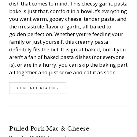
dish that comes to mind. This cheesy garlic pasta
bake is just that, comfort in a bowl. t’s everything
you want warm, gooey cheese, tender pasta, and
the irresistible flavor of garlic, all baked to
golden perfection. Whether you’re feeding your
family or just yourself, this creamy pasta
definitely fits the bill. It is great baked, but it you
aren’t a fan of baked pasta dishes (not everyone
is), or are in a hurry, you can skip the baking part
all together and just serve and eat it as soon…
CONTINUE READING
Pulled Pork Mac & Cheese