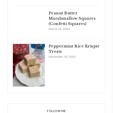
Peanut Butter
Marshmallow Squares
(Confetti Squares)
March 23, 2026
Peppermint Rice Krispie
Treats
November 19, 2025
FOLLOW ME