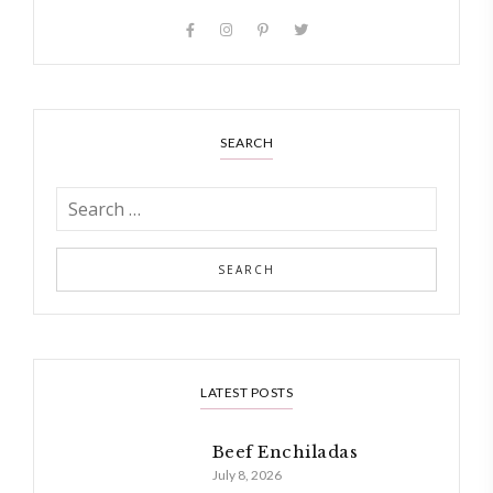
SEARCH
LATEST POSTS
Beef Enchiladas
July 8, 2026