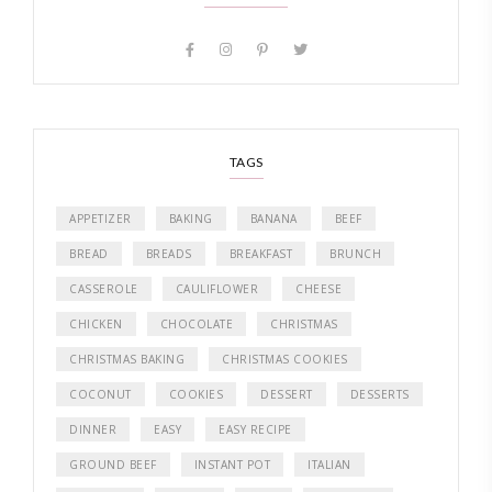
TAGS
APPETIZER
BAKING
BANANA
BEEF
BREAD
BREADS
BREAKFAST
BRUNCH
CASSEROLE
CAULIFLOWER
CHEESE
CHICKEN
CHOCOLATE
CHRISTMAS
CHRISTMAS BAKING
CHRISTMAS COOKIES
COCONUT
COOKIES
DESSERT
DESSERTS
DINNER
EASY
EASY RECIPE
GROUND BEEF
INSTANT POT
ITALIAN