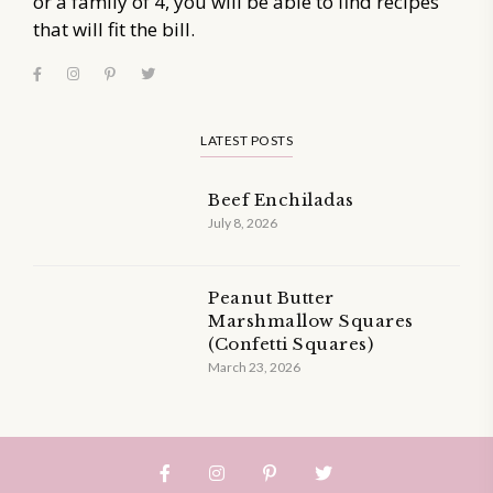
or a family of 4, you will be able to find recipes
that will fit the bill.
LATEST POSTS
Beef Enchiladas
July 8, 2026
Peanut Butter
Marshmallow Squares
(Confetti Squares)
March 23, 2026