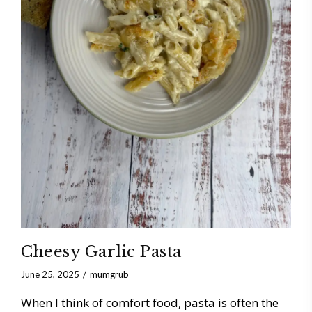
Cheesy Garlic Pasta
June 25, 2025
mumgrub
When I think of comfort food, pasta is often the