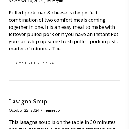
November 10, 2024
mumgrub
Pulled pork mac & cheese is the perfect
combination of two comfort meals coming
together in one. It is an easy meal to make with
leftover pulled pork or if you have an Instant Pot
you can whip up some fresh pulled pork in just a
matter of minutes. The…
CONTINUE READING
Lasagna Soup
October 22, 2024
mumgrub
This lasagna soup is on the table in 30 minutes