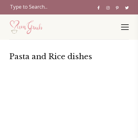
Pasta and Rice dishes