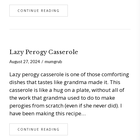
CONTINUE READING
Lazy Perogy Casserole
August 27, 2024
mumgrub
Lazy perogy casserole is one of those comforting
dishes that tastes like grandma made it. This
casserole is like a hug on a plate, without all of
the work that grandma used to do to make
perogies from scratch (even if she never did). I
have been making this recipe…
CONTINUE READING