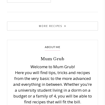
MORE RECIPES
ABOUT ME
Mum Grub
Welcome to Mum Grub!
Here you will find tips, tricks and recipes
from the very basic to the more advanced
and everything in between. Whether you’re
a university student living in a dorm on a
budget or a family of 4, you will be able to
find recipes that will fit the bill.