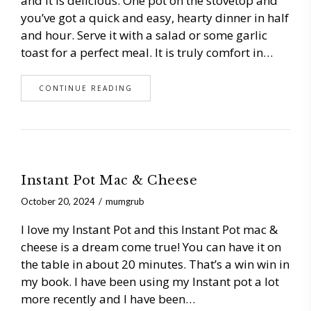
and it is delicious. One pot on the stovetop and
you’ve got a quick and easy, hearty dinner in half
and hour. Serve it with a salad or some garlic
toast for a perfect meal. It is truly comfort in…
CONTINUE READING
Instant Pot Mac & Cheese
October 20, 2024
mumgrub
I love my Instant Pot and this Instant Pot mac &
cheese is a dream come true! You can have it on
the table in about 20 minutes. That’s a win win in
my book. I have been using my Instant pot a lot
more recently and I have been…