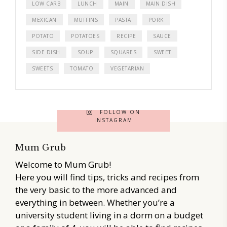
LOW CARB
LUNCH
MAIN
MAIN DISH
MEXICAN
MUFFINS
PASTA
PORK
POTATO
POTATOES
RECIPE
SAUCE
SIDE DISH
SOUP
SQUARES
SWEET
SWEETS
TOMATO
VEGETARIAN
FOLLOW ON
INSTAGRAM
Mum Grub
Welcome to Mum Grub!
Here you will find tips, tricks and recipes from
the very basic to the more advanced and
everything in between. Whether you’re a
university student living in a dorm on a budget