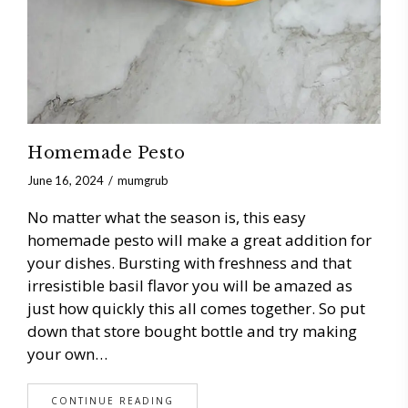
Homemade Pesto
June 16, 2024
mumgrub
No matter what the season is, this easy
homemade pesto will make a great addition for
your dishes. Bursting with freshness and that
irresistible basil flavor you will be amazed as
just how quickly this all comes together. So put
down that store bought bottle and try making
your own…
CONTINUE READING