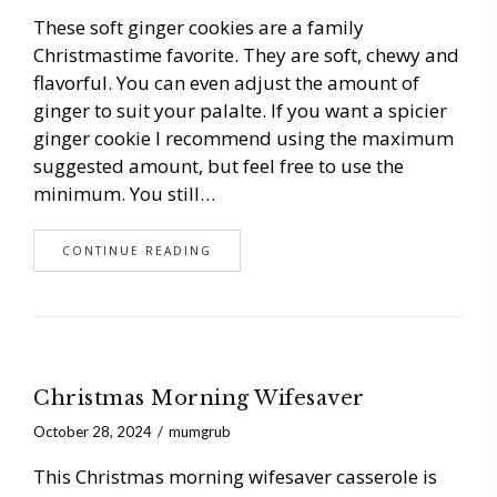
These soft ginger cookies are a family
Christmastime favorite. They are soft, chewy and
flavorful. You can even adjust the amount of
ginger to suit your palalte. If you want a spicier
ginger cookie I recommend using the maximum
suggested amount, but feel free to use the
minimum. You still…
CONTINUE READING
Christmas Morning Wifesaver
October 28, 2024
mumgrub
This Christmas morning wifesaver casserole is