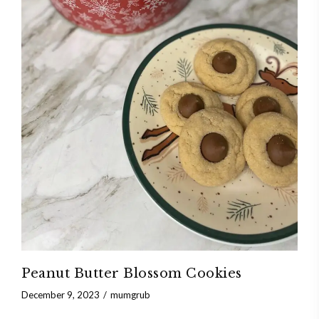
Peanut Butter Blossom Cookies
December 9, 2023
mumgrub