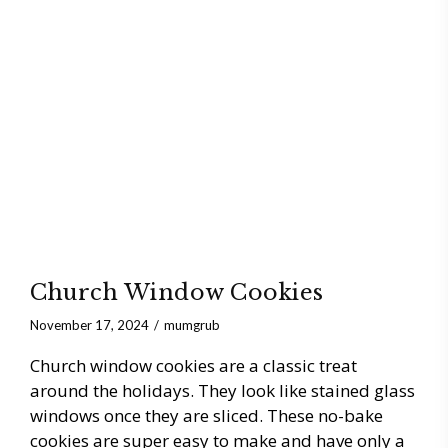
Church Window Cookies
November 17, 2024
mumgrub
Church window cookies are a classic treat
around the holidays. They look like stained glass
windows once they are sliced. These no-bake
cookies are super easy to make and have only a