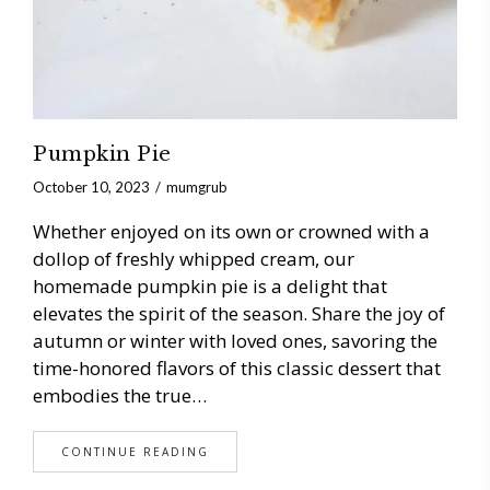
Pumpkin Pie
October 10, 2023
mumgrub
Whether enjoyed on its own or crowned with a
dollop of freshly whipped cream, our
homemade pumpkin pie is a delight that
elevates the spirit of the season. Share the joy of
autumn or winter with loved ones, savoring the
time-honored flavors of this classic dessert that
embodies the true…
CONTINUE READING