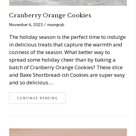
Cranberry Orange Cookies
November 6, 2023
mumgrub
The holiday season is the perfect time to indulge
in delicious treats that capture the warmth and
coziness of the season. What better way to
spread some holiday cheer than by baking a
batch of Cranberry Orange Cookies? These slice
and Bake Shortbread-ish Cookies are super easy
and so delicious.…
CONTINUE READING