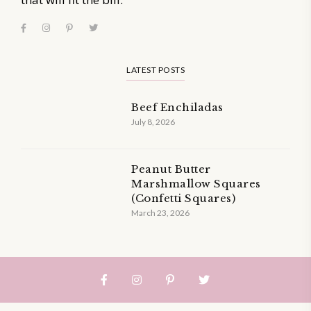
LATEST POSTS
Beef Enchiladas
July 8, 2026
Peanut Butter
Marshmallow Squares
(Confetti Squares)
March 23, 2026