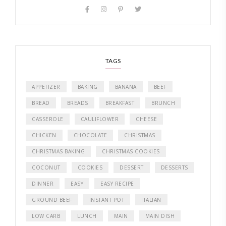
TAGS
APPETIZER
BAKING
BANANA
BEEF
BREAD
BREADS
BREAKFAST
BRUNCH
CASSEROLE
CAULIFLOWER
CHEESE
CHICKEN
CHOCOLATE
CHRISTMAS
CHRISTMAS BAKING
CHRISTMAS COOKIES
COCONUT
COOKIES
DESSERT
DESSERTS
DINNER
EASY
EASY RECIPE
GROUND BEEF
INSTANT POT
ITALIAN
LOW CARB
LUNCH
MAIN
MAIN DISH