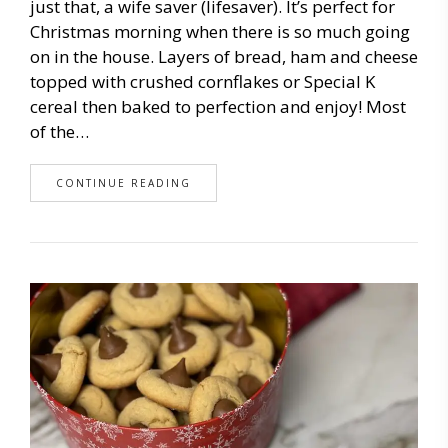
just that, a wife saver (lifesaver). It’s perfect for
Christmas morning when there is so much going
on in the house. Layers of bread, ham and cheese
topped with crushed cornflakes or Special K
cereal then baked to perfection and enjoy! Most
of the…
CONTINUE READING