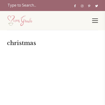
christmas