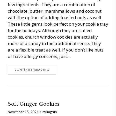
few ingredients. They are a combination of
chocolate, butter, marshmallows and coconut
with the option of adding toasted nuts as well.
These little gems look perfect on your cookie tray
for the holidays. Although they are called
cookies, church window cookies are actually
more of a candy in the traditional sense. They
are a flexible treat as well. If you don’t like nuts
or have allergy concerns, just…
CONTINUE READING
Soft Ginger Cookies
November 15, 2024
mumgrub