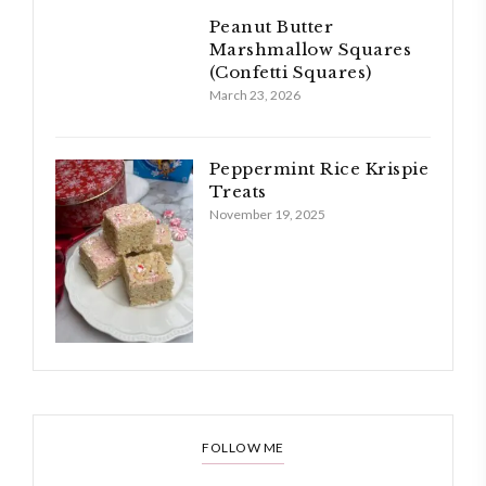
Peanut Butter
Marshmallow Squares
(Confetti Squares)
March 23, 2026
Peppermint Rice Krispie
Treats
November 19, 2025
FOLLOW ME