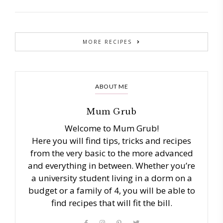
MORE RECIPES
ABOUT ME
Mum Grub
Welcome to Mum Grub!
Here you will find tips, tricks and recipes
from the very basic to the more advanced
and everything in between. Whether you’re
a university student living in a dorm on a
budget or a family of 4, you will be able to
find recipes that will fit the bill.