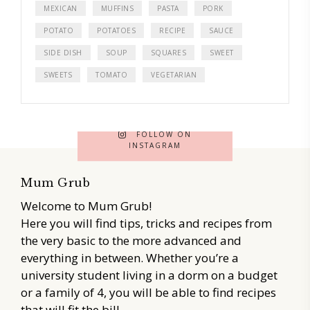
MEXICAN
MUFFINS
PASTA
PORK
POTATO
POTATOES
RECIPE
SAUCE
SIDE DISH
SOUP
SQUARES
SWEET
SWEETS
TOMATO
VEGETARIAN
FOLLOW ON
INSTAGRAM
Mum Grub
Welcome to Mum Grub!
Here you will find tips, tricks and recipes from
the very basic to the more advanced and
everything in between. Whether you’re a
university student living in a dorm on a budget
or a family of 4, you will be able to find recipes
that will fit the bill.