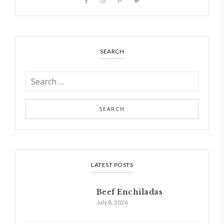
SEARCH
LATEST POSTS
Beef Enchiladas
July 8, 2026