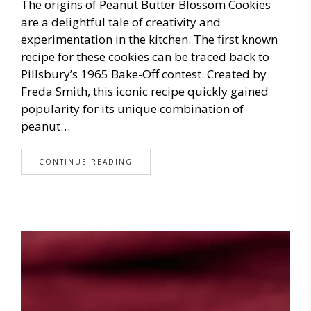
The origins of Peanut Butter Blossom Cookies
are a delightful tale of creativity and
experimentation in the kitchen. The first known
recipe for these cookies can be traced back to
Pillsbury’s 1965 Bake-Off contest. Created by
Freda Smith, this iconic recipe quickly gained
popularity for its unique combination of
peanut…
CONTINUE READING