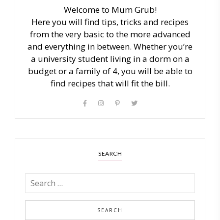
Welcome to Mum Grub!
Here you will find tips, tricks and recipes
from the very basic to the more advanced
and everything in between. Whether you’re
a university student living in a dorm on a
budget or a family of 4, you will be able to
find recipes that will fit the bill.
SEARCH