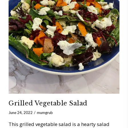
Grilled Vegetable Salad
June 24, 2022
mumgrub
This grilled vegetable salad is a hearty salad