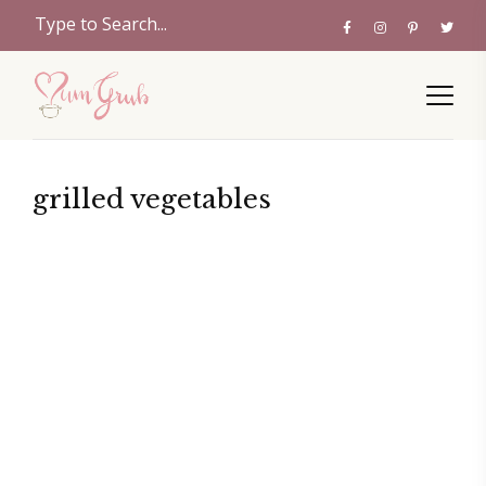
grilled vegetables