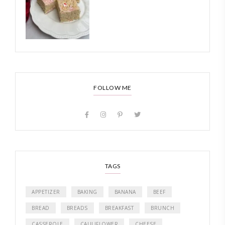
FOLLOW ME
TAGS
APPETIZER
BAKING
BANANA
BEEF
BREAD
BREADS
BREAKFAST
BRUNCH
CASSEROLE
CAULIFLOWER
CHEESE