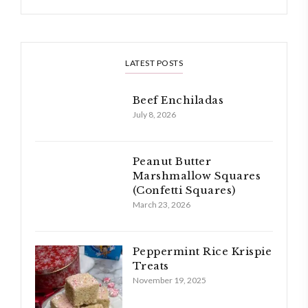
LATEST POSTS
Beef Enchiladas
July 8, 2026
Peanut Butter
Marshmallow Squares
(Confetti Squares)
March 23, 2026
Peppermint Rice Krispie
Treats
November 19, 2025