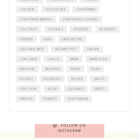
CHICKEN
CHOCOLATE
CHRISTMAS
CHRISTMAS BAKING
CHRISTMAS COOKIES
COCONUT
COOKIES
DESSERT
DESSERTS
DINNER
EASY
EASY RECIPE
GROUND BEEF
INSTANT POT
ITALIAN
LOW CARB
LUNCH
MAIN
MAIN DISH
MEXICAN
MUFFINS
PASTA
PORK
POTATO
POTATOES
RECIPE
SAUCE
SIDE DISH
SOUP
SQUARES
SWEET
SWEETS
TOMATO
VEGETARIAN
FOLLOW ON
INSTAGRAM