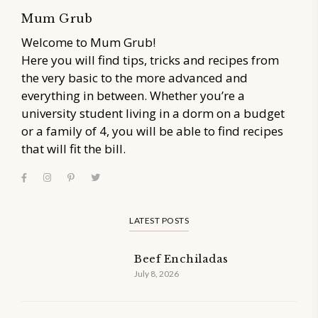
Mum Grub
Welcome to Mum Grub!
Here you will find tips, tricks and recipes from
the very basic to the more advanced and
everything in between. Whether you’re a
university student living in a dorm on a budget
or a family of 4, you will be able to find recipes
that will fit the bill.
LATEST POSTS
Beef Enchiladas
July 8, 2026