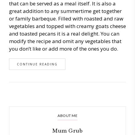
that can be served as a meal itself. It is also a
great addition to any summertime get together
or family barbeque. Filled with roasted and raw
vegetables and topped with creamy goats cheese
and toasted pecans it is a real delight. You can
modify the recipe and omit any vegetables that
you don’t like or add more of the ones you do.
CONTINUE READING
ABOUT ME
Mum Grub