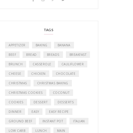
TAGS
APPETIZER
BAKING
BANANA
BEEF
BREAD
BREADS
BREAKFAST
BRUNCH
CASSEROLE
CAULIFLOWER
CHEESE
CHICKEN
CHOCOLATE
CHRISTMAS
CHRISTMAS BAKING
CHRISTMAS COOKIES
COCONUT
COOKIES
DESSERT
DESSERTS
DINNER
EASY
EASY RECIPE
GROUND BEEF
INSTANT POT
ITALIAN
LOW CARB
LUNCH
MAIN