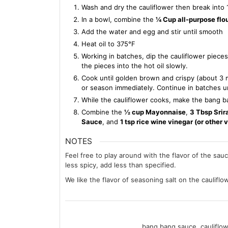
Wash and dry the cauliflower then break into 1
In a bowl, combine the
¼ Cup all-purpose flo
Add the water and egg and stir until smooth
Heat oil to 375℉
Working in batches, dip the cauliflower piece
the pieces into the hot oil slowly.
Cook until golden brown and crispy (about 3 m
or season immediately. Continue in batches unti
While the cauliflower cooks, make the bang 
Combine the
½ cup Mayonnaise
,
3 Tbsp Srir
Sauce
, and
1 tsp rice wine vinegar (or other 
NOTES
Feel free to play around with the flavor of the sauc
less spicy, add less than specified.
We like the flavor of seasoning salt on the cauliflow
bang bang sauce, cauliflowe