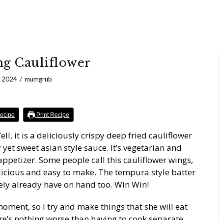
g Cauliflower
, 2024
mumgrub
ecipe
Print Recipe
, it is a deliciously crispy deep fried cauliflower
y yet sweet asian style sauce. It’s vegetarian and
r appetizer. Some people call this cauliflower wings,
licious and easy to make. The tempura style batter
kely already have on hand too. Win Win!
oment, so I try and make things that she will eat
ere’s nothing worse than having to cook separate