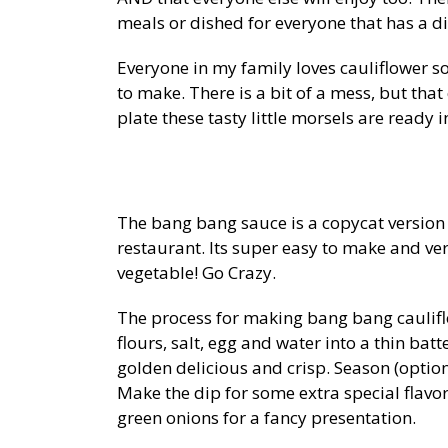
meals or dished for everyone that has a d
Everyone in my family loves cauliflower so
to make. There is a bit of a mess, but tha
plate these tasty little morsels are ready 
The bang bang sauce is a copycat version 
restaurant. Its super easy to make and ve
vegetable! Go Crazy.
The process for making bang bang cauliflo
flours, salt, egg and water into a thin bat
golden delicious and crisp. Season (option
Make the dip for some extra special flavo
green onions for a fancy presentation.