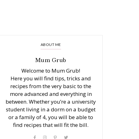
ABOUT ME
Mum Grub
Welcome to Mum Grub!
Here you will find tips, tricks and
recipes from the very basic to the
more advanced and everything in
between. Whether you’re a university
student living in a dorm on a budget
or a family of 4, you will be able to
find recipes that will fit the bill.