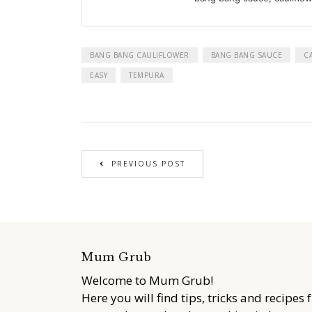
BANG BANG CAULIFLOWER
BANG BANG SAUCE
C
EASY
TEMPURA
PREVIOUS POST
Mum Grub
Welcome to Mum Grub!
Here you will find tips, tricks and recipes 