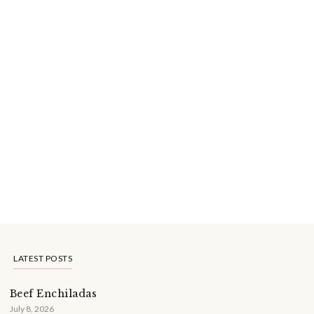
LATEST POSTS
Beef Enchiladas
July 8, 2026