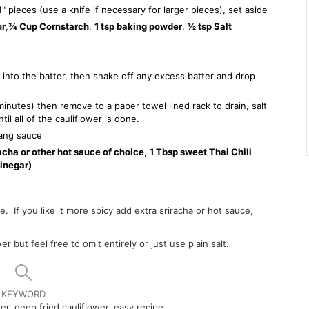
" pieces (use a knife if necessary for larger pieces), set aside
ur
,
¾ Cup Cornstarch
,
1 tsp baking powder
,
½ tsp Salt
s into the batter, then shake off any excess batter and drop
inutes) then remove to a paper towel lined rack to drain, salt
l all of the cauliflower is done.
bang sauce
acha or other hot sauce of choice
,
1 Tbsp sweet Thai Chili
vinegar)
e. If you like it more spicy add extra sriracha or hot sauce,
er but feel free to omit entirely or just use plain salt.
KEYWORD
r, deep fried cauliflower, easy recipe