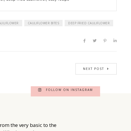
AULIFLOWER
CAULIFLOWER BITES
DEEP FRIED CAULIFLOWER
NEXT POST
FOLLOW ON INSTAGRAM
from the very basic to the