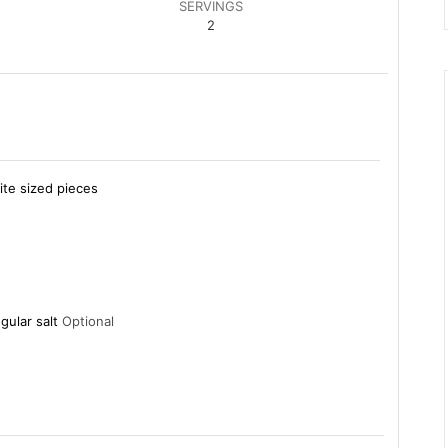
SERVINGS
2
ite sized pieces
gular salt
Optional