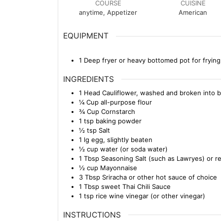
COURSE
CUISINE
anytime, Appetizer
American
EQUIPMENT
1 Deep fryer or heavy bottomed pot for frying
INGREDIENTS
1
Head
Cauliflower, washed and broken into b
¼
Cup
all-purpose flour
¾
Cup
Cornstarch
1
tsp
baking powder
½
tsp
Salt
1
lg
egg, slightly beaten
½
cup
water (or soda water)
1
Tbsp
Seasoning Salt (such as Lawryes) or re
½
cup
Mayonnaise
3
Tbsp
Sriracha or other hot sauce of choice
1
Tbsp
sweet Thai Chili Sauce
1
tsp
rice wine vinegar (or other vinegar)
INSTRUCTIONS