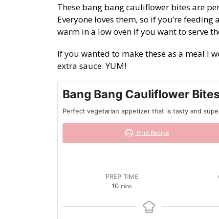
These bang bang cauliflower bites are per
Everyone loves them, so if you’re feedin
warm in a low oven if you want to serve t
If you wanted to make these as a meal I 
extra sauce. YUM!
Bang Bang Cauliflower Bite
Perfect vegetarian appetizer that is tasty and sup
Print Recipe
PREP TIME
minutes
10
mins