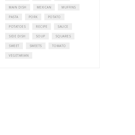
MAIN DISH
MEXICAN
MUFFINS
PASTA
PORK
POTATO
POTATOES
RECIPE
SAUCE
SIDE DISH
SOUP
SQUARES
SWEET
SWEETS
TOMATO
VEGETARIAN