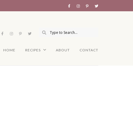
HOME
RECIPES
ABOUT
CONTACT