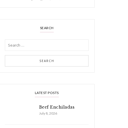
SEARCH
LATEST POSTS
Beef Enchiladas
July 8, 2026