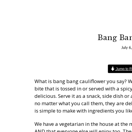
Bang Ban
July 6
Jump to R
What is bang bang cauliflower you say? Well
bite that is tossed in or served with a spic
delicious. Serve it as a snack, side dish o
no matter what you call them, they are de
is simple to make with ingredients you li
We have a vegetarian in the house at the m
AND that everyone else will enjoy too. Th