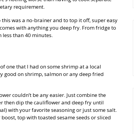
ietary requirement.
 this was a no-brainer and to top it off, super easy
t comes with anything you deep fry. From fridge to
in less than 40 minutes.
of one that I had on some shrimp at a local
ry good on shrimp, salmon or any deep fried
wer couldn’t be any easier. Just combine the
ter then dip the cauliflower and deep fry until
al) with your favorite seasoning or just some salt.
r boost, top with toasted sesame seeds or sliced