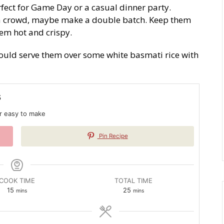
fect for Game Day or a casual dinner party.
g a crowd, maybe make a double batch. Keep them
hem hot and crispy.
would serve them over some white basmati rice with
s
er easy to make
Pin Recipe
COOK TIME
TOTAL TIME
minutes
minutes
15
25
mins
mins