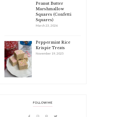
Peanut Butter
Marshmallow
Squares (Confetti
Squares)
March 23, 2026
Peppermint Rice
Krispie Treats
November 19, 2025
FOLLOW ME