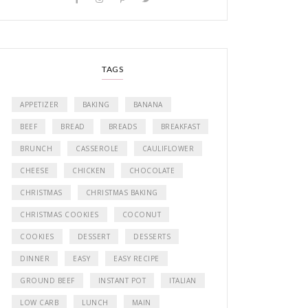
TAGS
APPETIZER
BAKING
BANANA
BEEF
BREAD
BREADS
BREAKFAST
BRUNCH
CASSEROLE
CAULIFLOWER
CHEESE
CHICKEN
CHOCOLATE
CHRISTMAS
CHRISTMAS BAKING
CHRISTMAS COOKIES
COCONUT
COOKIES
DESSERT
DESSERTS
DINNER
EASY
EASY RECIPE
GROUND BEEF
INSTANT POT
ITALIAN
LOW CARB
LUNCH
MAIN