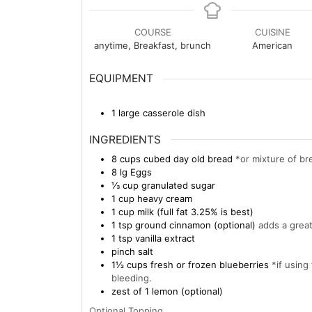
COURSE
CUISINE
anytime, Breakfast, brunch
American
EQUIPMENT
1 large casserole dish
INGREDIENTS
8
cups
cubed day old bread
*or mixture of br
8
lg
Eggs
⅓
cup
granulated sugar
1
cup
heavy cream
1
cup
milk (full fat 3.25% is best)
1
tsp
ground cinnamon (optional)
adds a great
1
tsp
vanilla extract
pinch
salt
1½
cups
fresh or frozen blueberries
*if using
bleeding.
zest of 1 lemon (optional)
Optional Topping