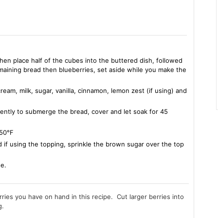
hen place half of the cubes into the buttered dish, followed
emaining bread then blueberries, set aside while you make the
eam, milk, sugar, vanilla, cinnamon, lemon zest (if using) and
ently to submerge the bread, cover and let soak for 45
 350℉
 if using the topping, sprinkle the brown sugar over the top
ne.
rries you have on hand in this recipe. Cut larger berries into
g.