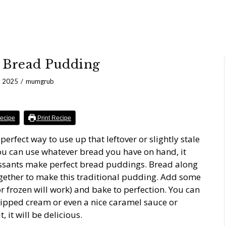
 Bread Pudding
, 2025
mumgrub
ecipe
Print Recipe
erfect way to use up that leftover or slightly stale
ou can use whatever bread you have on hand, it
oissants make perfect bread puddings. Bread along
gether to make this traditional pudding. Add some
 or frozen will work) and bake to perfection. You can
whipped cream or even a nice caramel sauce or
 it will be delicious.