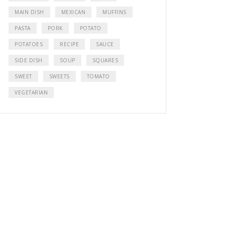
MAIN DISH
MEXICAN
MUFFINS
PASTA
PORK
POTATO
POTATOES
RECIPE
SAUCE
SIDE DISH
SOUP
SQUARES
SWEET
SWEETS
TOMATO
VEGETARIAN