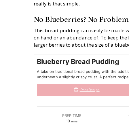
really is that simple.
No Blueberries? No Problem
This bread pudding can easily be made wi
on hand or an abundance of. To keep the 
larger berries to about the size of a blueb
Blueberry Bread Pudding
A take on traditional bread pudding with the additi
underneath a slightly crispy crust. A perfect recipe
Print Recipe
PREP TIME
minutes
10
mins