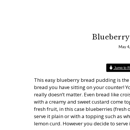
Blueberry
May 4
Jump to R
This easy blueberry bread pudding is the p
bread you have sitting on your counter! Y
really doesn’t matter. Even bread like cr
with a creamy and sweet custard come to
fresh fruit, in this case blueberries (fresh
serve it plain or with a topping such as 
lemon curd. However you decide to serve it,