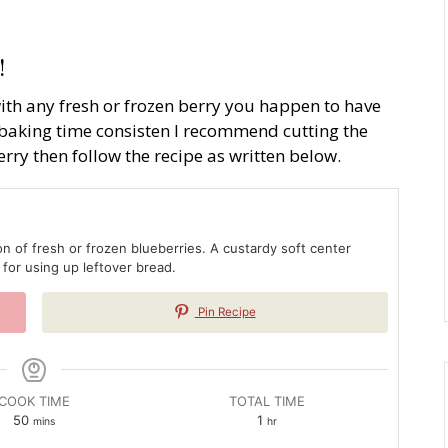
!
th any fresh or frozen berry you happen to have
baking time consisten I recommend cutting the
erry then follow the recipe as written below.
on of fresh or frozen blueberries. A custardy soft center
 for using up leftover bread.
Pin Recipe
COOK TIME
TOTAL TIME
minutes
hour
50
1
mins
hr