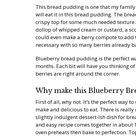
This bread pudding is one that my family l
will eat it in this bread pudding. The bread
crispy top for some much needed texture. T
dollop of whipped cream or custard, a sco
could even make a berry compote to add to 
necessary with so many berries already ba
Blueberry bread pudding is the perfect w
months. Each bit will have you thinking o
berries are right around the corner.
Why make this Blueberry Br
First of all, why not. It’s the perfect way to
make and delicious to eat. There is really
slightly indulgent dessert-ish dish for bre
and easy recipe comes together in about 1
oven preheats then bake to perfection. Top 