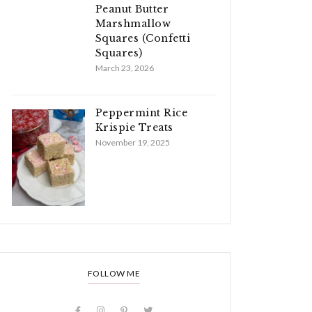
Peanut Butter
Marshmallow
Squares (Confetti
Squares)
March 23, 2026
Peppermint Rice
Krispie Treats
November 19, 2025
FOLLOW ME