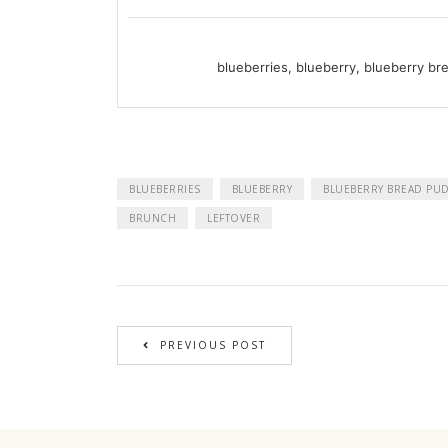
blueberries, blueberry, blueberry br
BLUEBERRIES
BLUEBERRY
BLUEBERRY BREAD PU
BRUNCH
LEFTOVER
PREVIOUS POST