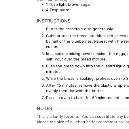
1
Tbsp
light brown sugar
4
Tbsp
butter
INSTRUCTIONS
Butter the casserole dish generously
Cube or tear the bread into bitesized pieces t
by half of the blueberries. Repeat with the r
custard.
In a medium mixing bowl combine, the eggs, cr
salt. Pour over the bread mixture.
Push the bread down into the custard liquid g
minutes.
While the bread is soaking, preheat oven to
After 45 minutes, remove the plastic wrap and
evenly then dot with the butter.
Place in oven to bake for 50 minutes until do
NOTES
This is a family favorite. You can substitute any be
pieces the slze of blueberries for consistent bakin