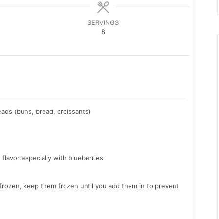
SERVINGS
8
eads (buns, bread, croissants)
 flavor especially with blueberries
 frozen, keep them frozen until you add them in to prevent