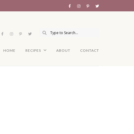
HOME
RECIPES
ABOUT
CONTACT