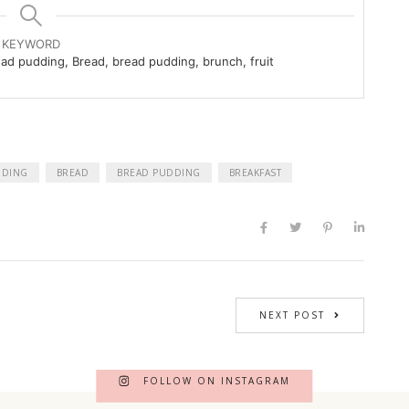
KEYWORD
ead pudding, Bread, bread pudding, brunch, fruit
DDING
BREAD
BREAD PUDDING
BREAKFAST
NEXT POST
FOLLOW ON INSTAGRAM