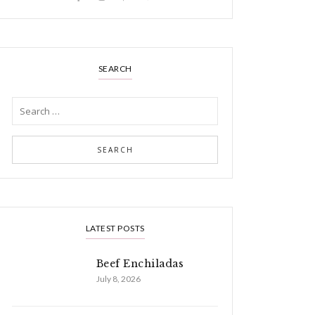
SEARCH
LATEST POSTS
Beef Enchiladas
July 8, 2026