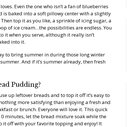
oves. Even the one who isn’t a fan of blueberries
 is baked into a soft pillowy center with a slightly
hen top it as you like, a sprinkle of icing sugar, a
op of ice cream…the possibilities are endless. You
it when you serve, although it really isn’t
ked into it.
ay to bring summer in during those long winter
f summer. And if it’s summer already, then fresh
ead Pudding?
 use up leftover breads and to top it off it’s easy to
 nothing more satisfying than enjoying a fresh and
akfast or brunch. Everyone will love it. This quick
0 minutes, let the bread mixture soak while the
it off with your favorite topping and enjoy! It