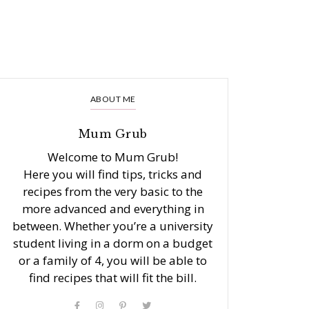
ABOUT ME
Mum Grub
Welcome to Mum Grub!
Here you will find tips, tricks and
recipes from the very basic to the
more advanced and everything in
between. Whether you’re a university
student living in a dorm on a budget
or a family of 4, you will be able to
find recipes that will fit the bill.