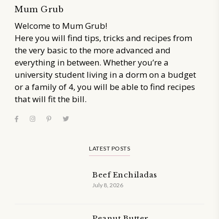
Mum Grub
Welcome to Mum Grub!
Here you will find tips, tricks and recipes from
the very basic to the more advanced and
everything in between. Whether you’re a
university student living in a dorm on a budget
or a family of 4, you will be able to find recipes
that will fit the bill.
LATEST POSTS
Beef Enchiladas
July 8, 2026
Peanut Butter