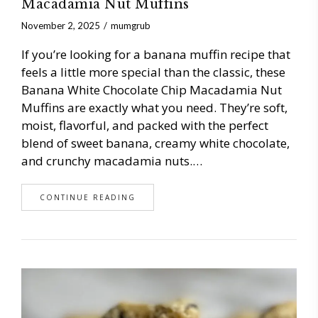
Macadamia Nut Muffins
November 2, 2025
mumgrub
If you’re looking for a banana muffin recipe that
feels a little more special than the classic, these
Banana White Chocolate Chip Macadamia Nut
Muffins are exactly what you need. They’re soft,
moist, flavorful, and packed with the perfect
blend of sweet banana, creamy white chocolate,
and crunchy macadamia nuts.…
CONTINUE READING