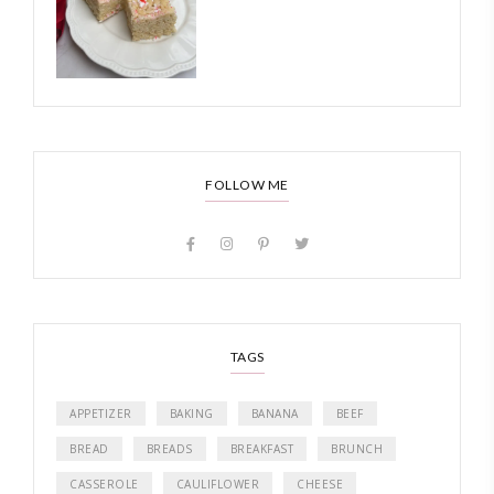
FOLLOW ME
TAGS
APPETIZER
BAKING
BANANA
BEEF
BREAD
BREADS
BREAKFAST
BRUNCH
CASSEROLE
CAULIFLOWER
CHEESE