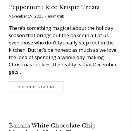
Peppermint Rice Krispie Treats
November 19, 2025
mumgrub
There’s something magical about the holiday
season that brings out the baker in all of us—
even those who don’t typically step foot in the
kitchen. But let’s be honest: as much as we love
the idea of spending a whole day making
Christmas cookies, the reality is that December
gets…
CONTINUE READING
Banana White Chocolate Chip