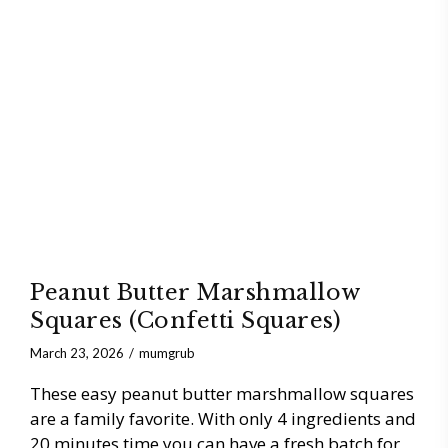
Peanut Butter Marshmallow
Squares (Confetti Squares)
March 23, 2026
mumgrub
These easy peanut butter marshmallow squares
are a family favorite. With only 4 ingredients and
20 minutes time you can have a fresh batch for