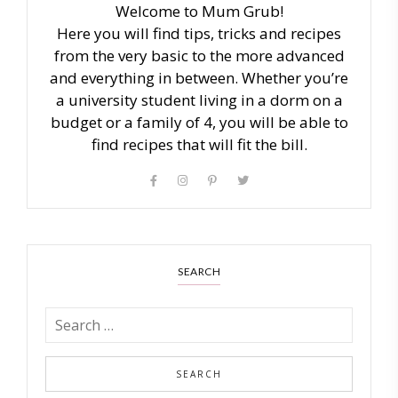
Welcome to Mum Grub!
Here you will find tips, tricks and recipes
from the very basic to the more advanced
and everything in between. Whether you’re
a university student living in a dorm on a
budget or a family of 4, you will be able to
find recipes that will fit the bill.
SEARCH