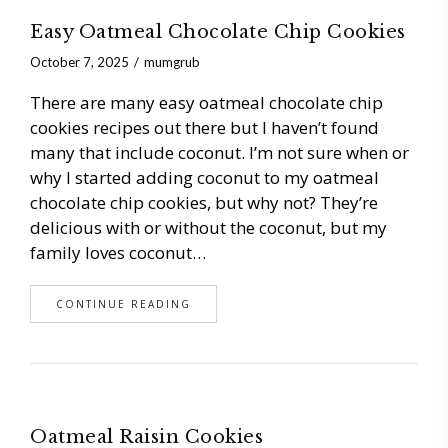
Easy Oatmeal Chocolate Chip Cookies
October 7, 2025
mumgrub
There are many easy oatmeal chocolate chip
cookies recipes out there but I haven’t found
many that include coconut. I’m not sure when or
why I started adding coconut to my oatmeal
chocolate chip cookies, but why not? They’re
delicious with or without the coconut, but my
family loves coconut…
CONTINUE READING
Oatmeal Raisin Cookies