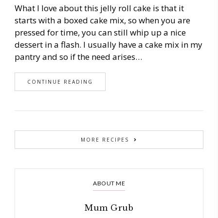
What I love about this jelly roll cake is that it
starts with a boxed cake mix, so when you are
pressed for time, you can still whip up a nice
dessert in a flash. I usually have a cake mix in my
pantry and so if the need arises…
CONTINUE READING
MORE RECIPES
ABOUT ME
Mum Grub