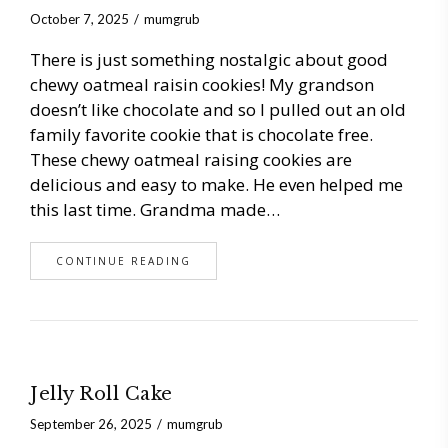
October 7, 2025
mumgrub
There is just something nostalgic about good
chewy oatmeal raisin cookies! My grandson
doesn’t like chocolate and so I pulled out an old
family favorite cookie that is chocolate free.
These chewy oatmeal raising cookies are
delicious and easy to make. He even helped me
this last time. Grandma made…
CONTINUE READING
Jelly Roll Cake
September 26, 2025
mumgrub