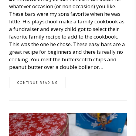
whatever occasion (or non occasion) you like.
These bars were my sons favorite when he was
little. His playschool make a family cookbook as
a fundraiser and every child got to select their
favorite family recipe to add to the cookbook.
This was the one he chose. These easy bars are a
great recipe for beginners and there is really no
cooking. You melt the butterscotch chips and
peanut butter over a double boiler or…
CONTINUE READING