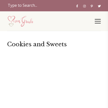
Cookies and Sweets