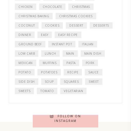
CHICKEN
CHOCOLATE
CHRISTMAS
CHRISTMAS BAKING
CHRISTMAS COOKIES
COCONUT
COOKIES
DESSERT
DESSERTS
DINNER
EASY
EASY RECIPE
GROUND BEEF
INSTANT POT
ITALIAN
LOW CARB
LUNCH
MAIN
MAIN DISH
MEXICAN
MUFFINS
PASTA
PORK
POTATO
POTATOES
RECIPE
SAUCE
SIDE DISH
SOUP
SQUARES
SWEET
SWEETS
TOMATO
VEGETARIAN
FOLLOW ON
INSTAGRAM