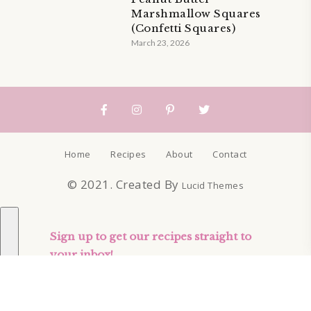
Marshmallow Squares
(Confetti Squares)
March 23, 2026
Home
Recipes
About
Contact
© 2021. Created By
Lucid Themes
Sign up to get our recipes straight to
your inbox!