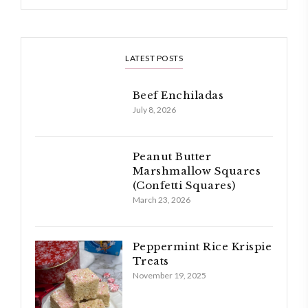
LATEST POSTS
Beef Enchiladas
July 8, 2026
Peanut Butter
Marshmallow Squares
(Confetti Squares)
March 23, 2026
Peppermint Rice Krispie
Treats
November 19, 2025