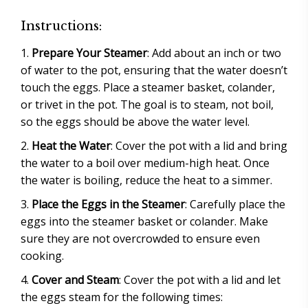
Instructions:
Prepare Your Steamer
: Add about an inch or two
of water to the pot, ensuring that the water doesn’t
touch the eggs. Place a steamer basket, colander,
or trivet in the pot. The goal is to steam, not boil,
so the eggs should be above the water level.
Heat the Water
: Cover the pot with a lid and bring
the water to a boil over medium-high heat. Once
the water is boiling, reduce the heat to a simmer.
Place the Eggs in the Steamer
: Carefully place the
eggs into the steamer basket or colander. Make
sure they are not overcrowded to ensure even
cooking.
Cover and Steam
: Cover the pot with a lid and let
the eggs steam for the following times: