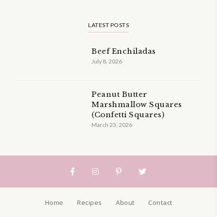
LATEST POSTS
Beef Enchiladas
July 8, 2026
Peanut Butter
Marshmallow Squares
(Confetti Squares)
March 23, 2026
Home
Recipes
About
Contact