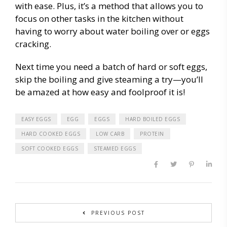
with ease. Plus, it’s a method that allows you to
focus on other tasks in the kitchen without
having to worry about water boiling over or eggs
cracking.
Next time you need a batch of hard or soft eggs,
skip the boiling and give steaming a try—you’ll
be amazed at how easy and foolproof it is!
EASY EGGS
EGG
EGGS
HARD BOILED EGGS
HARD COOKED EGGS
LOW CARB
PROTEIN
SOFT COOKED EGGS
STEAMED EGGS
PREVIOUS POST