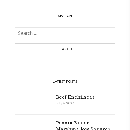
SEARCH
LATEST POSTS
Beef Enchiladas
July 8, 2026
Peanut Butter
Marshmallow Squares