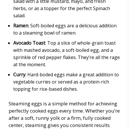
salad with a little mustard, mayo, and fresh
herbs, or as a topper for the perfect Spinach
salad.
Ramen
: Soft-boiled eggs are a delicious addition
to a steaming bowl of ramen.
Avocado Toast
: Top a slice of whole-grain toast
with mashed avocado, a soft-boiled egg, and a
sprinkle of red pepper flakes. They’re all the rage
at the moment.
Curry
: Hard-boiled eggs make a great addition to
vegetable curries or served as a protein-rich
topping for rice-based dishes.
Steaming eggs is a simple method for achieving
perfectly cooked eggs every time. Whether you’re
after a soft, runny yolk or a firm, fully cooked
center, steaming gives you consistent results