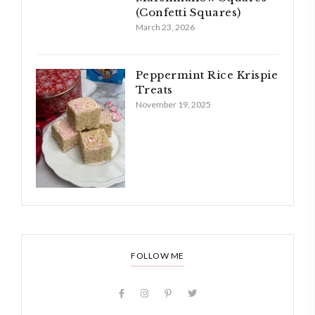
(Confetti Squares)
March 23, 2026
Peppermint Rice Krispie
Treats
November 19, 2025
FOLLOW ME