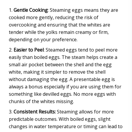
Gentle Cooking
: Steaming eggs means they are
cooked more gently, reducing the risk of
overcooking and ensuring that the whites are
tender while the yolks remain creamy or firm,
depending on your preference.
Easier to Peel
: Steamed eggs tend to peel more
easily than boiled eggs. The steam helps create a
small air pocket between the shell and the egg
white, making it simpler to remove the shell
without damaging the egg. A presentable egg is
always a bonus especially if you are using them for
something like devilled eggs. No more eggs with
chunks of the whites missing.
Consistent Results:
Steaming allows for more
predictable outcomes. With boiled eggs, slight
changes in water temperature or timing can lead to