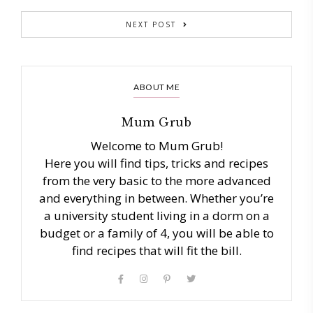
NEXT POST
ABOUT ME
Mum Grub
Welcome to Mum Grub!
Here you will find tips, tricks and recipes
from the very basic to the more advanced
and everything in between. Whether you’re
a university student living in a dorm on a
budget or a family of 4, you will be able to
find recipes that will fit the bill.