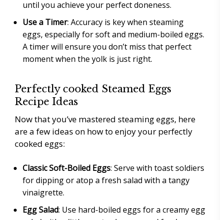
until you achieve your perfect doneness.
Use a Timer
: Accuracy is key when steaming
eggs, especially for soft and medium-boiled eggs.
A timer will ensure you don’t miss that perfect
moment when the yolk is just right.
Perfectly cooked Steamed Eggs
Recipe Ideas
Now that you’ve mastered steaming eggs, here
are a few ideas on how to enjoy your perfectly
cooked eggs:
Classic Soft-Boiled Eggs
: Serve with toast soldiers
for dipping or atop a fresh salad with a tangy
vinaigrette.
Egg Salad
: Use hard-boiled eggs for a creamy egg