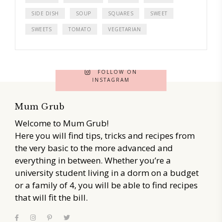
SIDE DISH
SOUP
SQUARES
SWEET
SWEETS
TOMATO
VEGETARIAN
FOLLOW ON
INSTAGRAM
Mum Grub
Welcome to Mum Grub!
Here you will find tips, tricks and recipes from
the very basic to the more advanced and
everything in between. Whether you’re a
university student living in a dorm on a budget
or a family of 4, you will be able to find recipes
that will fit the bill.