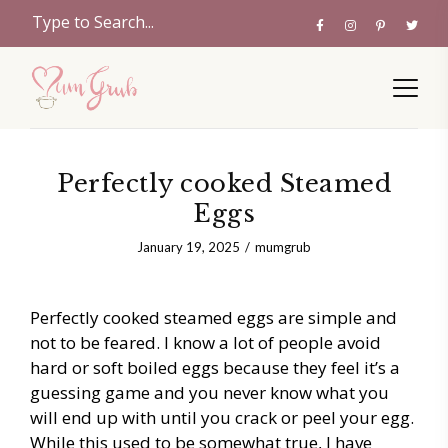
Perfectly cooked Steamed
Eggs
January 19, 2025
mumgrub
Perfectly cooked steamed eggs are simple and
not to be feared. I know a lot of people avoid
hard or soft boiled eggs because they feel it’s a
guessing game and you never know what you
will end up with until you crack or peel your egg.
While this used to be somewhat true, I have