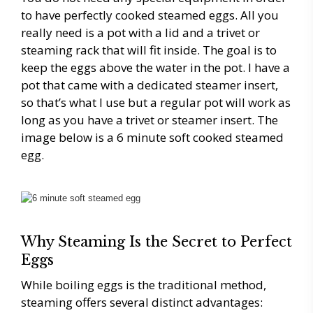
to have perfectly cooked steamed eggs. All you
really need is a pot with a lid and a trivet or
steaming rack that will fit inside. The goal is to
keep the eggs above the water in the pot. I have a
pot that came with a dedicated steamer insert,
so that’s what I use but a regular pot will work as
long as you have a trivet or steamer insert. The
image below is a 6 minute soft cooked steamed
egg.
Why Steaming Is the Secret to Perfect
Eggs
While boiling eggs is the traditional method,
steaming offers several distinct advantages: