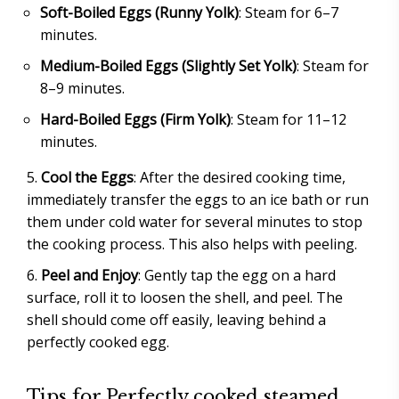
Soft-Boiled Eggs (Runny Yolk)
: Steam for 6–7
minutes.
Medium-Boiled Eggs (Slightly Set Yolk)
: Steam for
8–9 minutes.
Hard-Boiled Eggs (Firm Yolk)
: Steam for 11–12
minutes.
Cool the Eggs
: After the desired cooking time,
immediately transfer the eggs to an ice bath or run
them under cold water for several minutes to stop
the cooking process. This also helps with peeling.
Peel and Enjoy
: Gently tap the egg on a hard
surface, roll it to loosen the shell, and peel. The
shell should come off easily, leaving behind a
perfectly cooked egg.
Tips for Perfectly cooked steamed