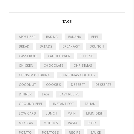
TAGS
APPETIZER
BAKING
BANANA
BEEF
BREAD
BREADS
BREAKFAST
BRUNCH
CASSEROLE
CAULIFLOWER
CHEESE
CHICKEN
CHOCOLATE
CHRISTMAS
CHRISTMAS BAKING
CHRISTMAS COOKIES
COCONUT
COOKIES
DESSERT
DESSERTS
DINNER
EASY
EASY RECIPE
GROUND BEEF
INSTANT POT
ITALIAN
LOW CARB
LUNCH
MAIN
MAIN DISH
MEXICAN
MUFFINS
PASTA
PORK
POTATO
POTATOES
RECIPE
SAUCE