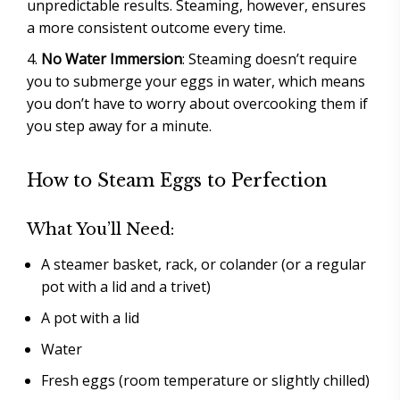
unpredictable results. Steaming, however, ensures
a more consistent outcome every time.
No Water Immersion
: Steaming doesn’t require
you to submerge your eggs in water, which means
you don’t have to worry about overcooking them if
you step away for a minute.
How to Steam Eggs to Perfection
What You’ll Need:
A steamer basket, rack, or colander (or a regular
pot with a lid and a trivet)
A pot with a lid
Water
Fresh eggs (room temperature or slightly chilled)