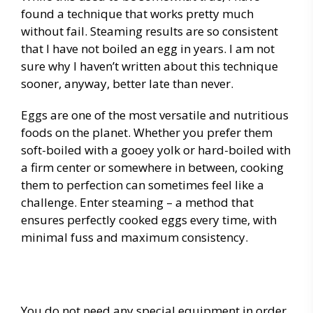
found a technique that works pretty much
without fail. Steaming results are so consistent
that I have not boiled an egg in years. I am not
sure why I haven’t written about this technique
sooner, anyway, better late than never.
Eggs are one of the most versatile and nutritious
foods on the planet. Whether you prefer them
soft-boiled with a gooey yolk or hard-boiled with
a firm center or somewhere in between, cooking
them to perfection can sometimes feel like a
challenge. Enter steaming – a method that
ensures perfectly cooked eggs every time, with
minimal fuss and maximum consistency.
You do not need any special equipment in order