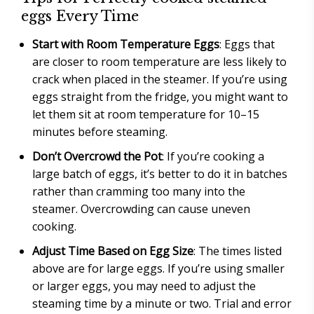
eggs Every Time
Start with Room Temperature Eggs
: Eggs that
are closer to room temperature are less likely to
crack when placed in the steamer. If you’re using
eggs straight from the fridge, you might want to
let them sit at room temperature for 10–15
minutes before steaming.
Don’t Overcrowd the Pot
: If you’re cooking a
large batch of eggs, it’s better to do it in batches
rather than cramming too many into the
steamer. Overcrowding can cause uneven
cooking.
Adjust Time Based on Egg Size
: The times listed
above are for large eggs. If you’re using smaller
or larger eggs, you may need to adjust the
steaming time by a minute or two. Trial and error