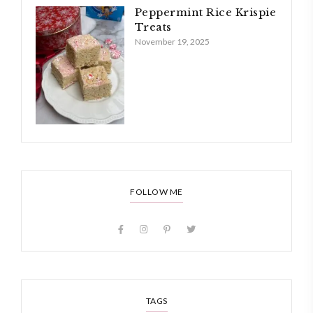
Peppermint Rice Krispie
Treats
November 19, 2025
FOLLOW ME
TAGS