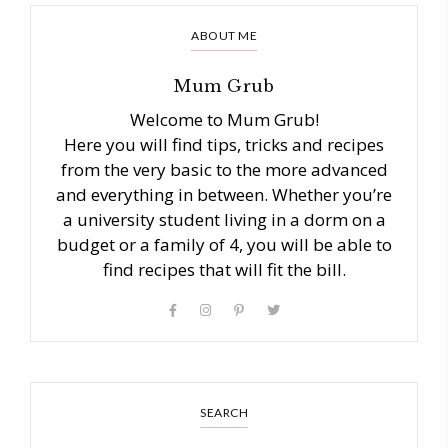
ABOUT ME
Mum Grub
Welcome to Mum Grub!
Here you will find tips, tricks and recipes
from the very basic to the more advanced
and everything in between. Whether you’re
a university student living in a dorm on a
budget or a family of 4, you will be able to
find recipes that will fit the bill.
SEARCH