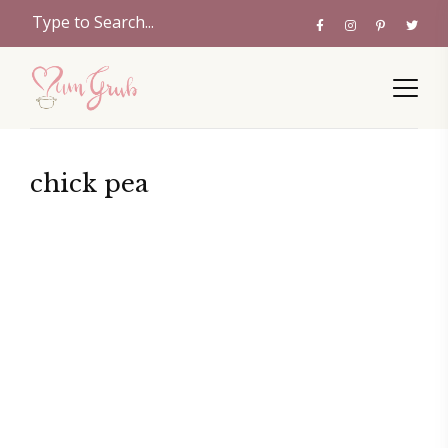
chick pea