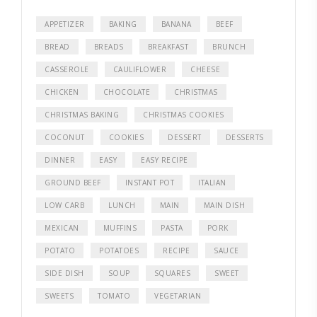
APPETIZER
BAKING
BANANA
BEEF
BREAD
BREADS
BREAKFAST
BRUNCH
CASSEROLE
CAULIFLOWER
CHEESE
CHICKEN
CHOCOLATE
CHRISTMAS
CHRISTMAS BAKING
CHRISTMAS COOKIES
COCONUT
COOKIES
DESSERT
DESSERTS
DINNER
EASY
EASY RECIPE
GROUND BEEF
INSTANT POT
ITALIAN
LOW CARB
LUNCH
MAIN
MAIN DISH
MEXICAN
MUFFINS
PASTA
PORK
POTATO
POTATOES
RECIPE
SAUCE
SIDE DISH
SOUP
SQUARES
SWEET
SWEETS
TOMATO
VEGETARIAN