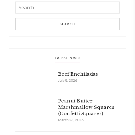
LATEST POSTS
Beef Enchiladas
July 8, 2026
Peanut Butter
Marshmallow Squares
(Confetti Squares)
March 23, 2026