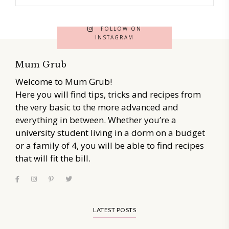
FOLLOW ON
INSTAGRAM
Mum Grub
Welcome to Mum Grub!
Here you will find tips, tricks and recipes from
the very basic to the more advanced and
everything in between. Whether you’re a
university student living in a dorm on a budget
or a family of 4, you will be able to find recipes
that will fit the bill.
LATEST POSTS