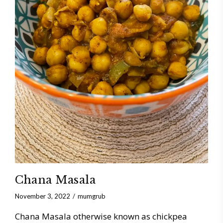
Chana Masala
November 3, 2022
mumgrub
Chana Masala otherwise known as chickpea