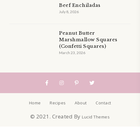
Beef Enchiladas
July 8, 2026
Peanut Butter
Marshmallow Squares
(Confetti Squares)
March 23, 2026
Home
Recipes
About
Contact
© 2021. Created By
Lucid Themes
Sign up to get our recipes straight to