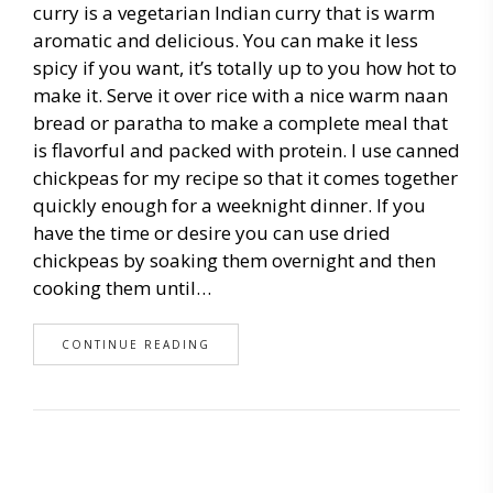
curry is a vegetarian Indian curry that is warm
aromatic and delicious. You can make it less
spicy if you want, it’s totally up to you how hot to
make it. Serve it over rice with a nice warm naan
bread or paratha to make a complete meal that
is flavorful and packed with protein. I use canned
chickpeas for my recipe so that it comes together
quickly enough for a weeknight dinner. If you
have the time or desire you can use dried
chickpeas by soaking them overnight and then
cooking them until…
CONTINUE READING