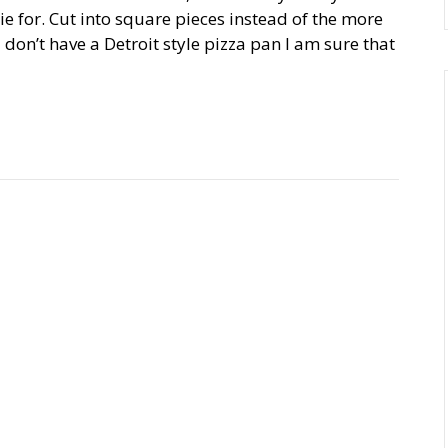
die for. Cut into square pieces instead of the more
ou don’t have a Detroit style pizza pan I am sure that