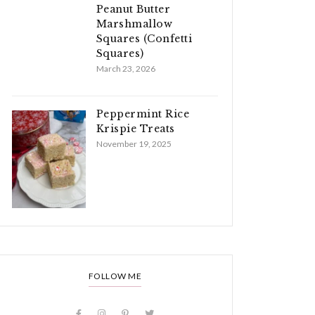
Peanut Butter
Marshmallow
Squares (Confetti
Squares)
March 23, 2026
Peppermint Rice
Krispie Treats
November 19, 2025
FOLLOW ME