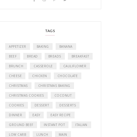
TAGS
APPETIZER
BAKING
BANANA
BEEF
BREAD
BREADS
BREAKFAST
BRUNCH
CASSEROLE
CAULIFLOWER
CHEESE
CHICKEN
CHOCOLATE
CHRISTMAS
CHRISTMAS BAKING
CHRISTMAS COOKIES
COCONUT
COOKIES
DESSERT
DESSERTS
DINNER
EASY
EASY RECIPE
GROUND BEEF
INSTANT POT
ITALIAN
LOW CARB
LUNCH
MAIN