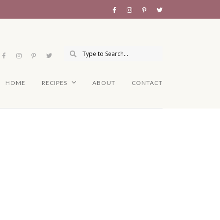
HOME
RECIPES
ABOUT
CONTACT