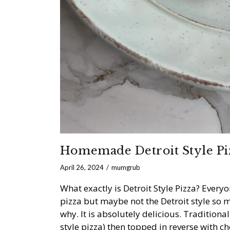
Homemade Detroit Style Pi
April 26, 2024
mumgrub
What exactly is Detroit Style Pizza? Eve
pizza but maybe not the Detroit style so m
why. It is absolutely delicious. Traditiona
style pizza) then topped in reverse with ch