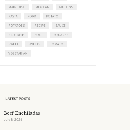
MAIN DISH
MEXICAN
MUFFINS
PASTA
PORK
POTATO
POTATOES
RECIPE
SAUCE
SIDE DISH
SOUP
SQUARES
SWEET
SWEETS
TOMATO
VEGETARIAN
LATEST POSTS
Beef Enchiladas
July 8, 2026