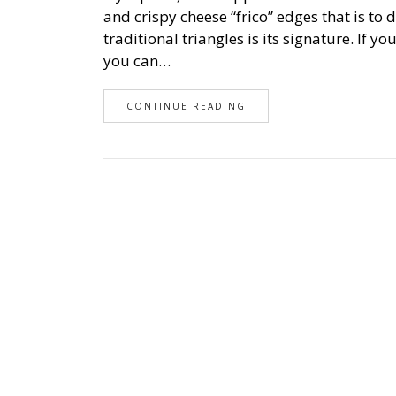
and crispy cheese “frico” edges that is to 
traditional triangles is its signature. If y
you can…
CONTINUE READING