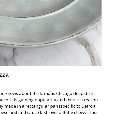
zza
ryone knows about the famous Chicago deep dish
uch. It is gaining popularity and there’s a reason
lly made in a rectangular pan (specific to Detroit
eese first and sauce last, over a fluffy chewy crust