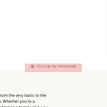
FOLLOW ON INSTAGRAM
from the very basic to the
. Whether you’re a