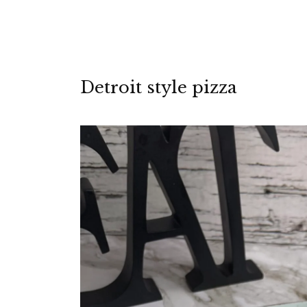
Detroit style pizza