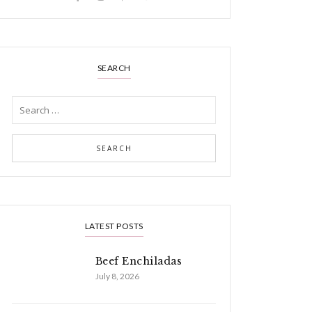
SEARCH
LATEST POSTS
Beef Enchiladas
July 8, 2026