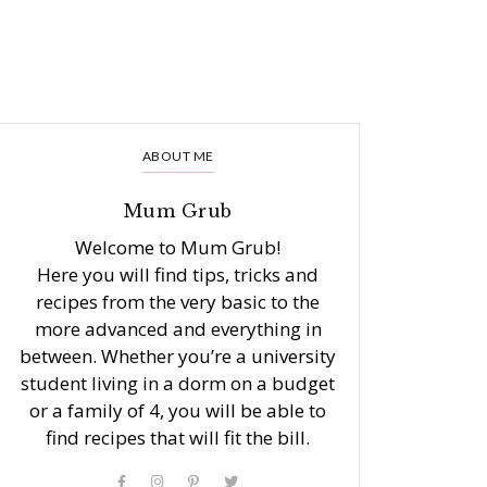
ABOUT ME
Mum Grub
Welcome to Mum Grub!
Here you will find tips, tricks and
recipes from the very basic to the
more advanced and everything in
between. Whether you’re a university
student living in a dorm on a budget
or a family of 4, you will be able to
find recipes that will fit the bill.