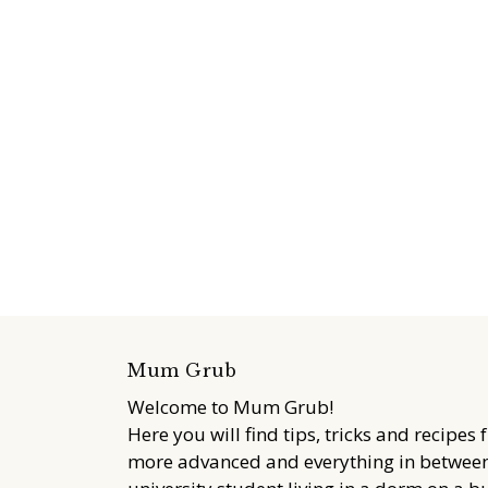
Mum Grub
Welcome to Mum Grub!
Here you will find tips, tricks and recipes 
more advanced and everything in between