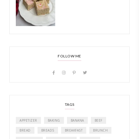
FOLLOW ME
TAGS
APPETIZER
BAKING
BANANA
BEEF
BREAD
BREADS
BREAKFAST
BRUNCH