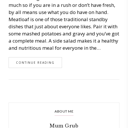
much so if you are in a rush or don’t have fresh,
by all means use what you do have on hand.
Meatloaf is one of those traditional standby
dishes that just about everyone likes. Pair it with
some mashed potatoes and gravy and you’ve got
a complete meal. A side salad makes it a healthy
and nutritious meal for everyone in the…
CONTINUE READING
ABOUT ME
Mum Grub