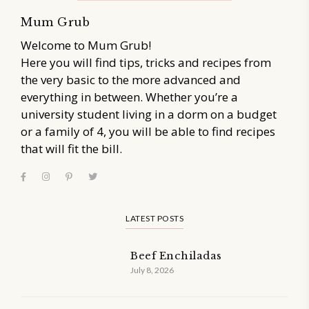
Mum Grub
Welcome to Mum Grub!
Here you will find tips, tricks and recipes from
the very basic to the more advanced and
everything in between. Whether you’re a
university student living in a dorm on a budget
or a family of 4, you will be able to find recipes
that will fit the bill.
LATEST POSTS
Beef Enchiladas
July 8, 2026