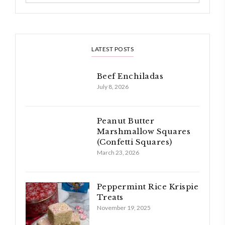
LATEST POSTS
Beef Enchiladas
July 8, 2026
Peanut Butter
Marshmallow Squares
(Confetti Squares)
March 23, 2026
Peppermint Rice Krispie
Treats
November 19, 2025