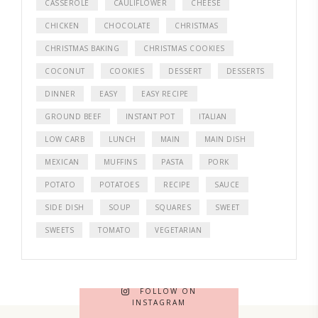
CASSEROLE
CAULIFLOWER
CHEESE
CHICKEN
CHOCOLATE
CHRISTMAS
CHRISTMAS BAKING
CHRISTMAS COOKIES
COCONUT
COOKIES
DESSERT
DESSERTS
DINNER
EASY
EASY RECIPE
GROUND BEEF
INSTANT POT
ITALIAN
LOW CARB
LUNCH
MAIN
MAIN DISH
MEXICAN
MUFFINS
PASTA
PORK
POTATO
POTATOES
RECIPE
SAUCE
SIDE DISH
SOUP
SQUARES
SWEET
SWEETS
TOMATO
VEGETARIAN
FOLLOW ON
INSTAGRAM