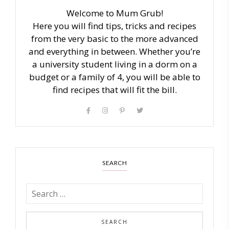
Welcome to Mum Grub!
Here you will find tips, tricks and recipes
from the very basic to the more advanced
and everything in between. Whether you’re
a university student living in a dorm on a
budget or a family of 4, you will be able to
find recipes that will fit the bill.
SEARCH