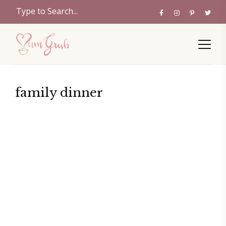
family dinner