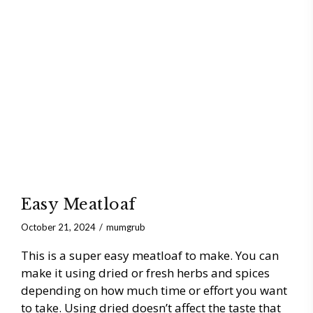
Easy Meatloaf
October 21, 2024
mumgrub
This is a super easy meatloaf to make. You can
make it using dried or fresh herbs and spices
depending on how much time or effort you want
to take. Using dried doesn’t affect the taste that