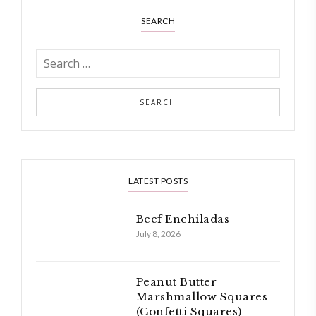
SEARCH
LATEST POSTS
Beef Enchiladas
July 8, 2026
Peanut Butter
Marshmallow Squares
(Confetti Squares)