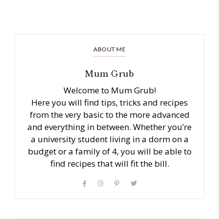
ABOUT ME
Mum Grub
Welcome to Mum Grub!
Here you will find tips, tricks and recipes
from the very basic to the more advanced
and everything in between. Whether you’re
a university student living in a dorm on a
budget or a family of 4, you will be able to
find recipes that will fit the bill.