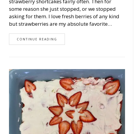
strawberry shortcakes fairly often. Then for
some reason she just stopped, or we stopped
asking for them. I love fresh berries of any kind
but strawberries are my absolute favorite…
CONTINUE READING