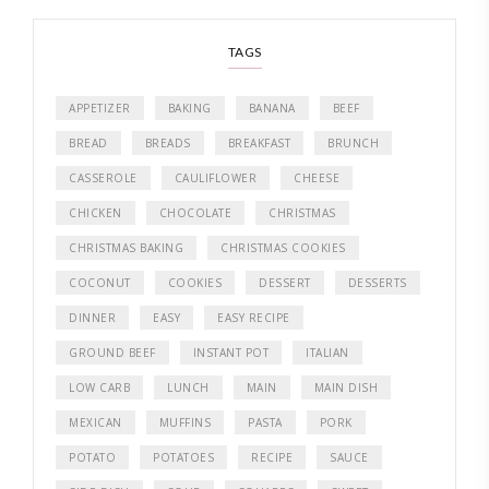
TAGS
APPETIZER
BAKING
BANANA
BEEF
BREAD
BREADS
BREAKFAST
BRUNCH
CASSEROLE
CAULIFLOWER
CHEESE
CHICKEN
CHOCOLATE
CHRISTMAS
CHRISTMAS BAKING
CHRISTMAS COOKIES
COCONUT
COOKIES
DESSERT
DESSERTS
DINNER
EASY
EASY RECIPE
GROUND BEEF
INSTANT POT
ITALIAN
LOW CARB
LUNCH
MAIN
MAIN DISH
MEXICAN
MUFFINS
PASTA
PORK
POTATO
POTATOES
RECIPE
SAUCE