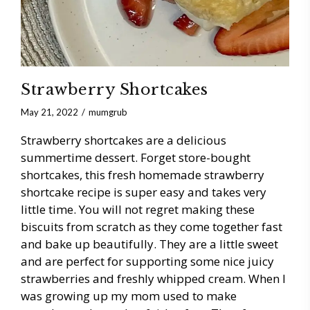
Strawberry Shortcakes
May 21, 2022
mumgrub
Strawberry shortcakes are a delicious
summertime dessert. Forget store-bought
shortcakes, this fresh homemade strawberry
shortcake recipe is super easy and takes very
little time. You will not regret making these
biscuits from scratch as they come together fast
and bake up beautifully. They are a little sweet
and are perfect for supporting some nice juicy
strawberries and freshly whipped cream. When I
was growing up my mom used to make