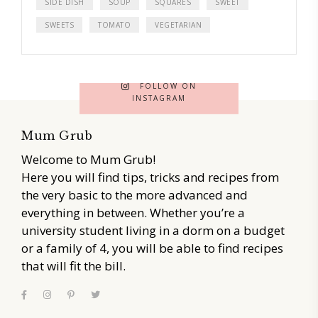
SIDE DISH
SOUP
SQUARES
SWEET
SWEETS
TOMATO
VEGETARIAN
FOLLOW ON
INSTAGRAM
Mum Grub
Welcome to Mum Grub!
Here you will find tips, tricks and recipes from
the very basic to the more advanced and
everything in between. Whether you’re a
university student living in a dorm on a budget
or a family of 4, you will be able to find recipes
that will fit the bill.