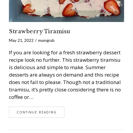
Strawberry Tiramisu
May 21, 2022
mumgrub
If you are looking for a fresh strawberry dessert
recipe look no further. This strawberry tiramisu
is delicious and simple to make. Summer
desserts are always on demand and this recipe
does not fail to please. Though not a traditional
tiramisu, it’s pretty close considering there is no
coffee or…
CONTINUE READING