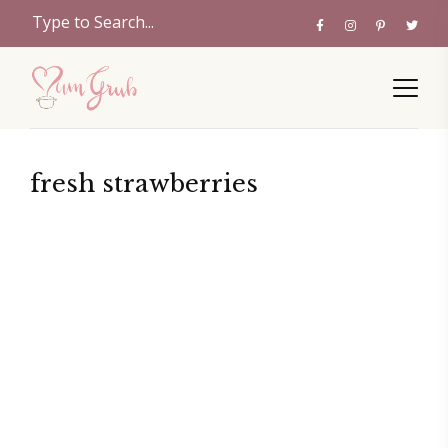
fresh strawberries