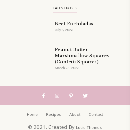
LATEST POSTS
Beef Enchiladas
July 8, 2026
Peanut Butter
Marshmallow Squares
(Confetti Squares)
March 23, 2026
Home
Recipes
About
Contact
© 2021. Created By
Lucid Themes