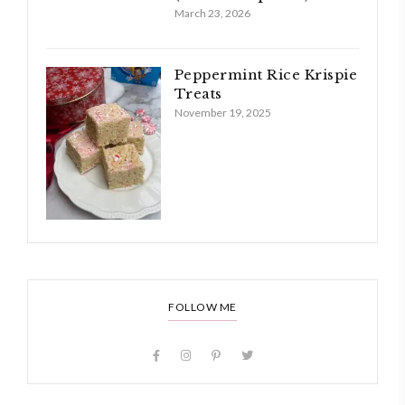
March 23, 2026
Peppermint Rice Krispie
Treats
November 19, 2025
FOLLOW ME