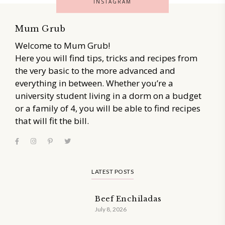
INSTAGRAM
Mum Grub
Welcome to Mum Grub!
Here you will find tips, tricks and recipes from
the very basic to the more advanced and
everything in between. Whether you’re a
university student living in a dorm on a budget
or a family of 4, you will be able to find recipes
that will fit the bill.
LATEST POSTS
Beef Enchiladas
July 8, 2026