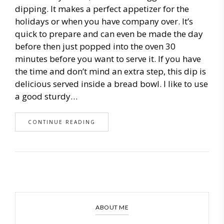
dipping. It makes a perfect appetizer for the
holidays or when you have company over. It’s
quick to prepare and can even be made the day
before then just popped into the oven 30
minutes before you want to serve it. If you have
the time and don’t mind an extra step, this dip is
delicious served inside a bread bowl. I like to use
a good sturdy…
CONTINUE READING
ABOUT ME