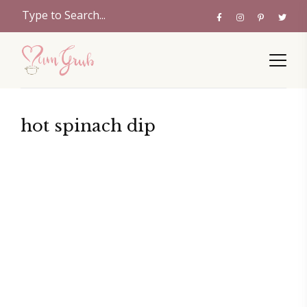
hot spinach dip