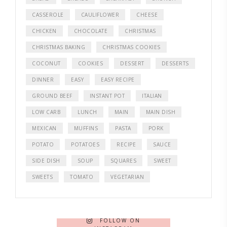
CASSEROLE
CAULIFLOWER
CHEESE
CHICKEN
CHOCOLATE
CHRISTMAS
CHRISTMAS BAKING
CHRISTMAS COOKIES
COCONUT
COOKIES
DESSERT
DESSERTS
DINNER
EASY
EASY RECIPE
GROUND BEEF
INSTANT POT
ITALIAN
LOW CARB
LUNCH
MAIN
MAIN DISH
MEXICAN
MUFFINS
PASTA
PORK
POTATO
POTATOES
RECIPE
SAUCE
SIDE DISH
SOUP
SQUARES
SWEET
SWEETS
TOMATO
VEGETARIAN
FOLLOW ON