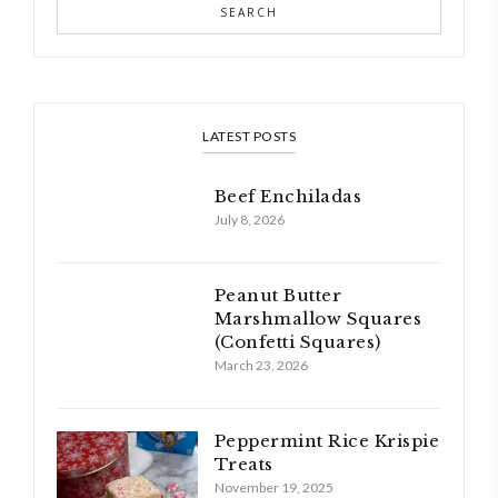
LATEST POSTS
Beef Enchiladas
July 8, 2026
Peanut Butter
Marshmallow Squares
(Confetti Squares)
March 23, 2026
Peppermint Rice Krispie
Treats
November 19, 2025