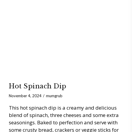
Hot Spinach Dip
November 4, 2024
mumgrub
This hot spinach dip is a creamy and delicious
blend of spinach, three cheeses and some extra
seasonings. Baked to perfection and serve with
some crusty bread, crackers or veggie sticks for