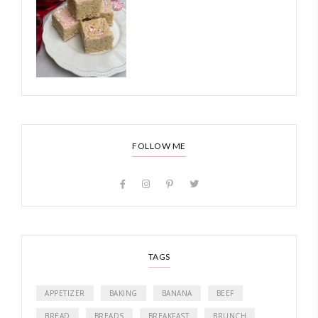
FOLLOW ME
TAGS
APPETIZER
BAKING
BANANA
BEEF
BREAD
BREADS
BREAKFAST
BRUNCH