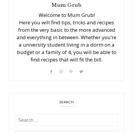
Mum Grub
Welcome to Mum Grub!
Here you will find tips, tricks and recipes
from the very basic to the more advanced
and everything in between. Whether you’re
a university student living in a dorm on a
budget or a family of 4, you will be able to
find recipes that will fit the bill.
SEARCH