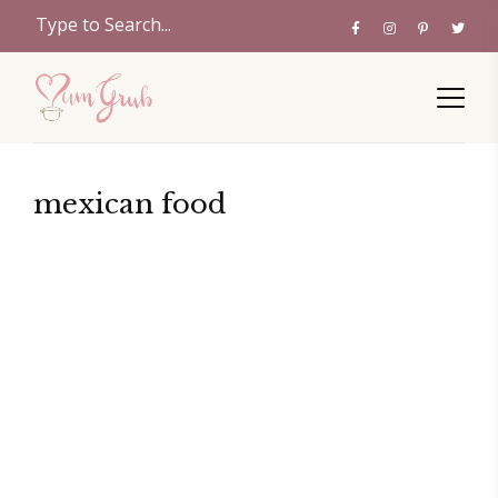
mexican food