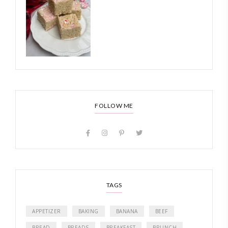
FOLLOW ME
TAGS
APPETIZER
BAKING
BANANA
BEEF
BREAD
BREADS
BREAKFAST
BRUNCH