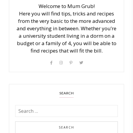
Welcome to Mum Grub!
Here you will find tips, tricks and recipes
from the very basic to the more advanced
and everything in between. Whether you’re
a university student living in a dorm on a
budget or a family of 4, you will be able to
find recipes that will fit the bill.
SEARCH