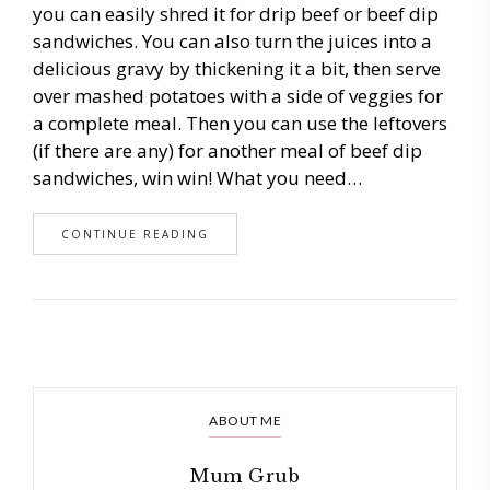
you can easily shred it for drip beef or beef dip
sandwiches. You can also turn the juices into a
delicious gravy by thickening it a bit, then serve
over mashed potatoes with a side of veggies for
a complete meal. Then you can use the leftovers
(if there are any) for another meal of beef dip
sandwiches, win win! What you need…
CONTINUE READING
ABOUT ME
Mum Grub