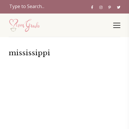
mississippi