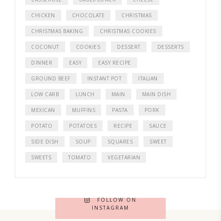
CHICKEN
CHOCOLATE
CHRISTMAS
CHRISTMAS BAKING
CHRISTMAS COOKIES
COCONUT
COOKIES
DESSERT
DESSERTS
DINNER
EASY
EASY RECIPE
GROUND BEEF
INSTANT POT
ITALIAN
LOW CARB
LUNCH
MAIN
MAIN DISH
MEXICAN
MUFFINS
PASTA
PORK
POTATO
POTATOES
RECIPE
SAUCE
SIDE DISH
SOUP
SQUARES
SWEET
SWEETS
TOMATO
VEGETARIAN
FOLLOW ON
INSTAGRAM