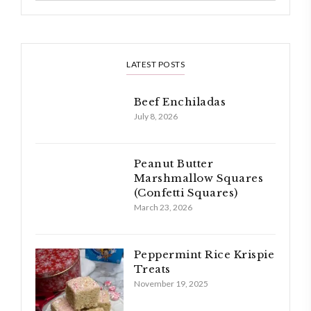
LATEST POSTS
Beef Enchiladas
July 8, 2026
Peanut Butter
Marshmallow Squares
(Confetti Squares)
March 23, 2026
Peppermint Rice Krispie
Treats
November 19, 2025