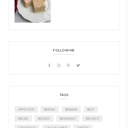
FOLLOW ME
TAGS
APPETIZER
BAKING
BANANA
BEEF
BREAD
BREADS
BREAKFAST
BRUNCH
CASSEROLE
CAULIFLOWER
CHEESE