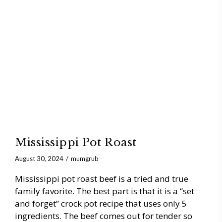
Mississippi Pot Roast
August 30, 2024
mumgrub
Mississippi pot roast beef is a tried and true
family favorite. The best part is that it is a “set
and forget” crock pot recipe that uses only 5
ingredients. The beef comes out for tender so