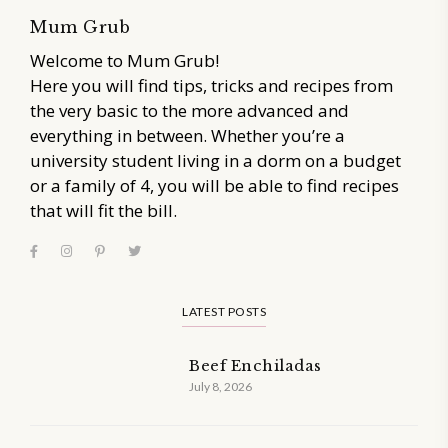
Mum Grub
Welcome to Mum Grub!
Here you will find tips, tricks and recipes from
the very basic to the more advanced and
everything in between. Whether you’re a
university student living in a dorm on a budget
or a family of 4, you will be able to find recipes
that will fit the bill.
LATEST POSTS
Beef Enchiladas
July 8, 2026