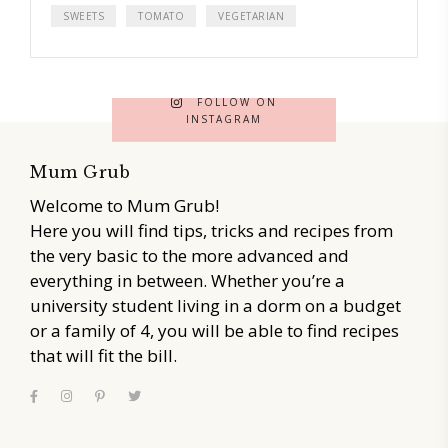
SWEETS
TOMATO
VEGETARIAN
FOLLOW ON
INSTAGRAM
Mum Grub
Welcome to Mum Grub!
Here you will find tips, tricks and recipes from
the very basic to the more advanced and
everything in between. Whether you’re a
university student living in a dorm on a budget
or a family of 4, you will be able to find recipes
that will fit the bill.