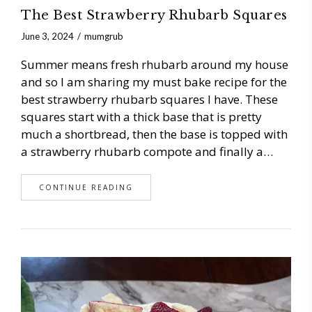
The Best Strawberry Rhubarb Squares
June 3, 2024
mumgrub
Summer means fresh rhubarb around my house
and so I am sharing my must bake recipe for the
best strawberry rhubarb squares I have. These
squares start with a thick base that is pretty
much a shortbread, then the base is topped with
a strawberry rhubarb compote and finally a…
CONTINUE READING