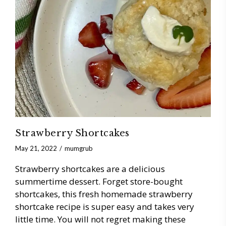
Strawberry Shortcakes
May 21, 2022
mumgrub
Strawberry shortcakes are a delicious
summertime dessert. Forget store-bought
shortcakes, this fresh homemade strawberry
shortcake recipe is super easy and takes very
little time. You will not regret making these