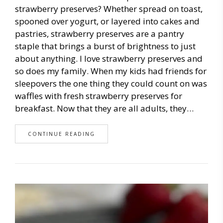
strawberry preserves? Whether spread on toast,
spooned over yogurt, or layered into cakes and
pastries, strawberry preserves are a pantry
staple that brings a burst of brightness to just
about anything. I love strawberry preserves and
so does my family. When my kids had friends for
sleepovers the one thing they could count on was
waffles with fresh strawberry preserves for
breakfast. Now that they are all adults, they…
CONTINUE READING