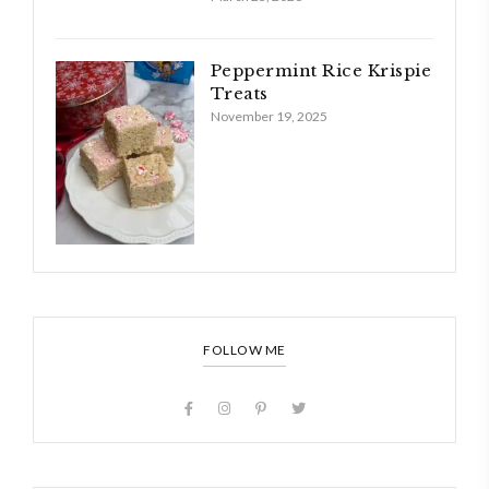
Peppermint Rice Krispie
Treats
November 19, 2025
FOLLOW ME