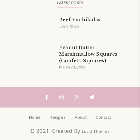
LATEST POSTS
Beef Enchiladas
July 8, 2026
Peanut Butter
Marshmallow Squares
(Confetti Squares)
March 23, 2026
Home
Recipes
About
Contact
© 2021. Created By
Lucid Themes