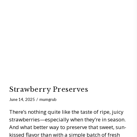
Strawberry Preserves
June 14, 2025
mumgrub
There’s nothing quite like the taste of ripe, juicy
strawberries—especially when they’re in season.
And what better way to preserve that sweet, sun-
kissed flavor than with a simple batch of fresh