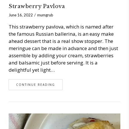
Strawberry Pavlova
June 16, 2022
mumgrub
This strawberry pavlova, which is named after
the famous Russian ballerina, is an easy make
ahead dessert that is a real show stopper. The
meringue can be made in advance and then just
assemble by adding your cream, strawberries
and balsamic just before serving. It is a
delightful yet light…
CONTINUE READING