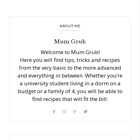
ABOUT ME
Mum Grub
Welcome to Mum Grub!
Here you will find tips, tricks and recipes
from the very basic to the more advanced
and everything in between. Whether you’re
a university student living in a dorm on a
budget or a family of 4, you will be able to
find recipes that will fit the bill.