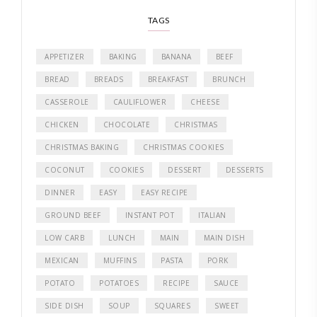
TAGS
APPETIZER
BAKING
BANANA
BEEF
BREAD
BREADS
BREAKFAST
BRUNCH
CASSEROLE
CAULIFLOWER
CHEESE
CHICKEN
CHOCOLATE
CHRISTMAS
CHRISTMAS BAKING
CHRISTMAS COOKIES
COCONUT
COOKIES
DESSERT
DESSERTS
DINNER
EASY
EASY RECIPE
GROUND BEEF
INSTANT POT
ITALIAN
LOW CARB
LUNCH
MAIN
MAIN DISH
MEXICAN
MUFFINS
PASTA
PORK
POTATO
POTATOES
RECIPE
SAUCE
SIDE DISH
SOUP
SQUARES
SWEET