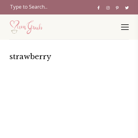
strawberry