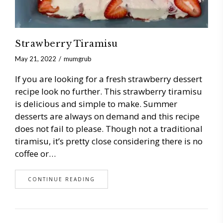
Strawberry Tiramisu
May 21, 2022
mumgrub
If you are looking for a fresh strawberry dessert
recipe look no further. This strawberry tiramisu
is delicious and simple to make. Summer
desserts are always on demand and this recipe
does not fail to please. Though not a traditional
tiramisu, it’s pretty close considering there is no
coffee or…
CONTINUE READING