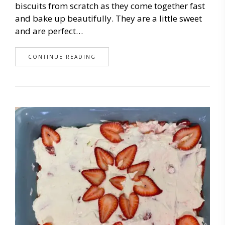
biscuits from scratch as they come together fast
and bake up beautifully. They are a little sweet
and are perfect…
CONTINUE READING