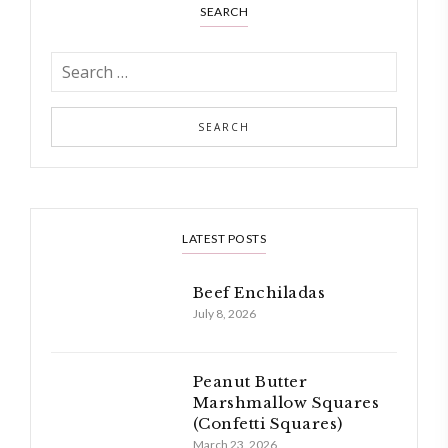
SEARCH
LATEST POSTS
Beef Enchiladas
July 8, 2026
Peanut Butter
Marshmallow Squares
(Confetti Squares)
March 23, 2026