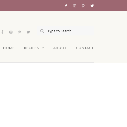
HOME
RECIPES
ABOUT
CONTACT