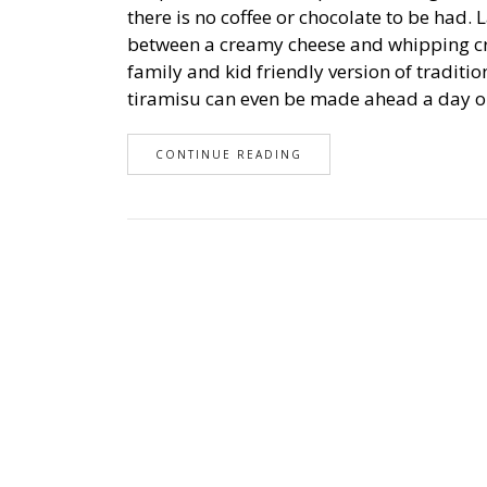
there is no coffee or chocolate to be had.
between a creamy cheese and whipping cr
family and kid friendly version of traditi
tiramisu can even be made ahead a day or
CONTINUE READING