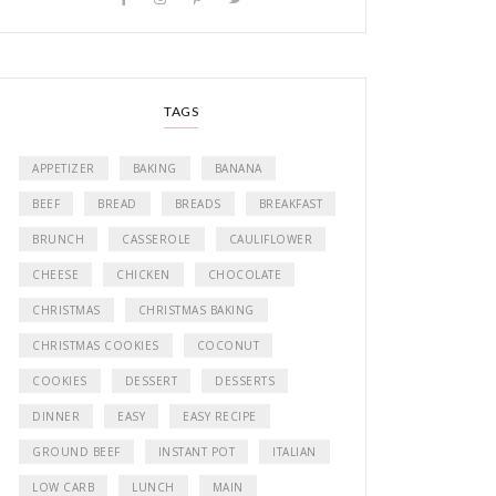
TAGS
APPETIZER
BAKING
BANANA
BEEF
BREAD
BREADS
BREAKFAST
BRUNCH
CASSEROLE
CAULIFLOWER
CHEESE
CHICKEN
CHOCOLATE
CHRISTMAS
CHRISTMAS BAKING
CHRISTMAS COOKIES
COCONUT
COOKIES
DESSERT
DESSERTS
DINNER
EASY
EASY RECIPE
GROUND BEEF
INSTANT POT
ITALIAN
LOW CARB
LUNCH
MAIN