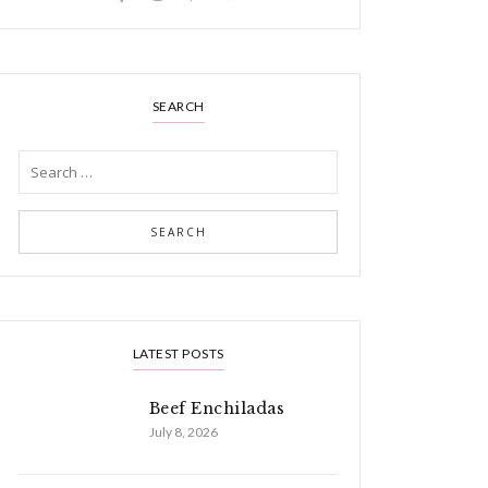
SEARCH
LATEST POSTS
Beef Enchiladas
July 8, 2026