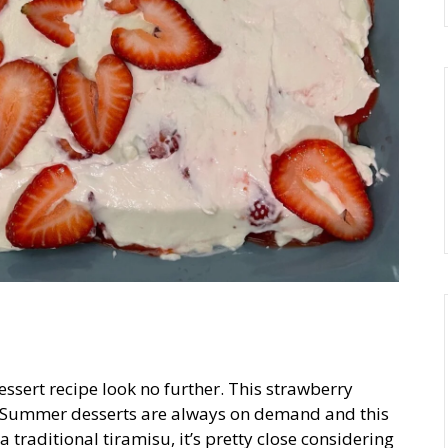
essert recipe look no further. This strawberry
e. Summer desserts are always on demand and this
a traditional tiramisu, it’s pretty close considering