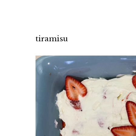
tiramisu