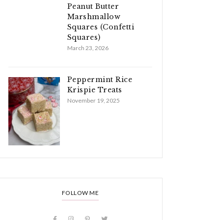
Peanut Butter
Marshmallow
Squares (Confetti
Squares)
March 23, 2026
Peppermint Rice
Krispie Treats
November 19, 2025
FOLLOW ME