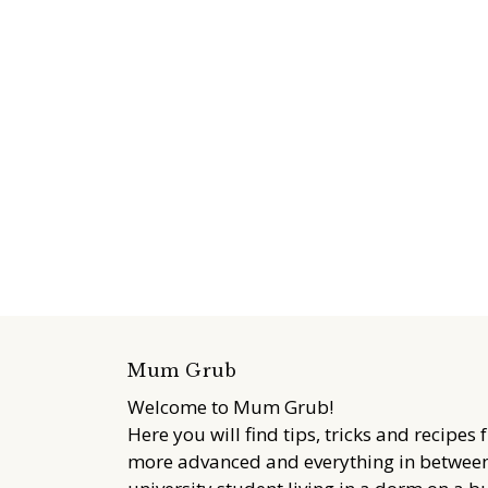
Mum Grub
Welcome to Mum Grub!
Here you will find tips, tricks and recipes 
more advanced and everything in between