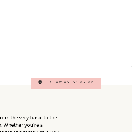
FOLLOW ON INSTAGRAM
from the very basic to the
. Whether you’re a