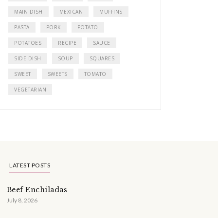
MAIN DISH
MEXICAN
MUFFINS
PASTA
PORK
POTATO
POTATOES
RECIPE
SAUCE
SIDE DISH
SOUP
SQUARES
SWEET
SWEETS
TOMATO
VEGETARIAN
LATEST POSTS
Beef Enchiladas
July 8, 2026