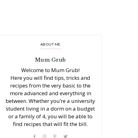
ABOUT ME
Mum Grub
Welcome to Mum Grub!
Here you will find tips, tricks and
recipes from the very basic to the
more advanced and everything in
between. Whether you’re a university
student living in a dorm on a budget
or a family of 4, you will be able to
find recipes that will fit the bill.