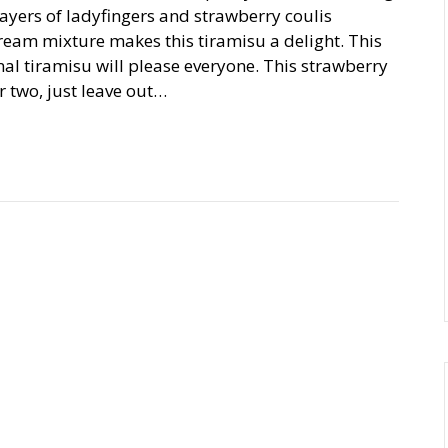
 Layers of ladyfingers and strawberry coulis
eam mixture makes this tiramisu a delight. This
onal tiramisu will please everyone. This strawberry
 two, just leave out…