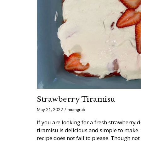
Strawberry Tiramisu
May 21, 2022
mumgrub
If you are looking for a fresh strawberry d
tiramisu is delicious and simple to mak
recipe does not fail to please. Though not 