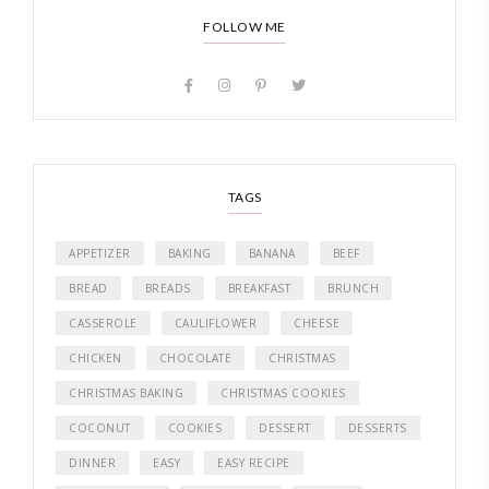
FOLLOW ME
TAGS
APPETIZER
BAKING
BANANA
BEEF
BREAD
BREADS
BREAKFAST
BRUNCH
CASSEROLE
CAULIFLOWER
CHEESE
CHICKEN
CHOCOLATE
CHRISTMAS
CHRISTMAS BAKING
CHRISTMAS COOKIES
COCONUT
COOKIES
DESSERT
DESSERTS
DINNER
EASY
EASY RECIPE