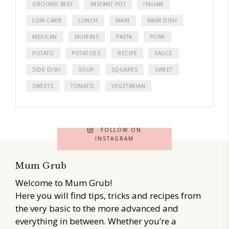
GROUND BEEF
INSTANT POT
ITALIAN
LOW CARB
LUNCH
MAIN
MAIN DISH
MEXICAN
MUFFINS
PASTA
PORK
POTATO
POTATOES
RECIPE
SAUCE
SIDE DISH
SOUP
SQUARES
SWEET
SWEETS
TOMATO
VEGETARIAN
FOLLOW ON
INSTAGRAM
Mum Grub
Welcome to Mum Grub!
Here you will find tips, tricks and recipes from
the very basic to the more advanced and
everything in between. Whether you’re a