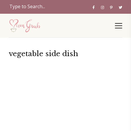
vegetable side dish