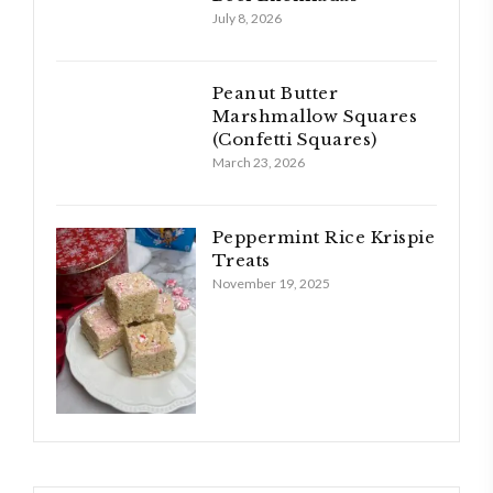
July 8, 2026
Peanut Butter
Marshmallow Squares
(Confetti Squares)
March 23, 2026
Peppermint Rice Krispie
Treats
November 19, 2025