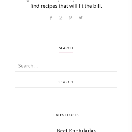
find recipes that will fit the bill.
SEARCH
LATEST POSTS
Beef Enchiladas