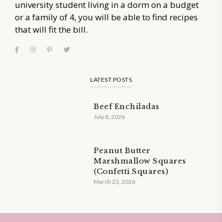
university student living in a dorm on a budget
or a family of 4, you will be able to find recipes
that will fit the bill.
LATEST POSTS
Beef Enchiladas
July 8, 2026
Peanut Butter
Marshmallow Squares
(Confetti Squares)
March 23, 2026