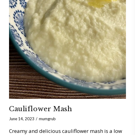
Cauliflower Mash
June 14, 2023
mumgrub
Creamy and delicious cauliflower mash is a low