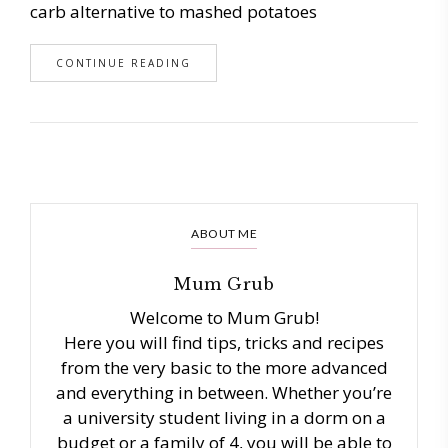
carb alternative to mashed potatoes
CONTINUE READING
ABOUT ME
Mum Grub
Welcome to Mum Grub!
Here you will find tips, tricks and recipes
from the very basic to the more advanced
and everything in between. Whether you’re
a university student living in a dorm on a
budget or a family of 4, you will be able to