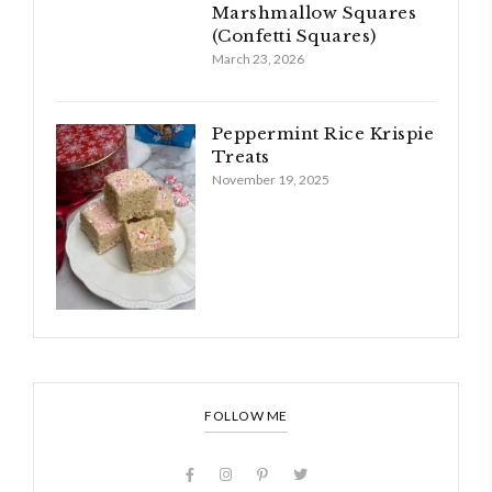
Marshmallow Squares
(Confetti Squares)
March 23, 2026
Peppermint Rice Krispie
Treats
November 19, 2025
FOLLOW ME