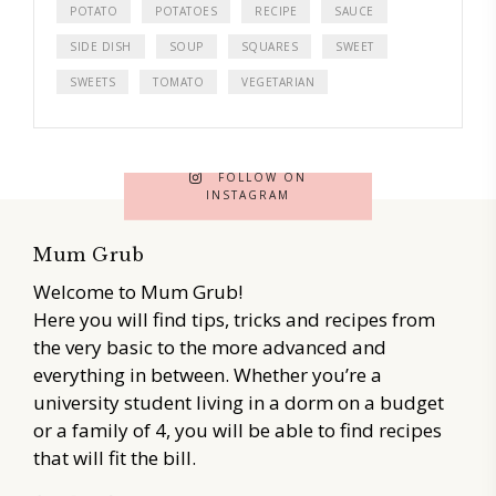
POTATO
POTATOES
RECIPE
SAUCE
SIDE DISH
SOUP
SQUARES
SWEET
SWEETS
TOMATO
VEGETARIAN
FOLLOW ON
INSTAGRAM
Mum Grub
Welcome to Mum Grub!
Here you will find tips, tricks and recipes from
the very basic to the more advanced and
everything in between. Whether you’re a
university student living in a dorm on a budget
or a family of 4, you will be able to find recipes
that will fit the bill.