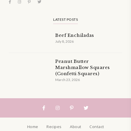
LATEST POSTS
Beef Enchiladas
July 8, 2026
Peanut Butter
Marshmallow Squares
(Confetti Squares)
March 23, 2026
Home
Recipes
About
Contact