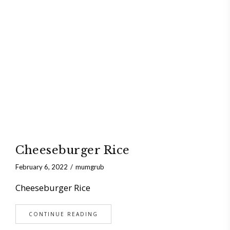
Cheeseburger Rice
February 6, 2022
mumgrub
Cheeseburger Rice
CONTINUE READING