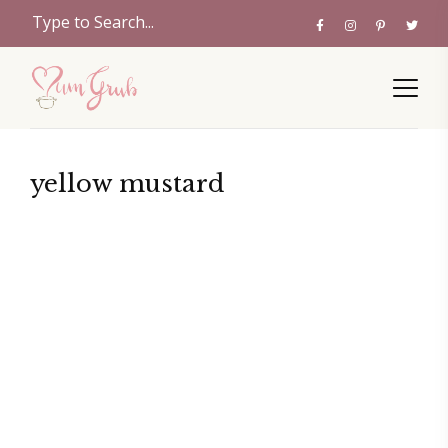
yellow mustard