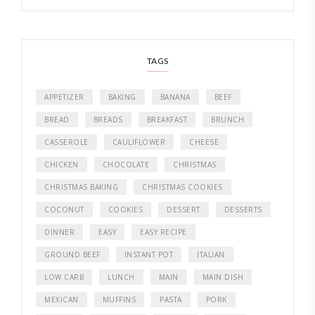
TAGS
APPETIZER
BAKING
BANANA
BEEF
BREAD
BREADS
BREAKFAST
BRUNCH
CASSEROLE
CAULIFLOWER
CHEESE
CHICKEN
CHOCOLATE
CHRISTMAS
CHRISTMAS BAKING
CHRISTMAS COOKIES
COCONUT
COOKIES
DESSERT
DESSERTS
DINNER
EASY
EASY RECIPE
GROUND BEEF
INSTANT POT
ITALIAN
LOW CARB
LUNCH
MAIN
MAIN DISH
MEXICAN
MUFFINS
PASTA
PORK