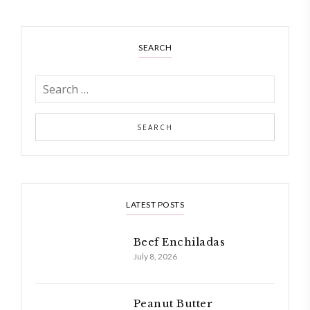
SEARCH
LATEST POSTS
Beef Enchiladas
July 8, 2026
Peanut Butter