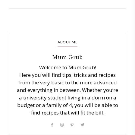
ABOUT ME
Mum Grub
Welcome to Mum Grub!
Here you will find tips, tricks and recipes
from the very basic to the more advanced
and everything in between. Whether you’re
a university student living in a dorm on a
budget or a family of 4, you will be able to
find recipes that will fit the bill.