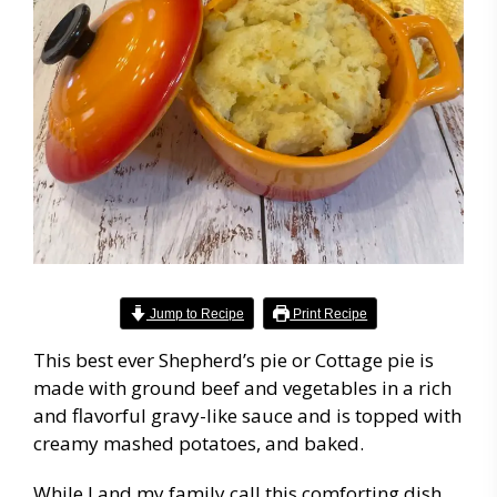
Jump to Recipe
Print Recipe
This best ever Shepherd’s pie or Cottage pie is
made with ground beef and vegetables in a rich
and flavorful gravy-like sauce and is topped with
creamy mashed potatoes, and baked.
While I and my family call this comforting dish