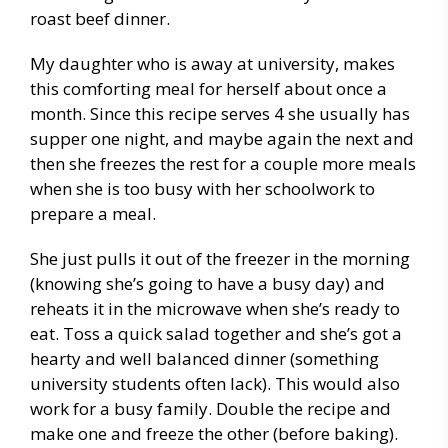
roast beef dinner.
My daughter who is away at university, makes
this comforting meal for herself about once a
month. Since this recipe serves 4 she usually has
supper one night, and maybe again the next and
then she freezes the rest for a couple more meals
when she is too busy with her schoolwork to
prepare a meal.
She just pulls it out of the freezer in the morning
(knowing she’s going to have a busy day) and
reheats it in the microwave when she’s ready to
eat. Toss a quick salad together and she’s got a
hearty and well balanced dinner (something
university students often lack). This would also
work for a busy family. Double the recipe and
make one and freeze the other (before baking).