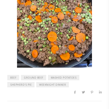
BEEF
GROUND BEEF
MASHED POTATOES
SHEPHERD'S PIE
WEEKNIGHT DINNER