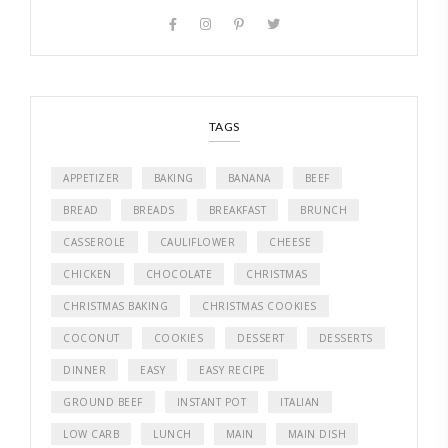
TAGS
APPETIZER
BAKING
BANANA
BEEF
BREAD
BREADS
BREAKFAST
BRUNCH
CASSEROLE
CAULIFLOWER
CHEESE
CHICKEN
CHOCOLATE
CHRISTMAS
CHRISTMAS BAKING
CHRISTMAS COOKIES
COCONUT
COOKIES
DESSERT
DESSERTS
DINNER
EASY
EASY RECIPE
GROUND BEEF
INSTANT POT
ITALIAN
LOW CARB
LUNCH
MAIN
MAIN DISH