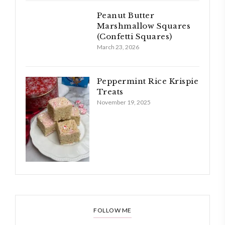
Peanut Butter
Marshmallow Squares
(Confetti Squares)
March 23, 2026
Peppermint Rice Krispie
Treats
November 19, 2025
FOLLOW ME