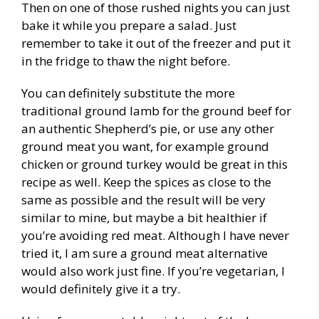
Then on one of those rushed nights you can just
bake it while you prepare a salad. Just
remember to take it out of the freezer and put it
in the fridge to thaw the night before.
You can definitely substitute the more
traditional ground lamb for the ground beef for
an authentic Shepherd’s pie, or use any other
ground meat you want, for example ground
chicken or ground turkey would be great in this
recipe as well. Keep the spices as close to the
same as possible and the result will be very
similar to mine, but maybe a bit healthier if
you’re avoiding red meat. Although I have never
tried it, I am sure a ground meat alternative
would also work just fine. If you’re vegetarian, I
would definitely give it a try.