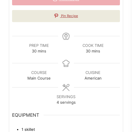
Pin Recipe
PREP TIME
COOK TIME
minutes
minutes
30
mins
30
mins
COURSE
CUISINE
Main Course
American
SERVINGS
4
servings
EQUIPMENT
1 skillet