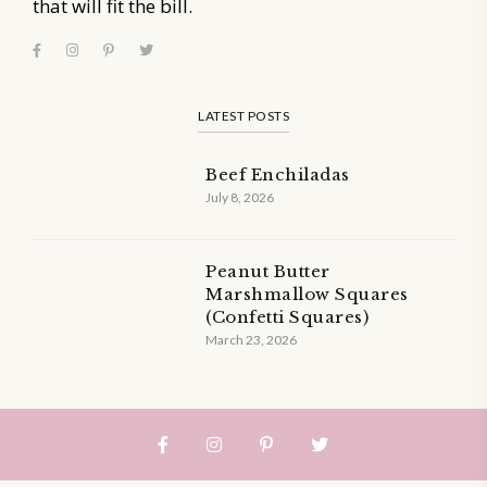
that will fit the bill.
LATEST POSTS
Beef Enchiladas
July 8, 2026
Peanut Butter
Marshmallow Squares
(Confetti Squares)
March 23, 2026