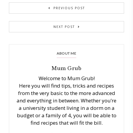
PREVIOUS POST
NEXT POST
ABOUT ME
Mum Grub
Welcome to Mum Grub!
Here you will find tips, tricks and recipes
from the very basic to the more advanced
and everything in between. Whether you’re
a university student living in a dorm on a
budget or a family of 4, you will be able to
find recipes that will fit the bill.