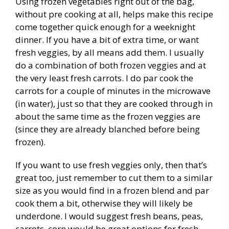
Using frozen vegetables right out of the bag,
without pre cooking at all, helps make this recipe
come together quick enough for a weeknight
dinner. If you have a bit of extra time, or want
fresh veggies, by all means add them. I usually
do a combination of both frozen veggies and at
the very least fresh carrots. I do par cook the
carrots for a couple of minutes in the microwave
(in water), just so that they are cooked through in
about the same time as the frozen veggies are
(since they are already blanched before being
frozen).
If you want to use fresh veggies only, then that’s
great too, just remember to cut them to a similar
size as you would find in a frozen blend and par
cook them a bit, otherwise they will likely be
underdone. I would suggest fresh beans, peas,
carrots, corn would be great options for fresh