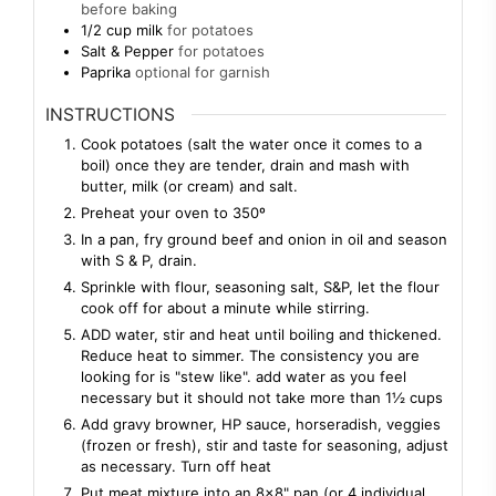
before baking
1/2
cup
milk
for potatoes
Salt & Pepper
for potatoes
Paprika
optional for garnish
INSTRUCTIONS
Cook potatoes (salt the water once it comes to a
boil) once they are tender, drain and mash with
butter, milk (or cream) and salt.
Preheat your oven to 350º
In a pan, fry ground beef and onion in oil and season
with S & P, drain.
Sprinkle with flour, seasoning salt, S&P, let the flour
cook off for about a minute while stirring.
ADD water, stir and heat until boiling and thickened.
Reduce heat to simmer. The consistency you are
looking for is "stew like". add water as you feel
necessary but it should not take more than 1½ cups
Add gravy browner, HP sauce, horseradish, veggies
(frozen or fresh), stir and taste for seasoning, adjust
as necessary. Turn off heat
Put meat mixture into an 8×8" pan (or 4 individual