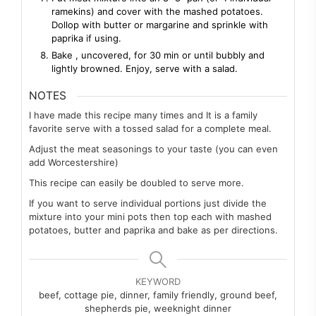
ramekins) and cover with the mashed potatoes.
Dollop with butter or margarine and sprinkle with
paprika if using.
Bake , uncovered, for 30 min or until bubbly and
lightly browned. Enjoy, serve with a salad.
NOTES
I have made this recipe many times and It is a family
favorite serve with a tossed salad for a complete meal.
Adjust the meat seasonings to your taste (you can even
add Worcestershire)
This recipe can easily be doubled to serve more.
If you want to serve individual portions just divide the
mixture into your mini pots then top each with mashed
potatoes, butter and paprika and bake as per directions.
KEYWORD
beef, cottage pie, dinner, family friendly, ground beef,
shepherds pie, weeknight dinner