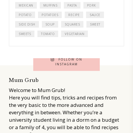
MEXICAN
MUFFINS
PASTA
PORK
POTATO
POTATOES
RECIPE
SAUCE
SIDE DISH
SOUP
SQUARES
SWEET
SWEETS
TOMATO
VEGETARIAN
FOLLOW ON
INSTAGRAM
Mum Grub
Welcome to Mum Grub!
Here you will find tips, tricks and recipes from
the very basic to the more advanced and
everything in between. Whether you’re a
university student living in a dorm on a budget
or a family of 4, you will be able to find recipes