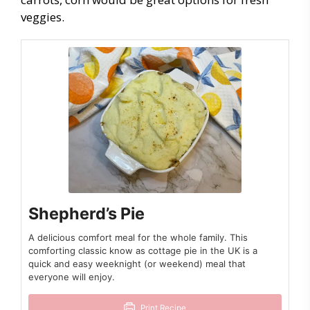
veggies.
Shepherd’s Pie
A delicious comfort meal for the whole family. This
comforting classic know as cottage pie in the UK is a
quick and easy weeknight (or weekend) meal that
everyone will enjoy.
Print Recipe