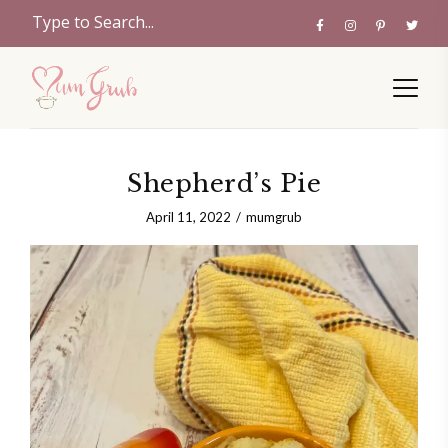
Shepherd’s Pie
April 11, 2022
mumgrub