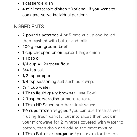
1 casserole dish
4 mini casserole dishes
*Optional, if you want to
cook and serve individual portions
INGREDIENTS
2
pounds
potatoes
4 or 5 med cut up and boiled,
then mashed with butter and milk.
500
g
lean ground beef
1
cup
chopped onion
aprox 1 large onion
1
Tbsp
oil
1/4
cup
All Purpose flour
3/4
tsp
salt
1/2
tsp
pepper
1/4
tsp
seasoning salt
such as lowry’s
¾-1
cup
water
1
Tbsp
liquid gravy browner
I use Bovril
2
Tbsp
horseradish
or more to taste
1
Tbsp
HP Sauce
or other steak sauce
1½
cups
frozen veggies
*you can use fresh as well.
If using fresh carrots, cut into slices then cook in
your microwave for 2 minutes covered with water to
soften, then drain and add to the meat mixture
1
Tbsp
Butter or margarine
*plus extra for the top