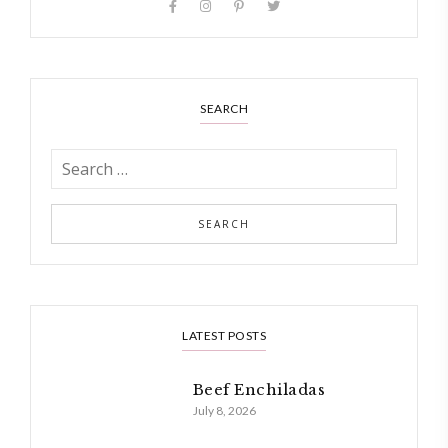
SEARCH
LATEST POSTS
Beef Enchiladas
July 8, 2026