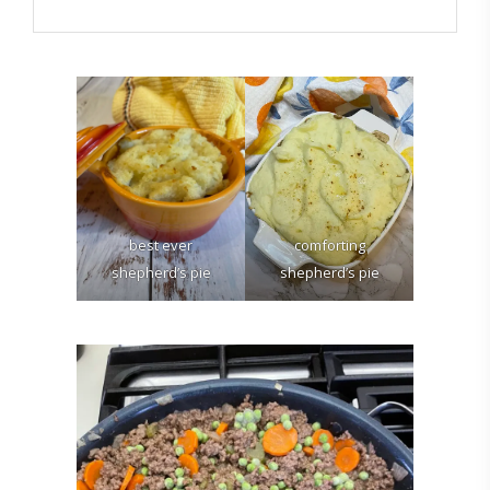
best ever
comforting
shepherd’s pie
shepherd’s pie