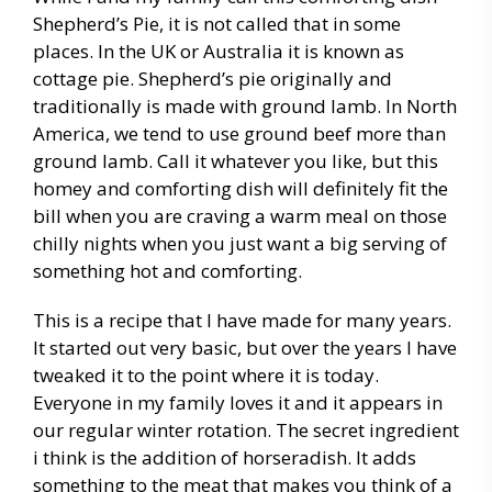
Shepherd’s Pie, it is not called that in some
places. In the UK or Australia it is known as
cottage pie. Shepherd’s pie originally and
traditionally is made with ground lamb. In North
America, we tend to use ground beef more than
ground lamb. Call it whatever you like, but this
homey and comforting dish will definitely fit the
bill when you are craving a warm meal on those
chilly nights when you just want a big serving of
something hot and comforting.
This is a recipe that I have made for many years.
It started out very basic, but over the years I have
tweaked it to the point where it is today.
Everyone in my family loves it and it appears in
our regular winter rotation. The secret ingredient
i think is the addition of horseradish. It adds
something to the meat that makes you think of a