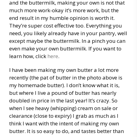
and the buttermilk, making your own is not that
much more work-okay it’s more work, but the
end result in my humble opinion is worth it.
They’re super cost effective too. Everything you
need, you likely already have in your pantry, well
except maybe the buttermilk. In a pinch you can
even make your own buttermilk. If you want to
learn how, click
here
.
I have been making my own butter a lot more
recently (the pat of butter in the photo above is
my homemade butter). I don’t know what it is,
but where I live a pound of butter has nearly
doubled in price in the last year! It’s crazy. So
when I see heavy (whipping) cream on sale or
clearance (close to expiry) I grab as much as I
think I want with the intent of making my own
butter. It is so easy to do, and tastes better than