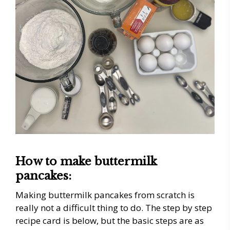
How to make buttermilk
pancakes:
Making buttermilk pancakes from scratch is
really not a difficult thing to do. The step by step
recipe card is below, but the basic steps are as