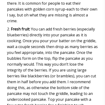
there. It is common for people to eat their
pancakes with golden corn syrup-each to their own
I say, but oh what they are missing is almost a
crime.
Fresh fruit:
You can add fresh berries (especially
blueberries) directly into your pancake as it is
cooking. Once you pour your batter on the griddle,
wait a couple seconds then drop as many berries as
you feel appropriate, into the pancake. Once the
bubbles form on the top, flip the pancake as you
normally would. This way you don’t lose the
integrity of the berries. If you are using large
berries like blackberries (or brambles), you can cut
them in half before you add them. I recommend
doing this, as otherwise the bottom side of the
pancake may not touch the griddle, leading to an
undercooked pancake. Top your pancake with a