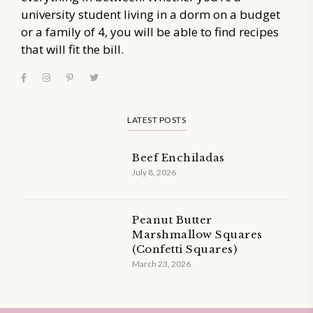
university student living in a dorm on a budget
or a family of 4, you will be able to find recipes
that will fit the bill.
LATEST POSTS
Beef Enchiladas
July 8, 2026
Peanut Butter
Marshmallow Squares
(Confetti Squares)
March 23, 2026