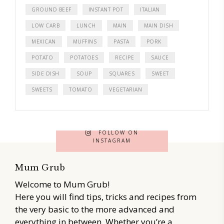
GROUND BEEF
INSTANT POT
ITALIAN
LOW CARB
LUNCH
MAIN
MAIN DISH
MEXICAN
MUFFINS
PASTA
PORK
POTATO
POTATOES
RECIPE
SAUCE
SIDE DISH
SOUP
SQUARES
SWEET
SWEETS
TOMATO
VEGETARIAN
FOLLOW ON
INSTAGRAM
Mum Grub
Welcome to Mum Grub!
Here you will find tips, tricks and recipes from
the very basic to the more advanced and
everything in between. Whether you’re a