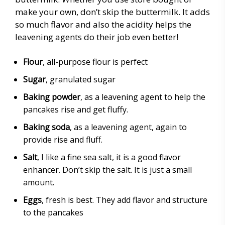
make your own, don’t skip the buttermilk. It adds
so much flavor and also the acidity helps the
leavening agents do their job even better!
Flour
, all-purpose flour is perfect
Sugar
, granulated sugar
Baking powder
, as a leavening agent to help the
pancakes rise and get fluffy.
Baking soda
, as a leavening agent, again to
provide rise and fluff.
Salt
, I like a fine sea salt, it is a good flavor
enhancer. Don’t skip the salt. It is just a small
amount.
Eggs
, fresh is best. They add flavor and structure
to the pancakes