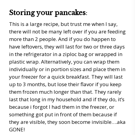
Storing your pancakes
:
This is a large recipe, but trust me when I say,
there will not be many left over if you are feeding
more than 2 people. And if you do happen to
have leftovers, they will last for two or three days
in the refrigerator in a ziploc bag or wrapped in
plastic wrap. Alternatively, you can wrap them
individually or in portion sizes and place them in
your freezer for a quick breakfast. They will last
up to 3 months, but lose their flavor if you keep
them frozen much longer than that. They rarely
last that long in my household and if they do, it’s
because i forgot I had them in the freezer, or
something got put in front of them because if
they are visible, they soon become invisible….aka
GONE!