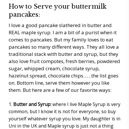
How to Serve your buttermilk
pancakes:
I love a good pancake slathered in butter and
REAL maple syrup. I am a bit of a purist when it
comes to pancakes. But my family loves to eat
pancakes so many different ways. They all love a
traditional stack with butter and syrup, but they
also love fruit compotes, fresh berries, powdered
sugar, whipped cream, chocolate syrup,
hazelnut spread, chocolate chips……the list goes
on. Bottom line, serve them however you like
them. But here are a few of our favorite ways:
Butter and Syrup:
where I live Maple Syrup is very
common, but I know it is not for everyone, so buy
yourself whatever syrup you love. My daughter is in
Uni in the UK and Maple syrup is just not a thing