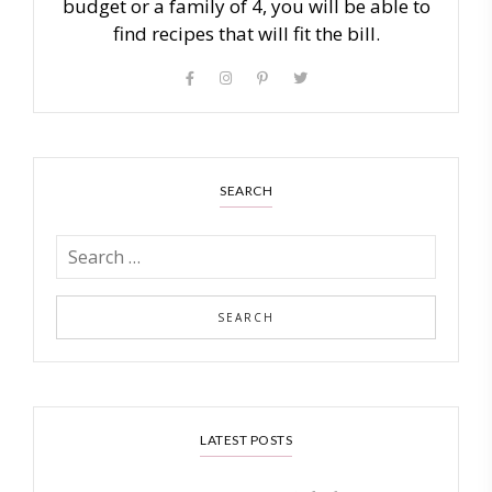
budget or a family of 4, you will be able to
find recipes that will fit the bill.
SEARCH
LATEST POSTS