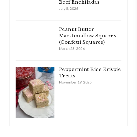
Beef Enchiladas
July 8, 2026
Peanut Butter
Marshmallow Squares
(Confetti Squares)
March 23, 2026
Peppermint Rice Krispie
Treats
November 19, 2025