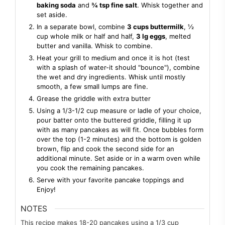
baking soda
and
¾ tsp fine salt
. Whisk together and
set aside.
In a separate bowl, combine
3 cups buttermilk
, ½
cup whole milk or half and half,
3 lg eggs
, melted
butter and vanilla. Whisk to combine.
Heat your grill to medium and once it is hot (test
with a splash of water-it should "bounce"), combine
the wet and dry ingredients. Whisk until mostly
smooth, a few small lumps are fine.
Grease the griddle with extra butter
Using a 1/3-1/2 cup measure or ladle of your choice,
pour batter onto the buttered griddle, filling it up
with as many pancakes as will fit. Once bubbles form
over the top (1-2 minutes) and the bottom is golden
brown, flip and cook the second side for an
additional minute. Set aside or in a warm oven while
you cook the remaining pancakes.
Serve with your favorite pancake toppings and
Enjoy!
NOTES
This recipe makes 18-20 pancakes using a 1/3 cup