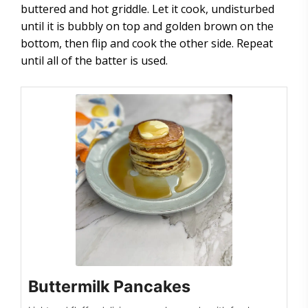
buttered and hot griddle. Let it cook, undisturbed
until it is bubbly on top and golden brown on the
bottom, then flip and cook the other side. Repeat
until all of the batter is used.
Buttermilk Pancakes