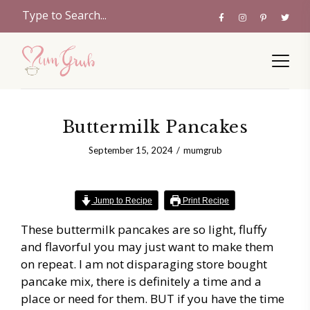
Buttermilk Pancakes
September 15, 2024
mumgrub
Jump to Recipe
Print Recipe
These buttermilk pancakes are so light, fluffy
and flavorful you may just want to make them
on repeat. I am not disparaging store bought
pancake mix, there is definitely a time and a
place or need for them. BUT if you have the time