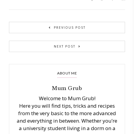
PREVIOUS POST
NEXT POST
ABOUT ME
Mum Grub
Welcome to Mum Grub!
Here you will find tips, tricks and recipes
from the very basic to the more advanced
and everything in between. Whether you’re
a university student living in a dorm on a