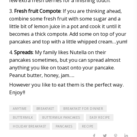
few extra fresh berries for a finishing touch.
Fresh fruit Compote
: If you are thinking ahead,
combine some fresh fruit with some sugar and a
little bit of lemon juice in a pot and cook it until it
becomes a thick compote. Add some on top of your
pancakes and top with a little whipped cream….yum!
Spreads
: My family likes Nutella on their
pancakes sometimes, but you can spread almost
anything you like on toast onto your pancake.
Peanut butter, honey, jam…..
However you like to eat them is the perfect way.
Enjoy!!
ANYTIME
BREAKFAST
BREAKFAST FOR DINNER
BUTTERMILK
BUTTERMILK PANCAKES
EASY RECIPE
HOLIDAY BREAKFAST
PANCAKES
RECIPE