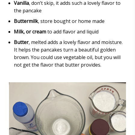
Vanilla
, don’t skip, it adds such a lovely flavor to
the pancake
Buttermilk
, store bought or home made
Milk, or cream
to add flavor and liquid
Butter
, melted adds a lovely flavor and moisture.
It helps the pancakes turn a beautiful golden
brown. You could use vegetable oil, but you will
not get the flavor that butter provides.