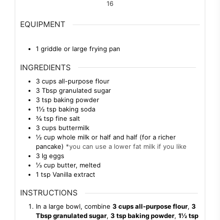
16
EQUIPMENT
1 griddle or large frying pan
INGREDIENTS
3
cups
all-purpose flour
3
Tbsp
granulated sugar
3
tsp
baking powder
1½
tsp
baking soda
¾
tsp
fine salt
3
cups
buttermilk
½
cup
whole milk or half and half (for a richer
pancake)
*you can use a lower fat milk if you like
3
lg
eggs
⅓
cup
butter, melted
1
tsp
Vanilla extract
INSTRUCTIONS
In a large bowl, combine
3 cups all-purpose flour
,
3
Tbsp granulated sugar
,
3 tsp baking powder
,
1½ tsp