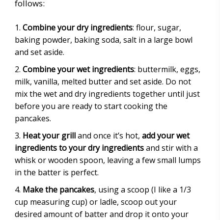
follows:
Combine your dry ingredients
: flour, sugar,
baking powder, baking soda, salt in a large bowl
and set aside.
Combine your wet ingredients
: buttermilk, eggs,
milk, vanilla, melted butter and set aside. Do not
mix the wet and dry ingredients together until just
before you are ready to start cooking the
pancakes.
Heat your grill
and once it’s hot,
add your wet
ingredients to your dry ingredients
and stir with a
whisk or wooden spoon, leaving a few small lumps
in the batter is perfect.
Make the pancakes
, using a scoop (I like a 1/3
cup measuring cup) or ladle, scoop out your
desired amount of batter and drop it onto your