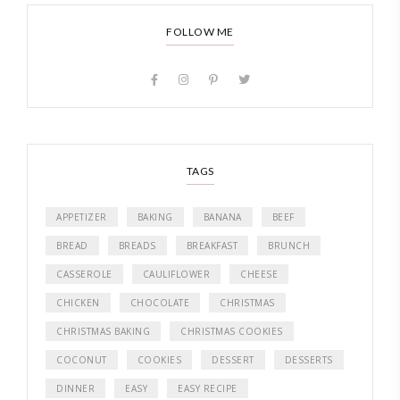
FOLLOW ME
TAGS
APPETIZER
BAKING
BANANA
BEEF
BREAD
BREADS
BREAKFAST
BRUNCH
CASSEROLE
CAULIFLOWER
CHEESE
CHICKEN
CHOCOLATE
CHRISTMAS
CHRISTMAS BAKING
CHRISTMAS COOKIES
COCONUT
COOKIES
DESSERT
DESSERTS
DINNER
EASY
EASY RECIPE