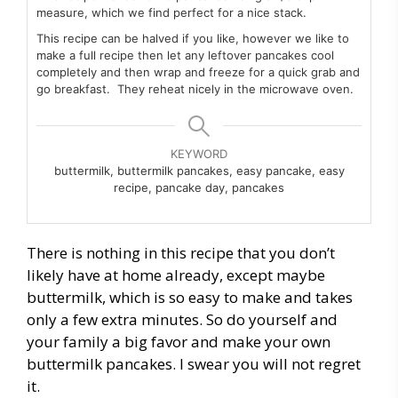
measure, which we find perfect for a nice stack.
This recipe can be halved if you like, however we like to
make a full recipe then let any leftover pancakes cool
completely and then wrap and freeze for a quick grab and
go breakfast. They reheat nicely in the microwave oven.
KEYWORD
buttermilk, buttermilk pancakes, easy pancake, easy
recipe, pancake day, pancakes
There is nothing in this recipe that you don’t
likely have at home already, except maybe
buttermilk, which is so easy to make and takes
only a few extra minutes. So do yourself and
your family a big favor and make your own
buttermilk pancakes. I swear you will not regret
it.