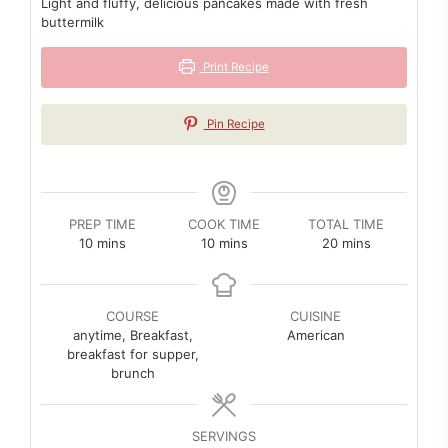
Light and fluffy, delicious pancakes made with fresh
buttermilk
Print Recipe
Pin Recipe
PREP TIME
COOK TIME
TOTAL TIME
minutes
minutes
minutes
10
mins
10
mins
20
mins
COURSE
CUISINE
anytime, Breakfast,
American
breakfast for supper,
brunch
SERVINGS