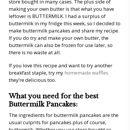
store bought in many cases. The plus side of
making your own butter is that what you have
leftover is BUTTERMILK. I had a surplus of
buttermilk in my fridge this week, so I decided to
make buttermilk pancakes and share my recipe.
If you do try and make your own butter, the
buttermilk can also be frozen for use later, so
there is no waste at all.
If you love this recipe and want to try another
breakfast staple, try my
homemade waffles
they’re delicious too.
What you need for the best
Buttermilk Pancakes:
The ingredients for buttermilk pancakes are the
usual culprits for pancakes plus of course,
buttermilk. Whether you use store bought or