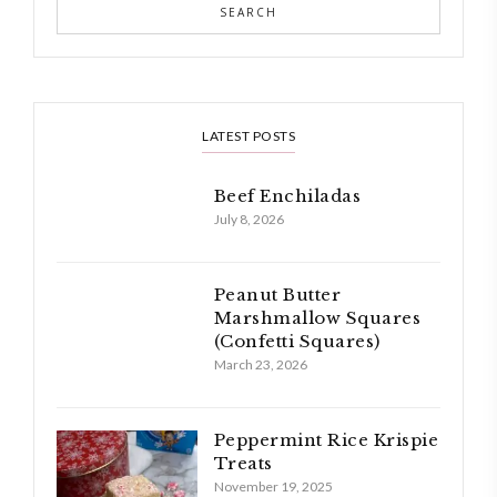
LATEST POSTS
Beef Enchiladas
July 8, 2026
Peanut Butter
Marshmallow Squares
(Confetti Squares)
March 23, 2026
Peppermint Rice Krispie
Treats
November 19, 2025