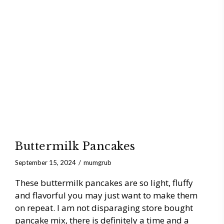
Buttermilk Pancakes
September 15, 2024
mumgrub
These buttermilk pancakes are so light, fluffy
and flavorful you may just want to make them
on repeat. I am not disparaging store bought
pancake mix, there is definitely a time and a