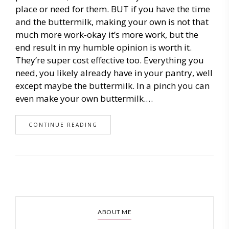
place or need for them. BUT if you have the time
and the buttermilk, making your own is not that
much more work-okay it’s more work, but the
end result in my humble opinion is worth it.
They’re super cost effective too. Everything you
need, you likely already have in your pantry, well
except maybe the buttermilk. In a pinch you can
even make your own buttermilk.…
CONTINUE READING
ABOUT ME