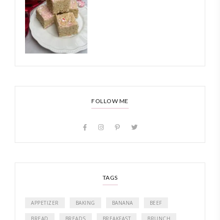
FOLLOW ME
TAGS
APPETIZER
BAKING
BANANA
BEEF
BREAD
BREADS
BREAKFAST
BRUNCH