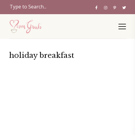
holiday breakfast