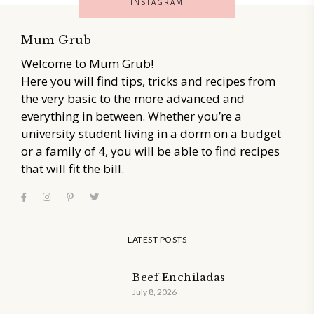
INSTAGRAM
Mum Grub
Welcome to Mum Grub!
Here you will find tips, tricks and recipes from
the very basic to the more advanced and
everything in between. Whether you’re a
university student living in a dorm on a budget
or a family of 4, you will be able to find recipes
that will fit the bill.
LATEST POSTS
Beef Enchiladas
July 8, 2026