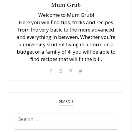
Mum Grub
Welcome to Mum Grub!
Here you will find tips, tricks and recipes
from the very basic to the more advanced
and everything in between. Whether you’re
a university student living in a dorm on a
budget or a family of 4, you will be able to
find recipes that will fit the bill.
SEARCH