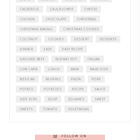
CASSEROLE
CAULIFLOWER
CHEESE
CHICKEN
CHOCOLATE
CHRISTMAS
CHRISTMAS BAKING
CHRISTMAS COOKIES
COCONUT
COOKIES
DESSERT
DESSERTS
DINNER
EASY
EASY RECIPE
GROUND BEEF
INSTANT POT
ITALIAN
LOW CARB
LUNCH
MAIN
MAIN DISH
MEXICAN
MUFFINS
PASTA
PORK
POTATO
POTATOES
RECIPE
SAUCE
SIDE DISH
SOUP
SQUARES
SWEET
SWEETS
TOMATO
VEGETARIAN
FOLLOW ON