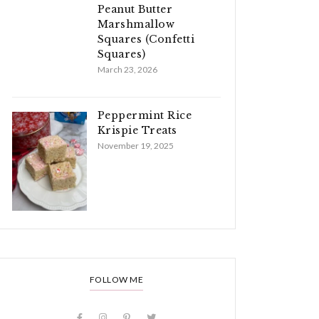
Peanut Butter
Marshmallow
Squares (Confetti
Squares)
March 23, 2026
Peppermint Rice
Krispie Treats
November 19, 2025
FOLLOW ME