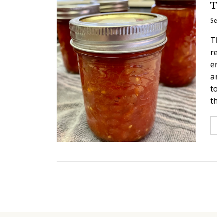
T
Se
T
r
e
a
t
t