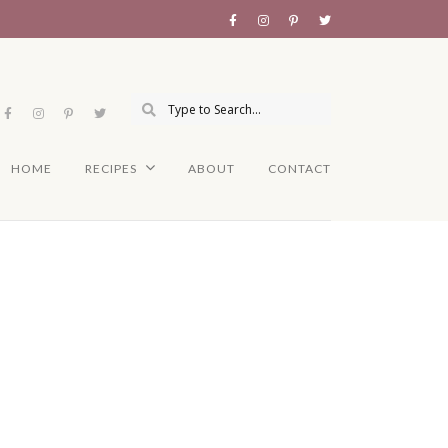
HOME
RECIPES
ABOUT
CONTACT