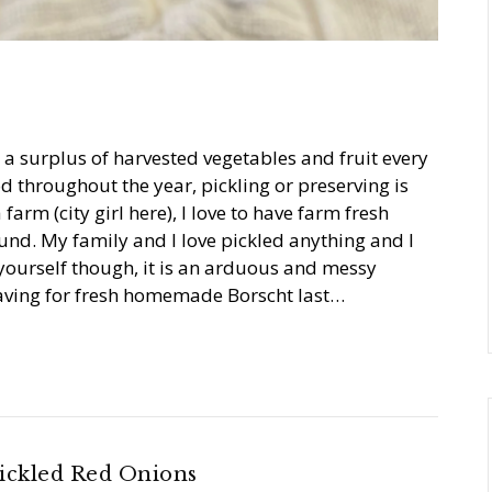
h a surplus of harvested vegetables and fruit every
d throughout the year, pickling or preserving is
 farm (city girl here), I love to have farm fresh
ound. My family and I love pickled anything and I
l yourself though, it is an arduous and messy
craving for fresh homemade Borscht last…
ickled Red Onions