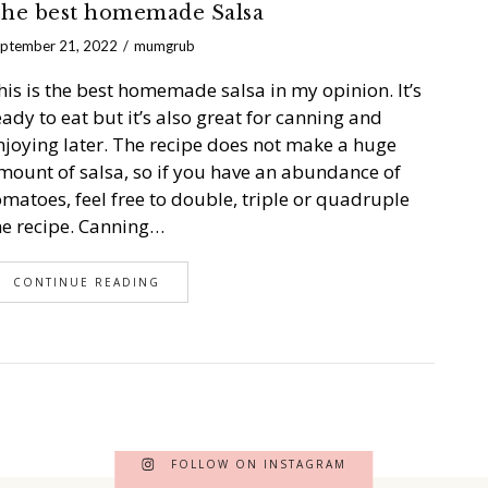
he best homemade Salsa
ptember 21, 2022
mumgrub
his is the best homemade salsa in my opinion. It’s
eady to eat but it’s also great for canning and
njoying later. The recipe does not make a huge
mount of salsa, so if you have an abundance of
omatoes, feel free to double, triple or quadruple
he recipe. Canning…
CONTINUE READING
FOLLOW ON INSTAGRAM