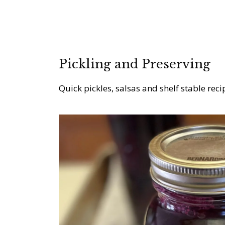
Pickling and Preserving
Quick pickles, salsas and shelf stable reci