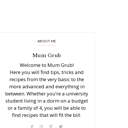
ABOUT ME
Mum Grub
Welcome to Mum Grub!
Here you will find tips, tricks and
recipes from the very basic to the
more advanced and everything in
between. Whether you’re a university
student living in a dorm on a budget
or a family of 4, you will be able to
find recipes that will fit the bill.