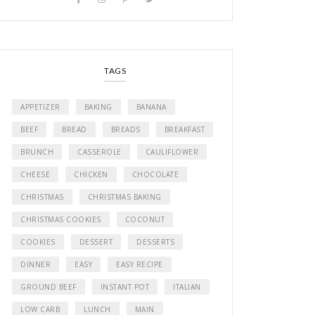
TAGS
APPETIZER
BAKING
BANANA
BEEF
BREAD
BREADS
BREAKFAST
BRUNCH
CASSEROLE
CAULIFLOWER
CHEESE
CHICKEN
CHOCOLATE
CHRISTMAS
CHRISTMAS BAKING
CHRISTMAS COOKIES
COCONUT
COOKIES
DESSERT
DESSERTS
DINNER
EASY
EASY RECIPE
GROUND BEEF
INSTANT POT
ITALIAN
LOW CARB
LUNCH
MAIN