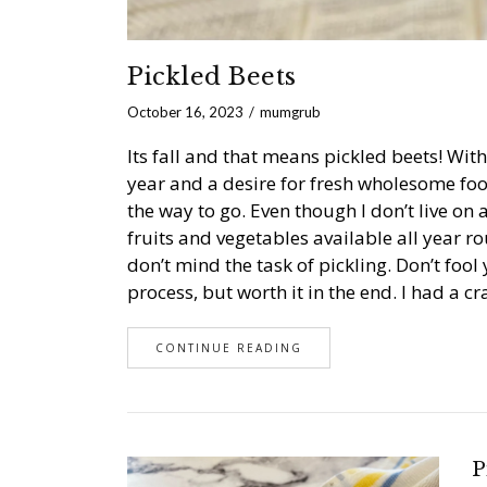
Pickled Beets
October 16, 2023
mumgrub
Its fall and that means pickled beets! Wit
year and a desire for fresh wholesome foo
the way to go. Even though I don’t live on a
fruits and vegetables available all year r
don’t mind the task of pickling. Don’t foo
process, but worth it in the end. I had a 
CONTINUE READING
P