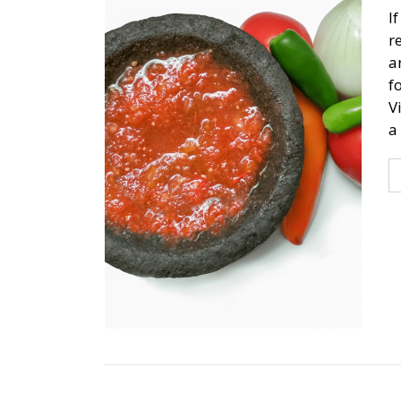
I
r
a
f
V
a