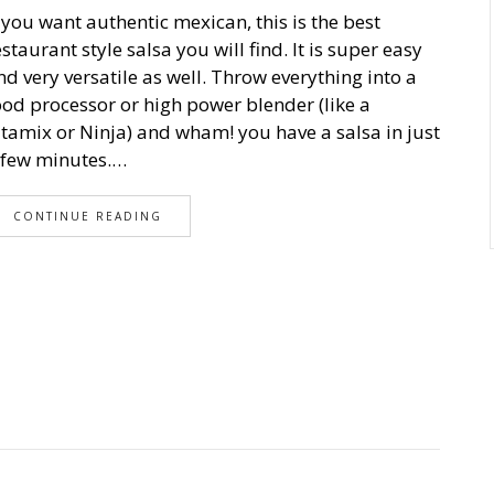
f you want authentic mexican, this is the best
estaurant style salsa you will find. It is super easy
nd very versatile as well. Throw everything into a
ood processor or high power blender (like a
itamix or Ninja) and wham! you have a salsa in just
 few minutes.…
CONTINUE READING