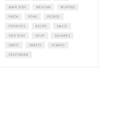
MAIN DISH
MEXICAN
MUFFINS
PASTA
PORK
POTATO
POTATOES
RECIPE
SAUCE
SIDE DISH
SOUP
SQUARES
SWEET
SWEETS
TOMATO
VEGETARIAN