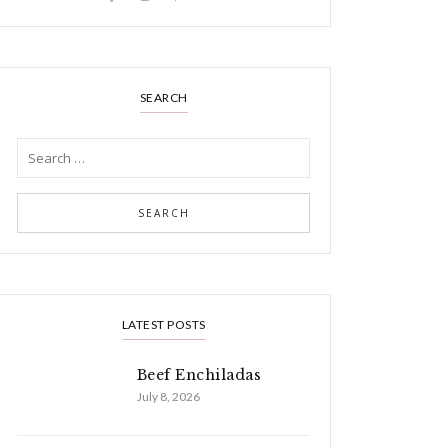
SEARCH
LATEST POSTS
Beef Enchiladas
July 8, 2026