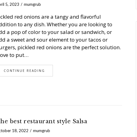
ril 5, 2023
mumgrub
ickled red onions are a tangy and flavorful
ddition to any dish. Whether you are looking to
dd a pop of color to your salad or sandwich, or
dd a sweet and sour element to your tacos or
urgers, pickled red onions are the perfect solution.
 love to put…
CONTINUE READING
he best restaurant style Salsa
tober 18, 2022
mumgrub