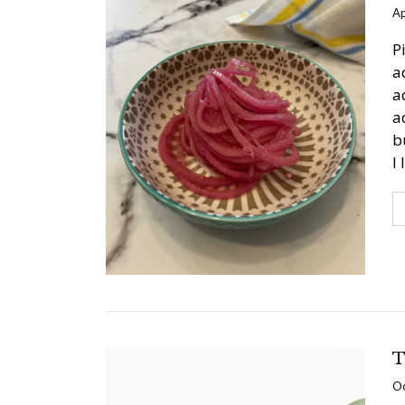
Ap
P
a
a
a
b
I
T
Oc