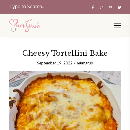
Cheesy Tortellini Bake
September 19, 2022
mumgrub