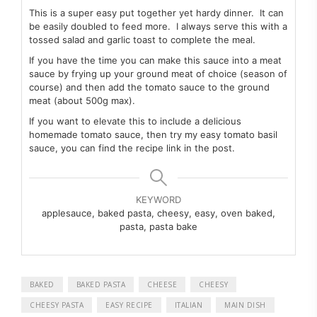
This is a super easy put together yet hardy dinner. It can
be easily doubled to feed more. I always serve this with a
tossed salad and garlic toast to complete the meal.
If you have the time you can make this sauce into a meat
sauce by frying up your ground meat of choice (season of
course) and then add the tomato sauce to the ground
meat (about 500g max).
If you want to elevate this to include a delicious
homemade tomato sauce, then try my easy tomato basil
sauce, you can find the recipe link in the post.
KEYWORD
applesauce, baked pasta, cheesy, easy, oven baked,
pasta, pasta bake
BAKED
BAKED PASTA
CHEESE
CHEESY
CHEESY PASTA
EASY RECIPE
ITALIAN
MAIN DISH