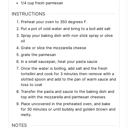
1/4
cup
fresh parmesan
INSTRUCTIONS
Preheat your oven to 350 degrees F.
Put a pot of cold water and bring to a boil add salt
Spray your baking dish with non stick spray or olive
oil
Grate or slice the mozzarella cheese
grate the parmesan
In a small saucepan, heat your pasta sauce
Once the water is boiling, add salt and the fresh
tortellini and cook for 3 minutes then remove with a
slotted spoon and add to the pan of warm sauce and
toss to coat
Transfer the pasta and sauce to the baking dish and
top with the mozzarella and parmesan cheeses
Place uncovered in the preheated oven, and bake
for 30 minutes or until bubbly and golden brown and
melty.
NOTES