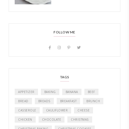
FOLLOW ME
TAGS
APPETIZER
BAKING
BANANA
BEEF
BREAD
BREADS
BREAKFAST
BRUNCH
CASSEROLE
CAULIFLOWER
CHEESE
CHICKEN
CHOCOLATE
CHRISTMAS
CHRISTMAS BAKING
CHRISTMAS COOKIES