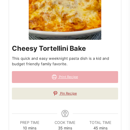
Cheesy Tortellini Bake
This quick and easy weeknight pasta dish is a kid and
budget friendly family favorite.
Print Recipe
Pin Recipe
PREP TIME
COOK TIME
TOTAL TIME
minutes
minutes
minutes
10
mins
35
mins
45
mins