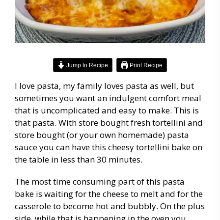
Jump to Recipe
Print Recipe
I love pasta, my family loves pasta as well, but
sometimes you want an indulgent comfort meal
that is uncomplicated and easy to make. This is
that pasta. With store bought fresh tortellini and
store bought (or your own homemade) pasta
sauce you can have this cheesy tortellini bake on
the table in less than 30 minutes.
The most time consuming part of this pasta
bake is waiting for the cheese to melt and for the
casserole to become hot and bubbly. On the plus
side, while that is happening in the oven you