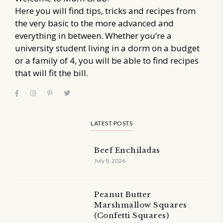
Here you will find tips, tricks and recipes from
the very basic to the more advanced and
everything in between. Whether you’re a
university student living in a dorm on a budget
or a family of 4, you will be able to find recipes
that will fit the bill.
LATEST POSTS
Beef Enchiladas
July 8, 2026
Peanut Butter
Marshmallow Squares
(Confetti Squares)