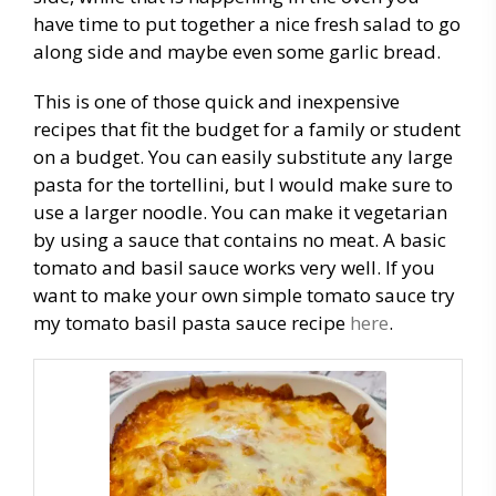
have time to put together a nice fresh salad to go
along side and maybe even some garlic bread.
This is one of those quick and inexpensive
recipes that fit the budget for a family or student
on a budget. You can easily substitute any large
pasta for the tortellini, but I would make sure to
use a larger noodle. You can make it vegetarian
by using a sauce that contains no meat. A basic
tomato and basil sauce works very well. If you
want to make your own simple tomato sauce try
my tomato basil pasta sauce recipe
here
.