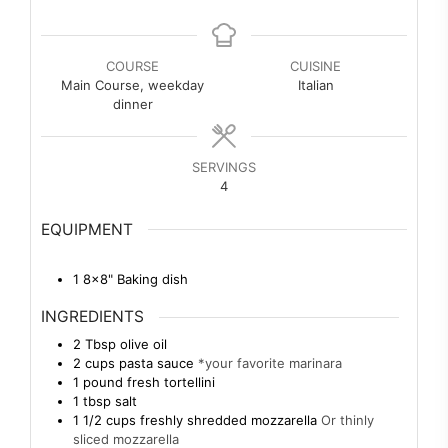
COURSE
CUISINE
Main Course, weekday
Italian
dinner
SERVINGS
4
EQUIPMENT
1 8×8" Baking dish
INGREDIENTS
2
Tbsp
olive oil
2
cups
pasta sauce
*your favorite marinara
1
pound
fresh tortellini
1
tbsp
salt
1 1/2
cups
freshly shredded mozzarella
Or thinly
sliced mozzarella