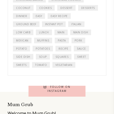
COCONUT
COOKIES
DESSERT
DESSERTS
DINNER
EASY
EASY RECIPE
GROUND BEEF
INSTANT POT
ITALIAN
LOW CARB
LUNCH
MAIN
MAIN DISH
MEXICAN
MUFFINS
PASTA
PORK
POTATO
POTATOES
RECIPE
SAUCE
SIDE DISH
SOUP
SQUARES
SWEET
SWEETS
TOMATO
VEGETARIAN
FOLLOW ON
INSTAGRAM
Mum Grub
Welcome to Mum Grub!