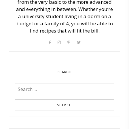
from the very basic to the more advanced
and everything in between. Whether you’re
a university student living in a dorm on a
budget or a family of 4, you will be able to
find recipes that will fit the bill.
SEARCH