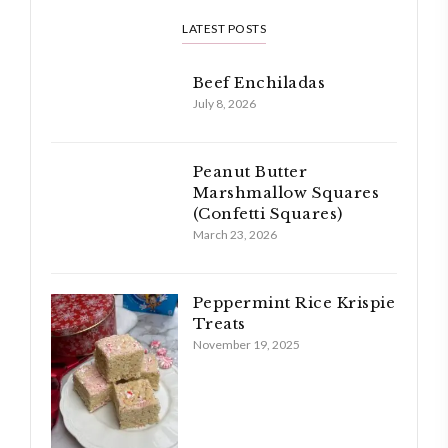
LATEST POSTS
Beef Enchiladas
July 8, 2026
Peanut Butter
Marshmallow Squares
(Confetti Squares)
March 23, 2026
Peppermint Rice Krispie
Treats
November 19, 2025