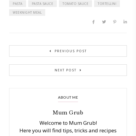
PASTA
PASTA SAUCE
TOMATO SAUCE
TORTELLINI
WEEKNIGHT MEAL
PREVIOUS POST
NEXT POST
ABOUT ME
Mum Grub
Welcome to Mum Grub!
Here you will find tips, tricks and recipes