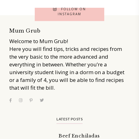
FOLLOW ON
INSTAGRAM
Mum Grub
Welcome to Mum Grub!
Here you will find tips, tricks and recipes from
the very basic to the more advanced and
everything in between. Whether you’re a
university student living in a dorm on a budget
or a family of 4, you will be able to find recipes
that will fit the bill.
LATEST POSTS
Beef Enchiladas