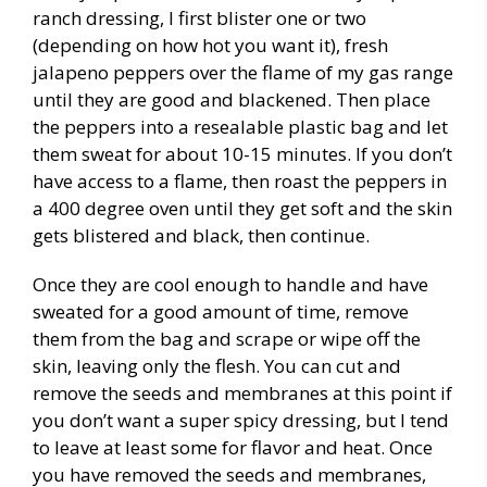
ranch dressing, I first blister one or two
(depending on how hot you want it), fresh
jalapeno peppers over the flame of my gas range
until they are good and blackened. Then place
the peppers into a resealable plastic bag and let
them sweat for about 10-15 minutes. If you don’t
have access to a flame, then roast the peppers in
a 400 degree oven until they get soft and the skin
gets blistered and black, then continue.
Once they are cool enough to handle and have
sweated for a good amount of time, remove
them from the bag and scrape or wipe off the
skin, leaving only the flesh. You can cut and
remove the seeds and membranes at this point if
you don’t want a super spicy dressing, but I tend
to leave at least some for flavor and heat. Once
you have removed the seeds and membranes,