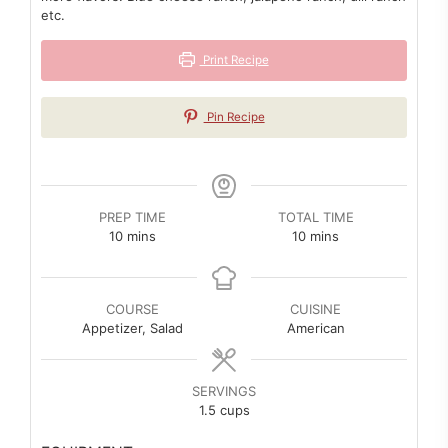
etc.
Print Recipe
Pin Recipe
PREP TIME
TOTAL TIME
minutes
minutes
10
mins
10
mins
COURSE
CUISINE
Appetizer, Salad
American
SERVINGS
1.5
cups