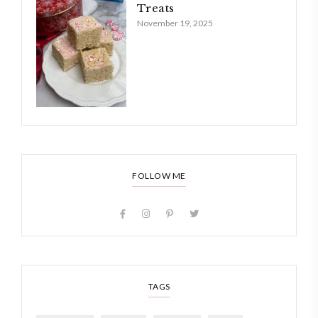
Treats
November 19, 2025
FOLLOW ME
TAGS