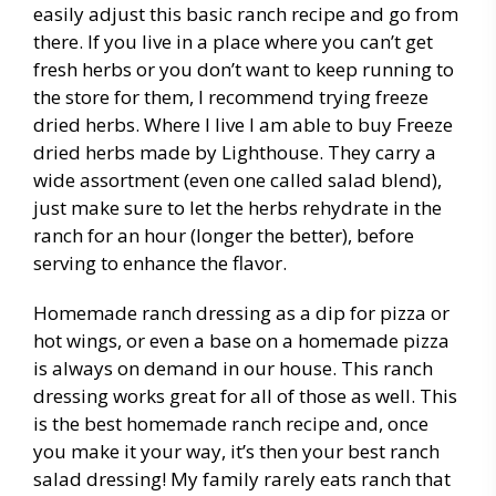
easily adjust this basic ranch recipe and go from
there. If you live in a place where you can’t get
fresh herbs or you don’t want to keep running to
the store for them, I recommend trying freeze
dried herbs. Where I live I am able to buy Freeze
dried herbs made by Lighthouse. They carry a
wide assortment (even one called salad blend),
just make sure to let the herbs rehydrate in the
ranch for an hour (longer the better), before
serving to enhance the flavor.
Homemade ranch dressing as a dip for pizza or
hot wings, or even a base on a homemade pizza
is always on demand in our house. This ranch
dressing works great for all of those as well. This
is the best homemade ranch recipe and, once
you make it your way, it’s then your best ranch
salad dressing! My family rarely eats ranch that