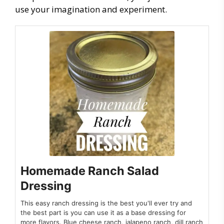
use your imagination and experiment.
Homemade Ranch Salad
Dressing
This easy ranch dressing is the best you'll ever try and
the best part is you can use it as a base dressing for
more flavors. Blue cheese ranch, jalapeno ranch, dill ranch