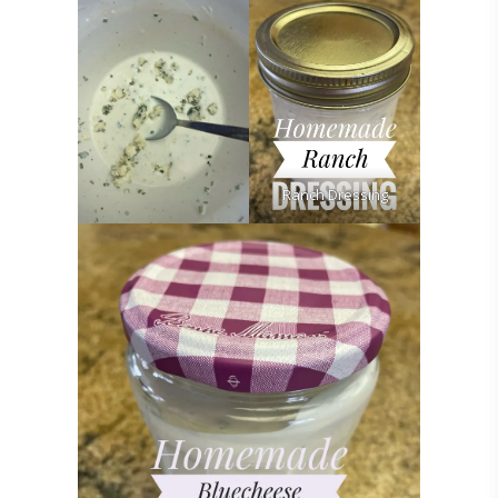
Ranch Dressing