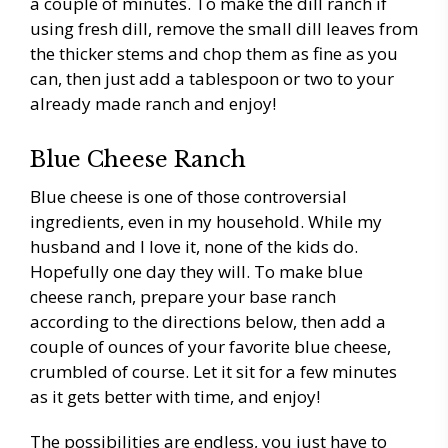
a couple of minutes. To make the dill ranch if
using fresh dill, remove the small dill leaves from
the thicker stems and chop them as fine as you
can, then just add a tablespoon or two to your
already made ranch and enjoy!
Blue Cheese Ranch
Blue cheese is one of those controversial
ingredients, even in my household. While my
husband and I love it, none of the kids do.
Hopefully one day they will. To make blue
cheese ranch, prepare your base ranch
according to the directions below, then add a
couple of ounces of your favorite blue cheese,
crumbled of course. Let it sit for a few minutes
as it gets better with time, and enjoy!
The possibilities are endless, you just have to