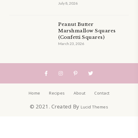
July 8, 2026
Peanut Butter
Marshmallow Squares
(Confetti Squares)
March 23, 2026
Home
Recipes
About
Contact
© 2021. Created By
Lucid Themes