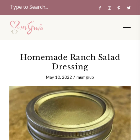
Homemade Ranch Salad
Dressing
May 10, 2022
mumgrub