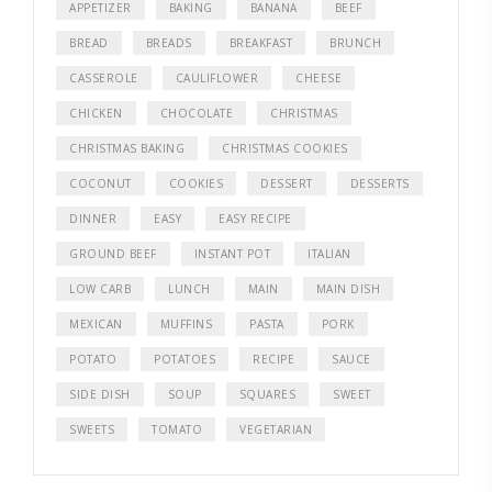
APPETIZER
BAKING
BANANA
BEEF
BREAD
BREADS
BREAKFAST
BRUNCH
CASSEROLE
CAULIFLOWER
CHEESE
CHICKEN
CHOCOLATE
CHRISTMAS
CHRISTMAS BAKING
CHRISTMAS COOKIES
COCONUT
COOKIES
DESSERT
DESSERTS
DINNER
EASY
EASY RECIPE
GROUND BEEF
INSTANT POT
ITALIAN
LOW CARB
LUNCH
MAIN
MAIN DISH
MEXICAN
MUFFINS
PASTA
PORK
POTATO
POTATOES
RECIPE
SAUCE
SIDE DISH
SOUP
SQUARES
SWEET
SWEETS
TOMATO
VEGETARIAN