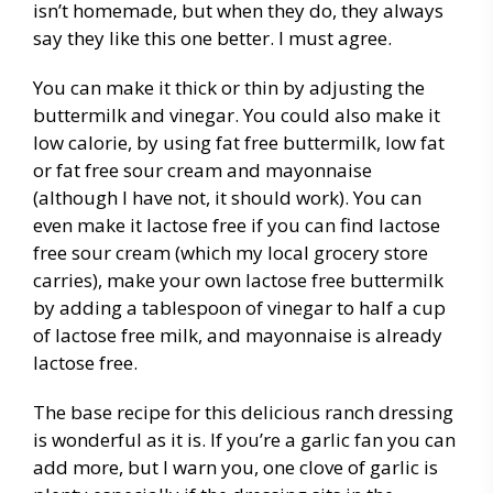
isn’t homemade, but when they do, they always
say they like this one better. I must agree.
You can make it thick or thin by adjusting the
buttermilk and vinegar. You could also make it
low calorie, by using fat free buttermilk, low fat
or fat free sour cream and mayonnaise
(although I have not, it should work). You can
even make it lactose free if you can find lactose
free sour cream (which my local grocery store
carries), make your own lactose free buttermilk
by adding a tablespoon of vinegar to half a cup
of lactose free milk, and mayonnaise is already
lactose free.
The base recipe for this delicious ranch dressing
is wonderful as it is. If you’re a garlic fan you can
add more, but I warn you, one clove of garlic is