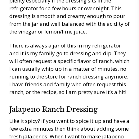
plenty especially if the dressing sits in the
refrigerator for a few hours or over night. This
dressing is smooth and creamy enough to pour
from the jar and well balanced with the acidity of
the vinegar or lemon/lime juice.
There is always a jar of this in my refrigerator
and it is my family go to dressing and dip. They
will often request a specific flavor of ranch, which
I can usually whip up in a matter of minutes, no
running to the store for ranch dressing anymore.
I have friends and family who often request this
ranch, or the recipe, so I am pretty sure it’s a hit!
Jalapeno Ranch Dressing
Like it spicy? if you want to spice it up and have a
few extra minutes then think about adding some
fresh jalapenos. When I want to make jalapeno