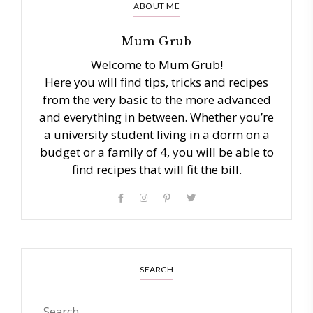
ABOUT ME
Mum Grub
Welcome to Mum Grub!
Here you will find tips, tricks and recipes
from the very basic to the more advanced
and everything in between. Whether you’re
a university student living in a dorm on a
budget or a family of 4, you will be able to
find recipes that will fit the bill.
SEARCH