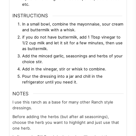
etc.
INSTRUCTIONS
In a small bowl, combine the mayonnaise, sour cream
and buttermilk with a whisk.
if you do not have buttermilk, add 1 Tbsp vinegar to
1/2 cup milk and let it sit for a few minutes, then use
as buttermilk.
Add the minced garlic, seasonings and herbs of your
choice stir.
Add in the vinegar, stir or whisk to combine.
Pour the dressing into a jar and chill in the
refrigerator until you need it.
NOTES
I use this ranch as a base for many other Ranch style
dressings.
Before adding the herbs (but after all seasonings),
choose the herb you want to highlight and just use that
one herb.