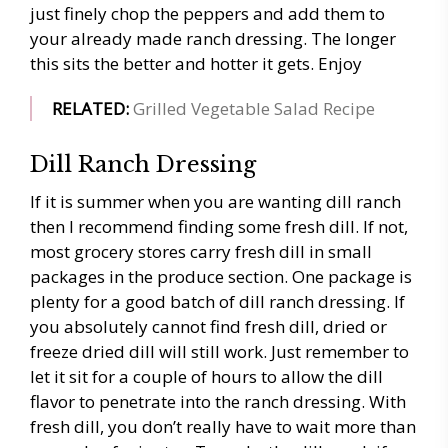
just finely chop the peppers and add them to
your already made ranch dressing. The longer
this sits the better and hotter it gets. Enjoy
RELATED:
Grilled
Vegetable Salad Recipe
Dill Ranch Dressing
If it is summer when you are wanting dill ranch
then I recommend finding some fresh dill. If not,
most grocery stores carry fresh dill in small
packages in the produce section. One package is
plenty for a good batch of dill ranch dressing. If
you absolutely cannot find fresh dill, dried or
freeze dried dill will still work. Just remember to
let it sit for a couple of hours to allow the dill
flavor to penetrate into the ranch dressing. With
fresh dill, you don’t really have to wait more than