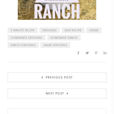
5 MINUTE RECIPE
DRESSING
EASY RECIPE
HERBS
HOMEMADE DRESSING
HOMEMADE RANCH
RANCH DRESSING
SALAD DRESSING
PREVIOUS POST
NEXT POST