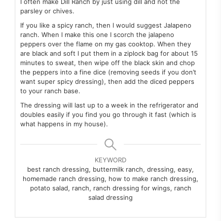
I often make Dill Ranch by just using dill and not the
parsley or chives.
If you like a spicy ranch, then I would suggest Jalapeno
ranch. When I make this one I scorch the jalapeno
peppers over the flame on my gas cooktop. When they
are black and soft I put them in a ziplock bag for about 15
minutes to sweat, then wipe off the black skin and chop
the peppers into a fine dice (removing seeds if you don’t
want super spicy dressing), then add the diced peppers
to your ranch base.
The dressing will last up to a week in the refrigerator and
doubles easily if you find you go through it fast (which is
what happens in my house).
KEYWORD
best ranch dressing, buttermilk ranch, dressing, easy,
homemade ranch dressing, how to make ranch dressing,
potato salad, ranch, ranch dressing for wings, ranch
salad dressing