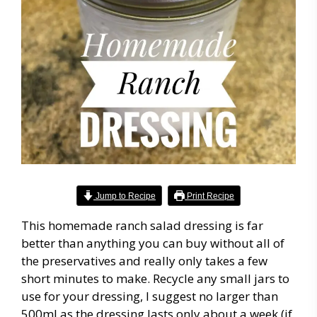
Jump to Recipe
Print Recipe
This homemade ranch salad dressing is far
better than anything you can buy without all of
the preservatives and really only takes a few
short minutes to make. Recycle any small jars to
use for your dressing, I suggest no larger than
500ml as the dressing lasts only about a week (if