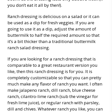
you don’t eat it all by then!).
Ranch dressing is delicious on a salad or it can
be used as a dip for fresh veggies. If you are
going to use it as a dip, adjust the amount of
buttermilk to half the required amount so that
it’s a bit thicker than a traditional buttermilk
ranch salad dressing.
If you are looking for a ranch dressing that is
comparable to a great restaurant version you
like, then this ranch dressing is for you. It is
completely customizable so that you can pretty
much make any flavor of ranch you want. I often
make jalapeno ranch, dill ranch, blue cheese
ranch, cilantro-lime ranch (sub the vinegar for
fresh lime juice), or regular ranch with parsley,
dill and chives. Whatever ranch you like, you can