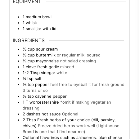
EQUIPMENT
1 medium bowl
1 whisk
1 small jar with lid
INGREDIENTS
½
cup
sour cream
½
cup
buttermilk
or regular milk, soured
½
cup
mayonnaise
not salad dressing
1
clove
fresh garlic
minced
1-2
Tbsp
vinegar
white
¼
tsp
salt
⅛
tsp
pepper
feel free to eyeball it for fresh ground
3 turns or so
⅛
tsp
cayenne pepper
1
T
worcestershire
*omit if making vegetarian
dressing
2
dashes hot sauce
Optional
2
Tbsp
Fresh herbs of your choice (dill, parsley,
chives)
Freeze dried herbs work well (Lighthouse
Brand is one that I find near me).
Optional flavorings such as Jalapenos, blue cheese