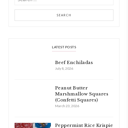
LATEST POSTS
Beef Enchiladas
July 8, 2026
Peanut Butter
Marshmallow Squares
(Confetti Squares)
March 23, 2026
Peppermint Rice Krispie