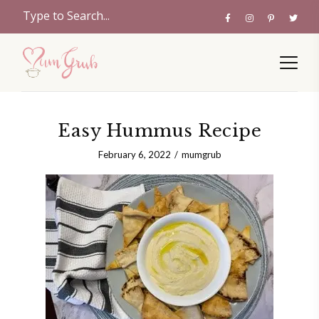
Easy Hummus Recipe
February 6, 2022
mumgrub