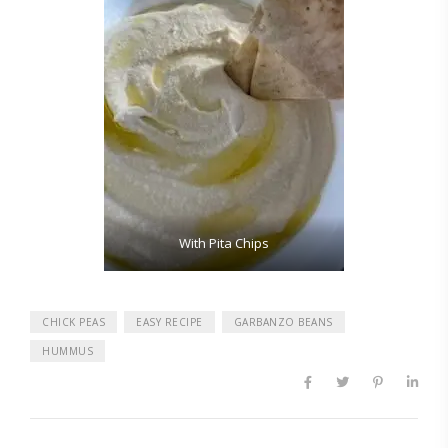
With Pita Chips
CHICK PEAS
EASY RECIPE
GARBANZO BEANS
HUMMUS