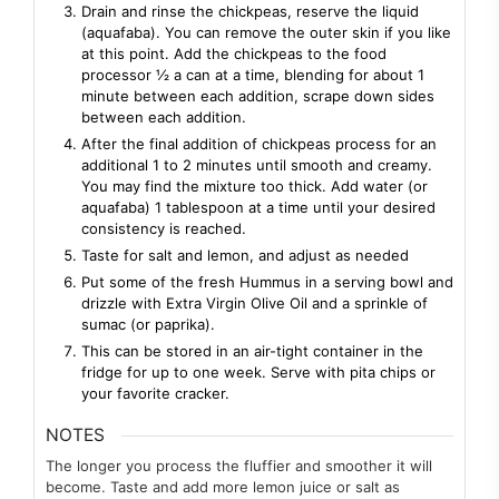
Drain and rinse the chickpeas, reserve the liquid
(aquafaba). You can remove the outer skin if you like
at this point. Add the chickpeas to the food
processor ½ a can at a time, blending for about 1
minute between each addition, scrape down sides
between each addition.
After the final addition of chickpeas process for an
additional 1 to 2 minutes until smooth and creamy.
You may find the mixture too thick. Add water (or
aquafaba) 1 tablespoon at a time until your desired
consistency is reached.
Taste for salt and lemon, and adjust as needed
Put some of the fresh Hummus in a serving bowl and
drizzle with Extra Virgin Olive Oil and a sprinkle of
sumac (or paprika).
This can be stored in an air-tight container in the
fridge for up to one week. Serve with pita chips or
your favorite cracker.
NOTES
The longer you process the fluffier and smoother it will
become. Taste
and add more lemon juice or salt as