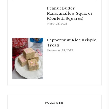
Peanut Butter
Marshmallow Squares
(Confetti Squares)
March 23, 2026
Peppermint Rice Krispie
Treats
November 19, 2025
FOLLOW ME