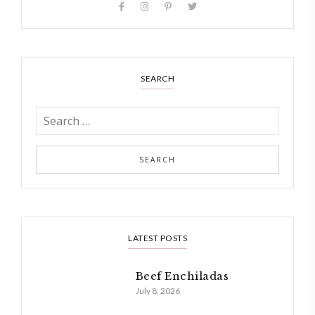
SEARCH
LATEST POSTS
Beef Enchiladas
July 8, 2026