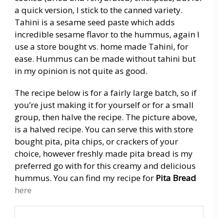
a quick version, I stick to the canned variety.
Tahini is a sesame seed paste which adds
incredible sesame flavor to the hummus, again I
use a store bought vs. home made Tahini, for
ease. Hummus can be made without tahini but
in my opinion is not quite as good.
The recipe below is for a fairly large batch, so if
you’re just making it for yourself or for a small
group, then halve the recipe. The picture above,
is a halved recipe. You can serve this with store
bought pita, pita chips, or crackers of your
choice, however freshly made pita bread is my
preferred go with for this creamy and delicious
hummus. You can find my recipe for
Pita Bread
here