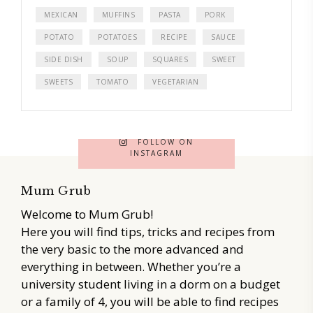
MEXICAN
MUFFINS
PASTA
PORK
POTATO
POTATOES
RECIPE
SAUCE
SIDE DISH
SOUP
SQUARES
SWEET
SWEETS
TOMATO
VEGETARIAN
FOLLOW ON
INSTAGRAM
Mum Grub
Welcome to Mum Grub!
Here you will find tips, tricks and recipes from
the very basic to the more advanced and
everything in between. Whether you’re a
university student living in a dorm on a budget
or a family of 4, you will be able to find recipes