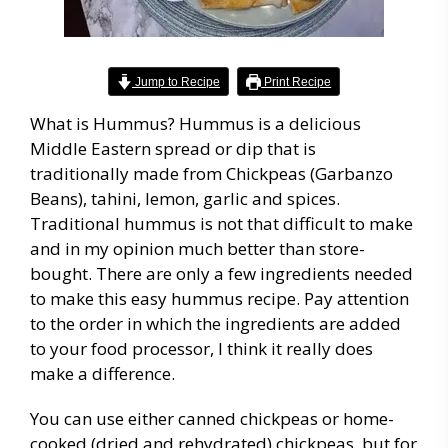
Jump to Recipe
Print Recipe
What is Hummus? Hummus is a delicious
Middle Eastern spread or dip that is
traditionally made from Chickpeas (Garbanzo
Beans), tahini, lemon, garlic and spices.
Traditional hummus is not that difficult to make
and in my opinion much better than store-
bought. There are only a few ingredients needed
to make this easy hummus recipe. Pay attention
to the order in which the ingredients are added
to your food processor, I think it really does
make a difference.
You can use either canned chickpeas or home-
cooked (dried and rehydrated) chickpeas, but for