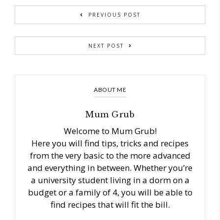
PREVIOUS POST
NEXT POST
ABOUT ME
Mum Grub
Welcome to Mum Grub!
Here you will find tips, tricks and recipes
from the very basic to the more advanced
and everything in between. Whether you’re
a university student living in a dorm on a
budget or a family of 4, you will be able to
find recipes that will fit the bill.