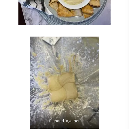
Blended together