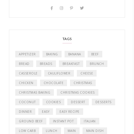
TAGS
APPETIZER
BAKING
BANANA
BEEF
BREAD
BREADS
BREAKFAST
BRUNCH
CASSEROLE
CAULIFLOWER
CHEESE
CHICKEN
CHOCOLATE
CHRISTMAS
CHRISTMAS BAKING
CHRISTMAS COOKIES
COCONUT
COOKIES
DESSERT
DESSERTS
DINNER
EASY
EASY RECIPE
GROUND BEEF
INSTANT POT
ITALIAN
LOW CARB
LUNCH
MAIN
MAIN DISH