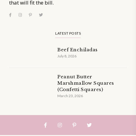
that will fit the bill.
LATEST POSTS
Beef Enchiladas
July 8, 2026
Peanut Butter
Marshmallow Squares
(Confetti Squares)
March 23, 2026