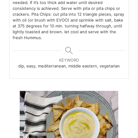
needed. If it’s too thick add water
until desired
consistency is achieved.
Serve with pita or pita chips or
crackers.
Pita Chips: cut pita into 12 triangle pieces, spray
with oil (or brush with
EVOO) and sprinkle with salt, bake
at 375 degrees for 10 min. turning
halfway through, until
lightly toasted and brown. let cool and serve with
the
fresh Hummus.
KEYWORD
dip, easy, mediterranean, middle eastern, vegetarian