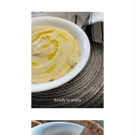
Ready to enjoy