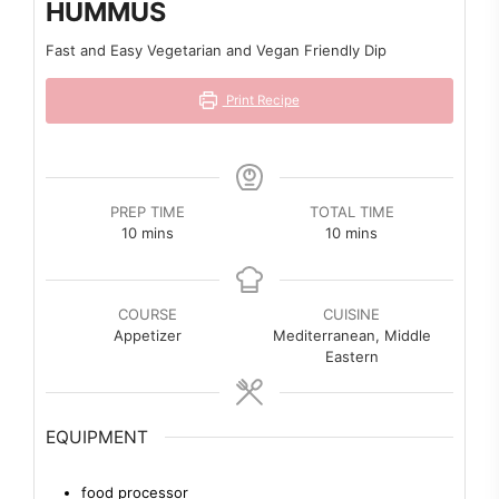
HUMMUS
Fast and Easy Vegetarian and Vegan Friendly Dip
Print Recipe
PREP TIME
TOTAL TIME
minutes
minutes
10
mins
10
mins
COURSE
CUISINE
Appetizer
Mediterranean, Middle
Eastern
EQUIPMENT
food processor