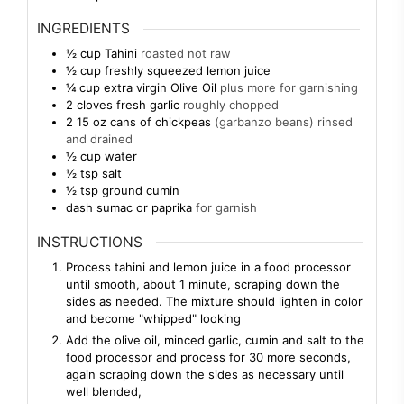
INGREDIENTS
½
cup
Tahini
roasted not raw
½
cup
freshly squeezed lemon juice
¼
cup
extra virgin Olive Oil
plus more for garnishing
2
cloves
fresh garlic
roughly chopped
2 15
oz
cans of chickpeas
(garbanzo beans) rinsed
and drained
½
cup
water
½
tsp
salt
½
tsp
ground cumin
dash
sumac or paprika
for garnish
INSTRUCTIONS
Process tahini and lemon juice in a food processor
until smooth, about 1 minute, scraping down the
sides as needed. The mixture should lighten in color
and become "whipped" looking
Add the olive oil, minced garlic, cumin and salt to the
food processor and process for 30 more seconds,
again scraping down the sides as necessary until
well blended,