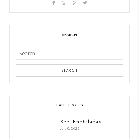
SEARCH
LATEST POSTS
Beef Enchiladas
July 8, 2026