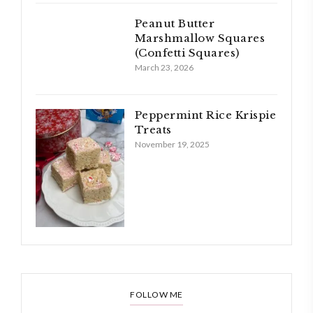
Peanut Butter
Marshmallow Squares
(Confetti Squares)
March 23, 2026
Peppermint Rice Krispie
Treats
November 19, 2025
FOLLOW ME