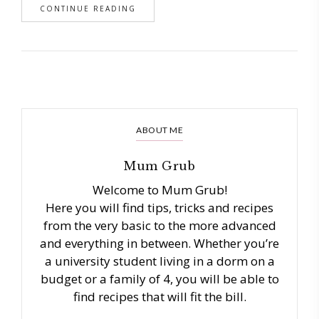
CONTINUE READING
ABOUT ME
Mum Grub
Welcome to Mum Grub!
Here you will find tips, tricks and recipes
from the very basic to the more advanced
and everything in between. Whether you’re
a university student living in a dorm on a
budget or a family of 4, you will be able to
find recipes that will fit the bill.