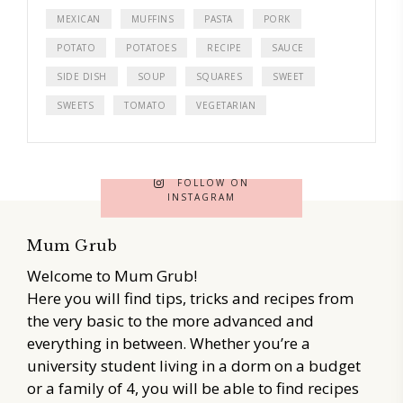
MEXICAN
MUFFINS
PASTA
PORK
POTATO
POTATOES
RECIPE
SAUCE
SIDE DISH
SOUP
SQUARES
SWEET
SWEETS
TOMATO
VEGETARIAN
FOLLOW ON
INSTAGRAM
Mum Grub
Welcome to Mum Grub!
Here you will find tips, tricks and recipes from
the very basic to the more advanced and
everything in between. Whether you’re a
university student living in a dorm on a budget
or a family of 4, you will be able to find recipes