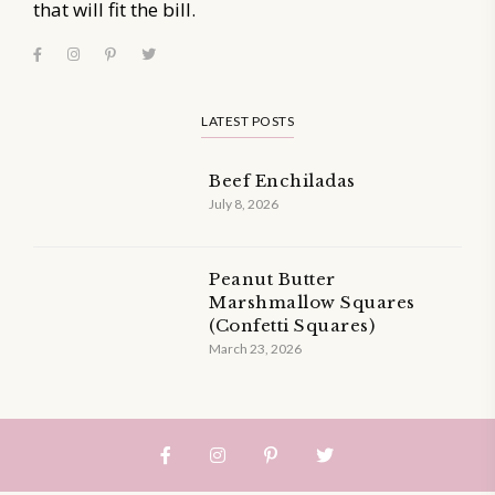
that will fit the bill.
LATEST POSTS
Beef Enchiladas
July 8, 2026
Peanut Butter
Marshmallow Squares
(Confetti Squares)
March 23, 2026