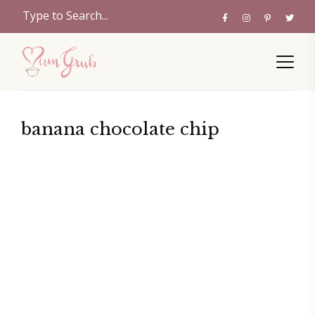
banana chocolate chip