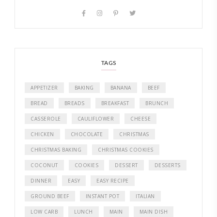
TAGS
APPETIZER
BAKING
BANANA
BEEF
BREAD
BREADS
BREAKFAST
BRUNCH
CASSEROLE
CAULIFLOWER
CHEESE
CHICKEN
CHOCOLATE
CHRISTMAS
CHRISTMAS BAKING
CHRISTMAS COOKIES
COCONUT
COOKIES
DESSERT
DESSERTS
DINNER
EASY
EASY RECIPE
GROUND BEEF
INSTANT POT
ITALIAN
LOW CARB
LUNCH
MAIN
MAIN DISH