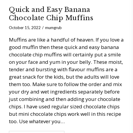
Quick and Easy Banana
Chocolate Chip Muffins
October 15, 2022
mumgrub
Muffins are like a handful of heaven. If you love a
good muffin then these quick and easy banana
chocolate chip muffins will certainly put a smile
on your face and yum in your belly. These moist,
tender and bursting with flavour muffins are a
great snack for the kids, but the adults will love
them too. Make sure to follow the order and mix
your dry and wet ingredients separately before
just combining and then adding your chocolate
chips. I have used regular sized chocolate chips
but mini chocolate chips work well in this recipe
too. Use whatever you…