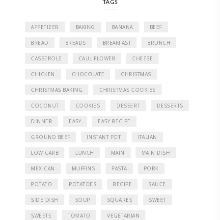
TAGS
APPETIZER
BAKING
BANANA
BEEF
BREAD
BREADS
BREAKFAST
BRUNCH
CASSEROLE
CAULIFLOWER
CHEESE
CHICKEN
CHOCOLATE
CHRISTMAS
CHRISTMAS BAKING
CHRISTMAS COOKIES
COCONUT
COOKIES
DESSERT
DESSERTS
DINNER
EASY
EASY RECIPE
GROUND BEEF
INSTANT POT
ITALIAN
LOW CARB
LUNCH
MAIN
MAIN DISH
MEXICAN
MUFFINS
PASTA
PORK
POTATO
POTATOES
RECIPE
SAUCE
SIDE DISH
SOUP
SQUARES
SWEET
SWEETS
TOMATO
VEGETARIAN