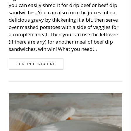
you can easily shred it for drip beef or beef dip
sandwiches. You can also turn the juices into a
delicious gravy by thickening it a bit, then serve
over mashed potatoes with a side of veggies for
a complete meal. Then you can use the leftovers
(if there are any) for another meal of beef dip
sandwiches, win win! What you need…
CONTINUE READING