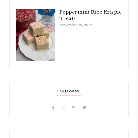
Peppermint Rice Krispie
Treats
November 19, 2025
FOLLOW ME