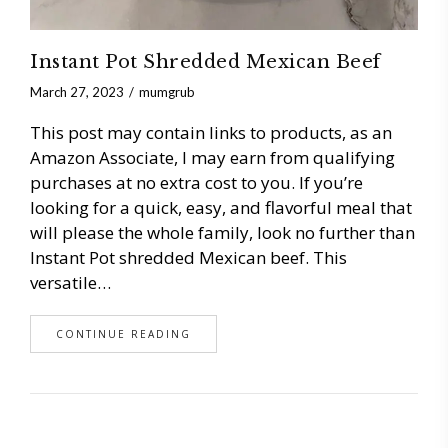
Instant Pot Shredded Mexican Beef
March 27, 2023
mumgrub
This post may contain links to products, as an
Amazon Associate, I may earn from qualifying
purchases at no extra cost to you. If you’re
looking for a quick, easy, and flavorful meal that
will please the whole family, look no further than
Instant Pot shredded Mexican beef. This
versatile…
CONTINUE READING