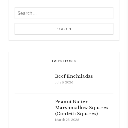
LATEST POSTS
Beef Enchiladas
July 8, 2026
Peanut Butter
Marshmallow Squares
(Confetti Squares)
March 23, 2026