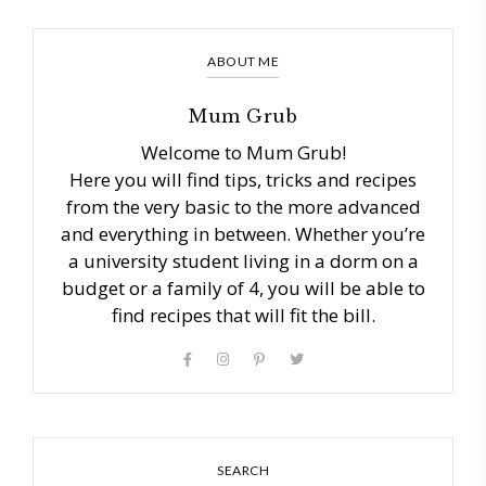
ABOUT ME
Mum Grub
Welcome to Mum Grub!
Here you will find tips, tricks and recipes
from the very basic to the more advanced
and everything in between. Whether you’re
a university student living in a dorm on a
budget or a family of 4, you will be able to
find recipes that will fit the bill.
SEARCH