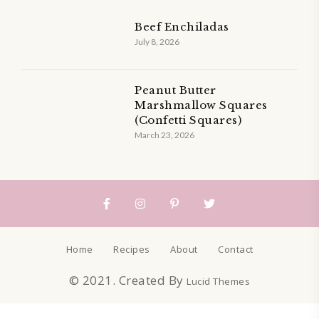
Beef Enchiladas
July 8, 2026
Peanut Butter
Marshmallow Squares
(Confetti Squares)
March 23, 2026
Home
Recipes
About
Contact
© 2021. Created By
Lucid Themes