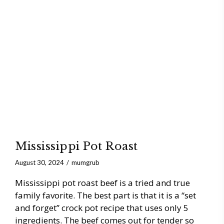
Mississippi Pot Roast
August 30, 2024
mumgrub
Mississippi pot roast beef is a tried and true
family favorite. The best part is that it is a “set
and forget” crock pot recipe that uses only 5
ingredients. The beef comes out for tender so