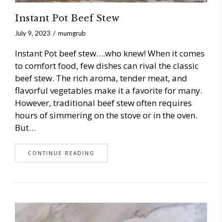
Instant Pot Beef Stew
July 9, 2023
mumgrub
Instant Pot beef stew….who knew! When it comes
to comfort food, few dishes can rival the classic
beef stew. The rich aroma, tender meat, and
flavorful vegetables make it a favorite for many.
However, traditional beef stew often requires
hours of simmering on the stove or in the oven.
But…
CONTINUE READING