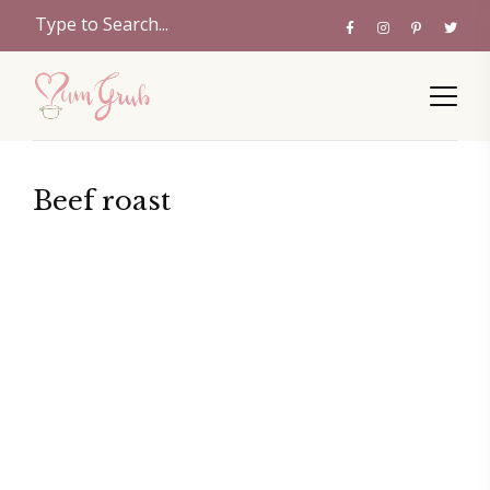
Beef roast