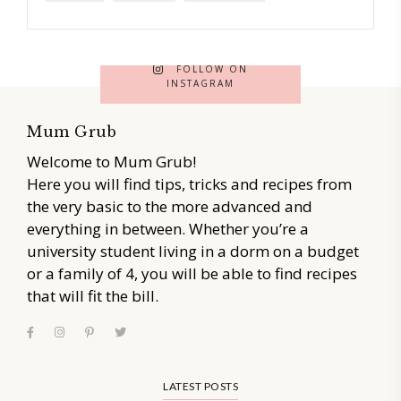
FOLLOW ON
INSTAGRAM
Mum Grub
Welcome to Mum Grub!
Here you will find tips, tricks and recipes from
the very basic to the more advanced and
everything in between. Whether you’re a
university student living in a dorm on a budget
or a family of 4, you will be able to find recipes
that will fit the bill.
LATEST POSTS