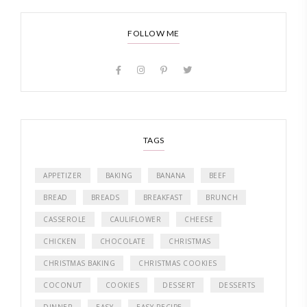
FOLLOW ME
TAGS
APPETIZER
BAKING
BANANA
BEEF
BREAD
BREADS
BREAKFAST
BRUNCH
CASSEROLE
CAULIFLOWER
CHEESE
CHICKEN
CHOCOLATE
CHRISTMAS
CHRISTMAS BAKING
CHRISTMAS COOKIES
COCONUT
COOKIES
DESSERT
DESSERTS
DINNER
EASY
EASY RECIPE