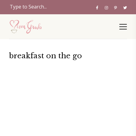
breakfast on the go