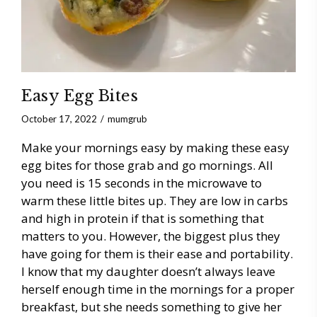
Easy Egg Bites
October 17, 2022
mumgrub
Make your mornings easy by making these easy
egg bites for those grab and go mornings. All
you need is 15 seconds in the microwave to
warm these little bites up. They are low in carbs
and high in protein if that is something that
matters to you. However, the biggest plus they
have going for them is their ease and portability.
I know that my daughter doesn’t always leave
herself enough time in the mornings for a proper
breakfast, but she needs something to give her