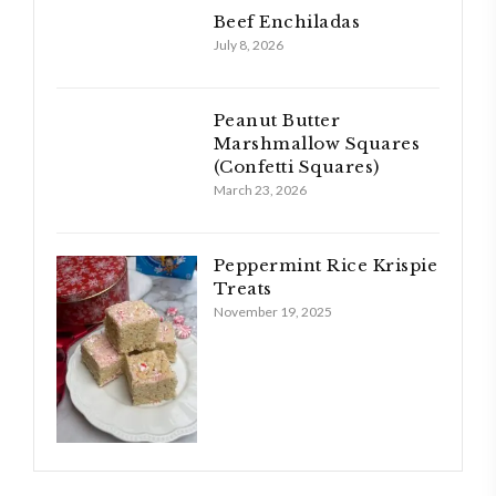
Beef Enchiladas
July 8, 2026
Peanut Butter
Marshmallow Squares
(Confetti Squares)
March 23, 2026
Peppermint Rice Krispie
Treats
November 19, 2025