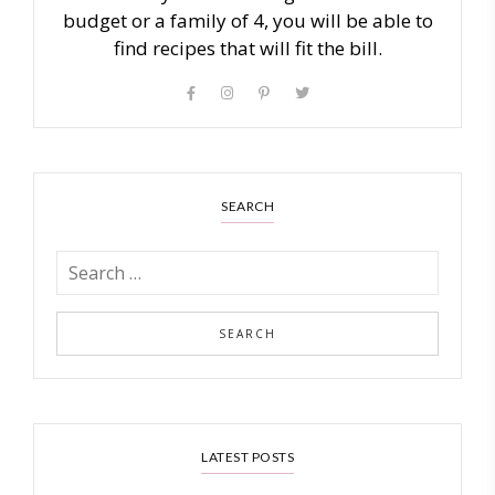
budget or a family of 4, you will be able to
find recipes that will fit the bill.
SEARCH
LATEST POSTS