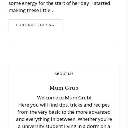
some energy for the start of her day. I started
making these little…
CONTINUE READING
ABOUT ME
Mum Grub
Welcome to Mum Grub!
Here you will find tips, tricks and recipes
from the very basic to the more advanced
and everything in between. Whether you’re
a university student living in a dorm on a