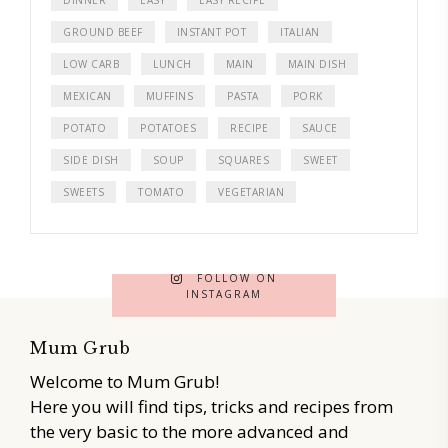
GROUND BEEF
INSTANT POT
ITALIAN
LOW CARB
LUNCH
MAIN
MAIN DISH
MEXICAN
MUFFINS
PASTA
PORK
POTATO
POTATOES
RECIPE
SAUCE
SIDE DISH
SOUP
SQUARES
SWEET
SWEETS
TOMATO
VEGETARIAN
FOLLOW ON
INSTAGRAM
Mum Grub
Welcome to Mum Grub!
Here you will find tips, tricks and recipes from
the very basic to the more advanced and