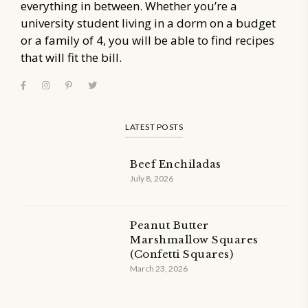
everything in between. Whether you’re a
university student living in a dorm on a budget
or a family of 4, you will be able to find recipes
that will fit the bill.
LATEST POSTS
Beef Enchiladas
July 8, 2026
Peanut Butter
Marshmallow Squares
(Confetti Squares)
March 23, 2026