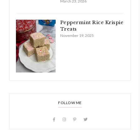
March 23, 2026
Peppermint Rice Krispie
Treats
November 19, 2025
FOLLOW ME