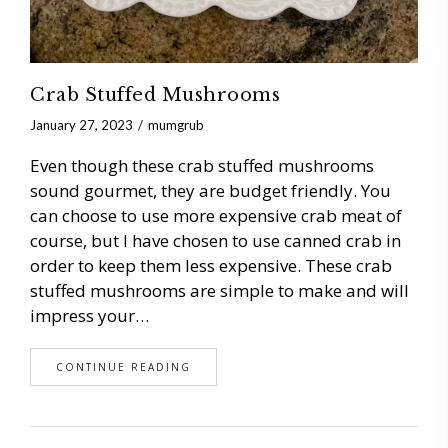
Crab Stuffed Mushrooms
January 27, 2023
mumgrub
Even though these crab stuffed mushrooms
sound gourmet, they are budget friendly. You
can choose to use more expensive crab meat of
course, but I have chosen to use canned crab in
order to keep them less expensive. These crab
stuffed mushrooms are simple to make and will
impress your…
CONTINUE READING