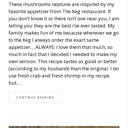
These mushrooms neptune are inspired by my
favorite appetizer from The Keg restaurant. If
you don’t know it or there isn’t one near you, I am
telling you they are the best i’ve ever tasted. My
family makes fun of me because whenever we go
to the Keg I always order the exact same
appetizer….ALWAYS. I love them that much, so
much in fact that I decided I needed to make my
own version. This recipe tastes as good or better
(according to my husband) than the original. I do
use fresh crab and fresh shrimp in my recipe
but…
CONTINUE READING