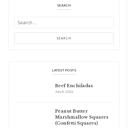
SEARCH
LATEST POSTS
Beef Enchiladas
July 8, 2026
Peanut Butter
Marshmallow Squares
(Confetti Squares)