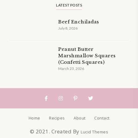
LATEST POSTS
Beef Enchiladas
July 8, 2026
Peanut Butter
Marshmallow Squares
(Confetti Squares)
March 23, 2026
Home
Recipes
About
Contact
© 2021. Created By
Lucid Themes