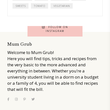
SWEETS
TOMATO
VEGETARIAN
FOLLOW ON
INSTAGRAM
Mum Grub
Welcome to Mum Grub!
Here you will find tips, tricks and recipes from
the very basic to the more advanced and
everything in between. Whether you’re a
university student living in a dorm on a budget
or a family of 4, you will be able to find recipes
that will fit the bill.