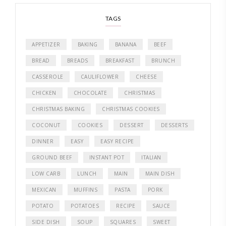
TAGS
APPETIZER
BAKING
BANANA
BEEF
BREAD
BREADS
BREAKFAST
BRUNCH
CASSEROLE
CAULIFLOWER
CHEESE
CHICKEN
CHOCOLATE
CHRISTMAS
CHRISTMAS BAKING
CHRISTMAS COOKIES
COCONUT
COOKIES
DESSERT
DESSERTS
DINNER
EASY
EASY RECIPE
GROUND BEEF
INSTANT POT
ITALIAN
LOW CARB
LUNCH
MAIN
MAIN DISH
MEXICAN
MUFFINS
PASTA
PORK
POTATO
POTATOES
RECIPE
SAUCE
SIDE DISH
SOUP
SQUARES
SWEET