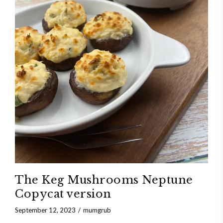
The Keg Mushrooms Neptune
Copycat version
September 12, 2023
mumgrub