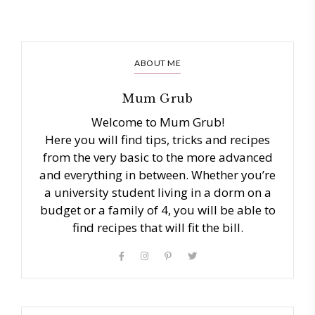
ABOUT ME
Mum Grub
Welcome to Mum Grub!
Here you will find tips, tricks and recipes
from the very basic to the more advanced
and everything in between. Whether you’re
a university student living in a dorm on a
budget or a family of 4, you will be able to
find recipes that will fit the bill.