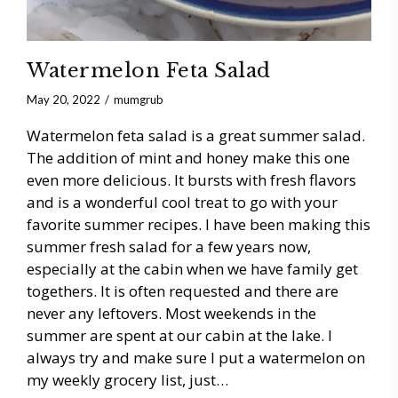
Watermelon Feta Salad
May 20, 2022
mumgrub
Watermelon feta salad is a great summer salad.
The addition of mint and honey make this one
even more delicious. It bursts with fresh flavors
and is a wonderful cool treat to go with your
favorite summer recipes. I have been making this
summer fresh salad for a few years now,
especially at the cabin when we have family get
togethers. It is often requested and there are
never any leftovers. Most weekends in the
summer are spent at our cabin at the lake. I
always try and make sure I put a watermelon on
my weekly grocery list, just…