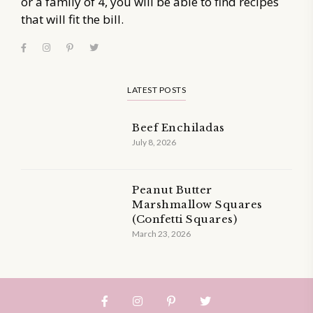
or a family of 4, you will be able to find recipes
that will fit the bill.
LATEST POSTS
Beef Enchiladas
July 8, 2026
Peanut Butter
Marshmallow Squares
(Confetti Squares)
March 23, 2026