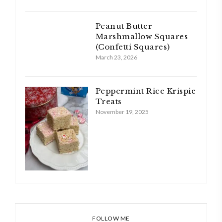
Peanut Butter
Marshmallow Squares
(Confetti Squares)
March 23, 2026
Peppermint Rice Krispie
Treats
November 19, 2025
FOLLOW ME