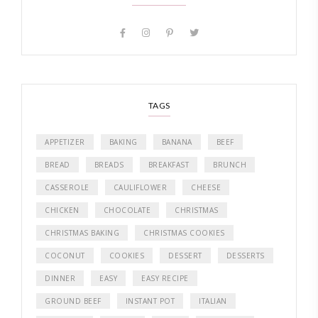
TAGS
APPETIZER
BAKING
BANANA
BEEF
BREAD
BREADS
BREAKFAST
BRUNCH
CASSEROLE
CAULIFLOWER
CHEESE
CHICKEN
CHOCOLATE
CHRISTMAS
CHRISTMAS BAKING
CHRISTMAS COOKIES
COCONUT
COOKIES
DESSERT
DESSERTS
DINNER
EASY
EASY RECIPE
GROUND BEEF
INSTANT POT
ITALIAN