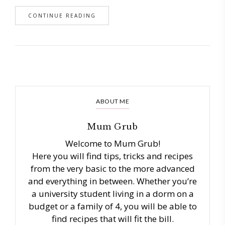
CONTINUE READING
ABOUT ME
Mum Grub
Welcome to Mum Grub!
Here you will find tips, tricks and recipes
from the very basic to the more advanced
and everything in between. Whether you’re
a university student living in a dorm on a
budget or a family of 4, you will be able to
find recipes that will fit the bill.