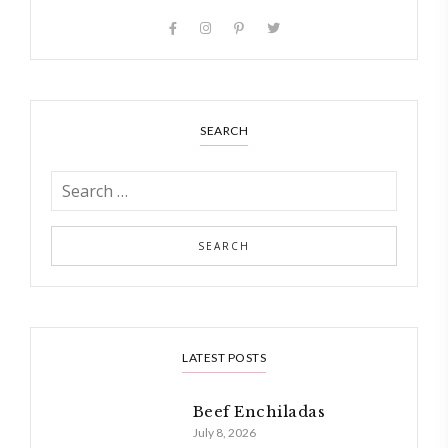
SEARCH
LATEST POSTS
Beef Enchiladas
July 8, 2026