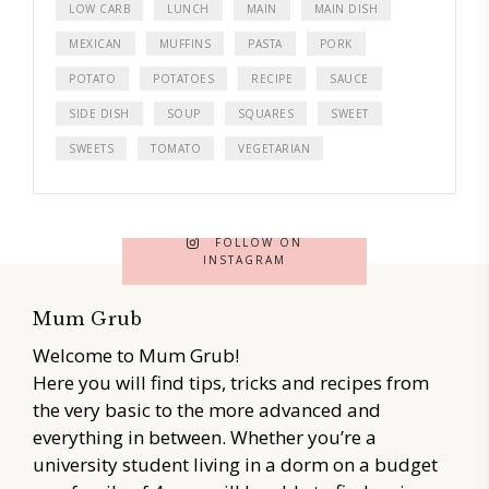
LOW CARB
LUNCH
MAIN
MAIN DISH
MEXICAN
MUFFINS
PASTA
PORK
POTATO
POTATOES
RECIPE
SAUCE
SIDE DISH
SOUP
SQUARES
SWEET
SWEETS
TOMATO
VEGETARIAN
FOLLOW ON
INSTAGRAM
Mum Grub
Welcome to Mum Grub!
Here you will find tips, tricks and recipes from
the very basic to the more advanced and
everything in between. Whether you’re a
university student living in a dorm on a budget