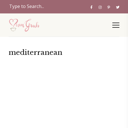
mediterranean