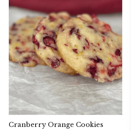
Cranberry Orange Cookies