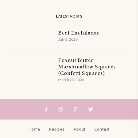
LATEST POSTS
Beef Enchiladas
July 8, 2026
Peanut Butter
Marshmallow Squares
(Confetti Squares)
March 23, 2026
Home
Recipes
About
Contact