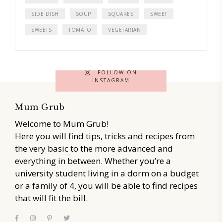
SIDE DISH
SOUP
SQUARES
SWEET
SWEETS
TOMATO
VEGETARIAN
FOLLOW ON
INSTAGRAM
Mum Grub
Welcome to Mum Grub!
Here you will find tips, tricks and recipes from
the very basic to the more advanced and
everything in between. Whether you’re a
university student living in a dorm on a budget
or a family of 4, you will be able to find recipes
that will fit the bill.