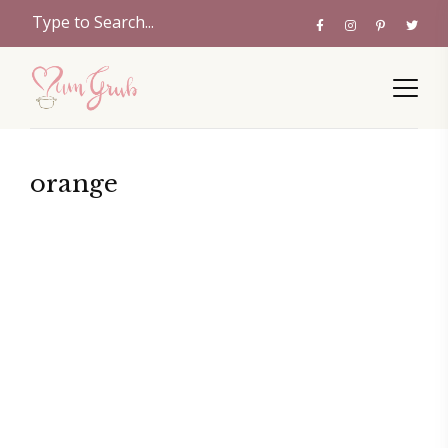
orange