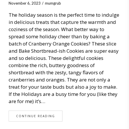
November 6, 2023
mumgrub
The holiday season is the perfect time to indulge
in delicious treats that capture the warmth and
coziness of the season. What better way to
spread some holiday cheer than by baking a
batch of Cranberry Orange Cookies? These slice
and Bake Shortbread-ish Cookies are super easy
and so delicious. These delightful cookies
combine the rich, buttery goodness of
shortbread with the zesty, tangy flavors of
cranberries and oranges. They are not only a
treat for your taste buds but also a joy to make.
If the Holidays are a busy time for you (like they
are for me) it’s…
CONTINUE READING