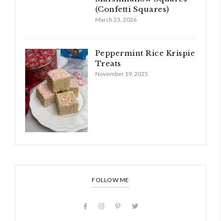
(Confetti Squares)
March 23, 2026
Peppermint Rice Krispie
Treats
November 19, 2025
FOLLOW ME