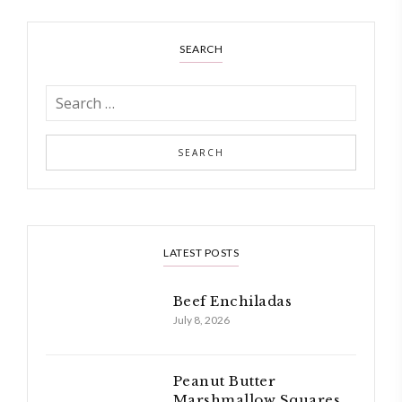
SEARCH
LATEST POSTS
Beef Enchiladas
July 8, 2026
Peanut Butter
Marshmallow Squares