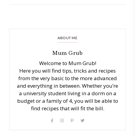
ABOUT ME
Mum Grub
Welcome to Mum Grub!
Here you will find tips, tricks and recipes
from the very basic to the more advanced
and everything in between. Whether you’re
a university student living in a dorm on a
budget or a family of 4, you will be able to
find recipes that will fit the bill.