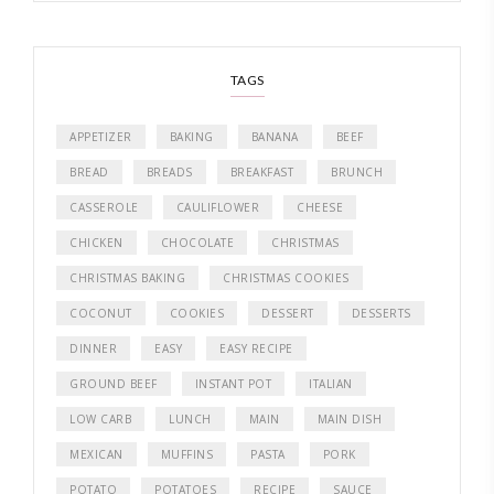
TAGS
APPETIZER
BAKING
BANANA
BEEF
BREAD
BREADS
BREAKFAST
BRUNCH
CASSEROLE
CAULIFLOWER
CHEESE
CHICKEN
CHOCOLATE
CHRISTMAS
CHRISTMAS BAKING
CHRISTMAS COOKIES
COCONUT
COOKIES
DESSERT
DESSERTS
DINNER
EASY
EASY RECIPE
GROUND BEEF
INSTANT POT
ITALIAN
LOW CARB
LUNCH
MAIN
MAIN DISH
MEXICAN
MUFFINS
PASTA
PORK
POTATO
POTATOES
RECIPE
SAUCE