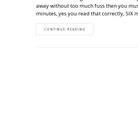
away without too much fuss then you must
minutes, yes you read that correctly, SIX 
CONTINUE READING