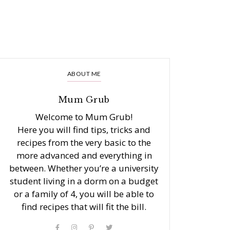
ABOUT ME
Mum Grub
Welcome to Mum Grub!
Here you will find tips, tricks and
recipes from the very basic to the
more advanced and everything in
between. Whether you’re a university
student living in a dorm on a budget
or a family of 4, you will be able to
find recipes that will fit the bill.