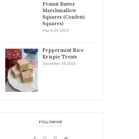
Peanut Butter
Marshmallow
Squares (Confetti
Squares)
March 23, 2026
Peppermint Rice
Krispie Treats
November 19, 2025
FOLLOW ME