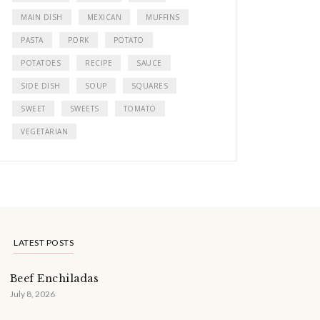
MAIN DISH
MEXICAN
MUFFINS
PASTA
PORK
POTATO
POTATOES
RECIPE
SAUCE
SIDE DISH
SOUP
SQUARES
SWEET
SWEETS
TOMATO
VEGETARIAN
LATEST POSTS
Beef Enchiladas
July 8, 2026