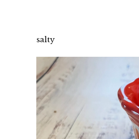
salty