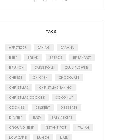
TAGS
APPETIZER
BAKING
BANANA
BEEF
BREAD
BREADS
BREAKFAST
BRUNCH
CASSEROLE
CAULIFLOWER
CHEESE
CHICKEN
CHOCOLATE
CHRISTMAS
CHRISTMAS BAKING
CHRISTMAS COOKIES
COCONUT
COOKIES
DESSERT
DESSERTS
DINNER
EASY
EASY RECIPE
GROUND BEEF
INSTANT POT
ITALIAN
LOW CARB
LUNCH
MAIN