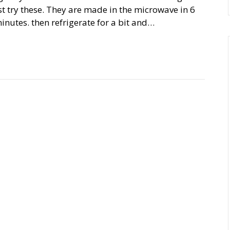
 try these. They are made in the microwave in 6
minutes. then refrigerate for a bit and…