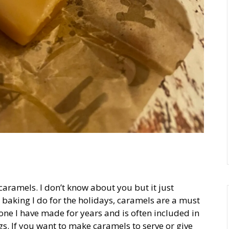
caramels. I don’t know about you but it just
baking I do for the holidays, caramels are a must
one I have made for years and is often included in
s. If you want to make caramels to serve or give