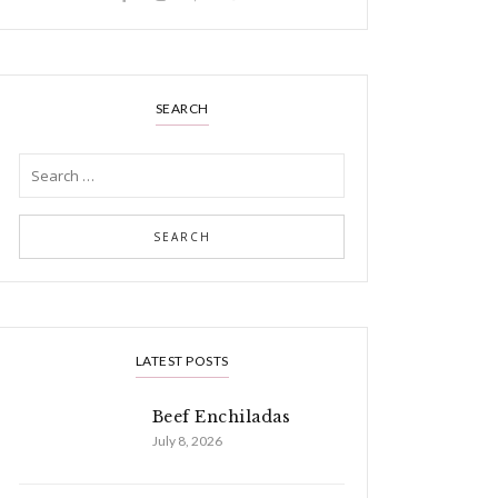
SEARCH
LATEST POSTS
Beef Enchiladas
July 8, 2026