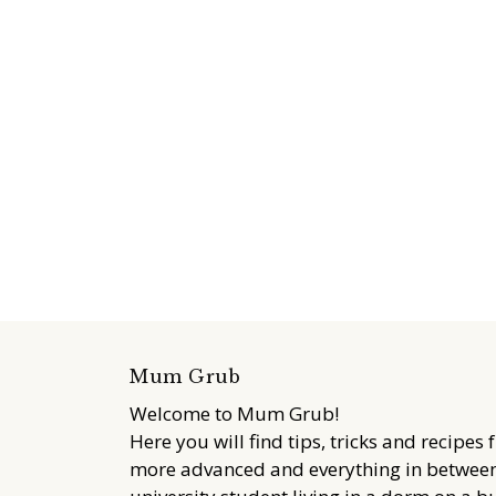
Mum Grub
Welcome to Mum Grub!
Here you will find tips, tricks and recipes 
more advanced and everything in between