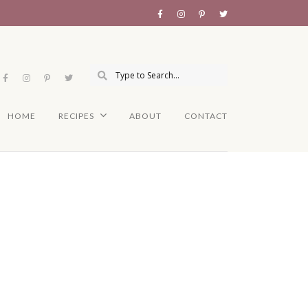
HOME
RECIPES
ABOUT
CONTACT