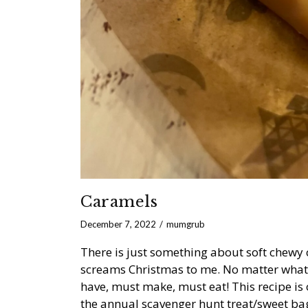
Caramels
December 7, 2022
mumgrub
There is just something about soft chewy 
screams Christmas to me. No matter what 
have, must make, must eat! This recipe is 
the annual scavenger hunt treat/sweet bag