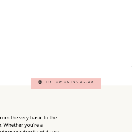
FOLLOW ON INSTAGRAM
from the very basic to the
. Whether you’re a