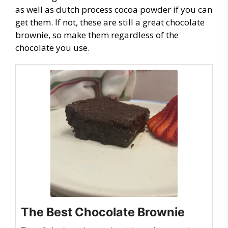
as well as dutch process cocoa powder if you can
get them. If not, these are still a great chocolate
brownie, so make them regardless of the
chocolate you use.
The Best Chocolate Brownie