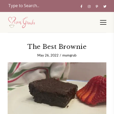
The Best Brownie
May 26, 2022
mumgrub