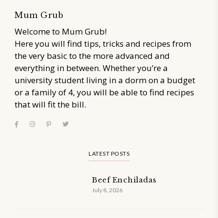
Mum Grub
Welcome to Mum Grub!
Here you will find tips, tricks and recipes from
the very basic to the more advanced and
everything in between. Whether you’re a
university student living in a dorm on a budget
or a family of 4, you will be able to find recipes
that will fit the bill.
LATEST POSTS
Beef Enchiladas
July 8, 2026