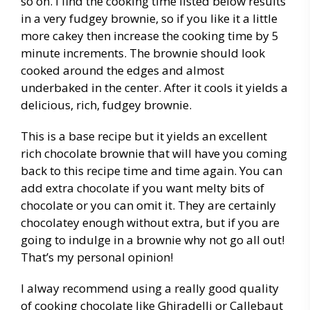
so on. I find the cooking time listed below results
in a very fudgey brownie, so if you like it a little
more cakey then increase the cooking time by 5
minute increments. The brownie should look
cooked around the edges and almost
underbaked in the center. After it cools it yields a
delicious, rich, fudgey brownie.
This is a base recipe but it yields an excellent
rich chocolate brownie that will have you coming
back to this recipe time and time again. You can
add extra chocolate if you want melty bits of
chocolate or you can omit it. They are certainly
chocolatey enough without extra, but if you are
going to indulge in a brownie why not go all out!
That’s my personal opinion!
I alway recommend using a really good quality
of cooking chocolate like Ghiradelli or Callebaut