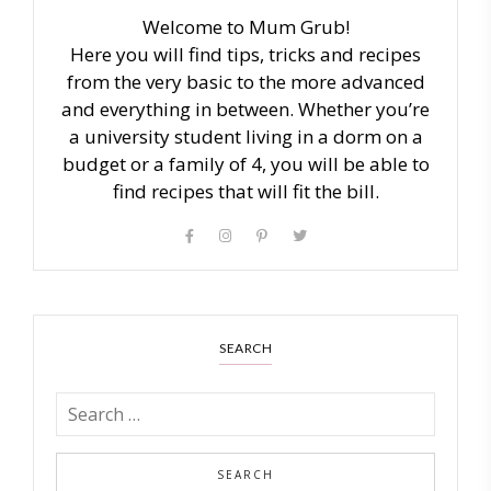
Welcome to Mum Grub!
Here you will find tips, tricks and recipes
from the very basic to the more advanced
and everything in between. Whether you’re
a university student living in a dorm on a
budget or a family of 4, you will be able to
find recipes that will fit the bill.
SEARCH