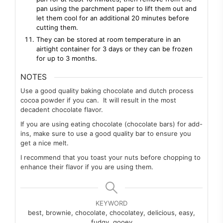
pan using the parchment paper to lift them out and
let them cool for an additional 20 minutes before
cutting them.
They can be stored at room temperature in an
airtight container for 3 days or they can be frozen
for up to 3 months.
NOTES
Use a good quality baking chocolate and dutch process
cocoa powder if you can. It will result in the most
decadent chocolate flavor.
If you are using eating chocolate (chocolate bars) for add-
ins, make sure to use a good quality bar to ensure you
get a nice melt.
I recommend that you toast your nuts before chopping to
enhance their flavor if you are using them.
KEYWORD
best, brownie, chocolate, chocolatey, delicious, easy,
fudgy, gooey