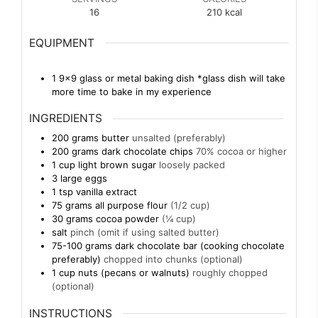
16
210
kcal
EQUIPMENT
1 9×9 glass or metal baking dish
*glass dish will take
more time to bake in my experience
INGREDIENTS
200
grams
butter
unsalted (preferably)
200
grams
dark chocolate chips
70% cocoa or higher
1
cup
light brown sugar
loosely packed
3
large eggs
1
tsp
vanilla extract
75
grams
all purpose flour
(1/2 cup)
30
grams
cocoa powder
(¼ cup)
salt
pinch (omit if using salted butter)
75-100
grams
dark chocolate bar (cooking chocolate
preferably)
chopped into chunks (optional)
1
cup
nuts (pecans or walnuts)
roughly chopped
(optional)
INSTRUCTIONS