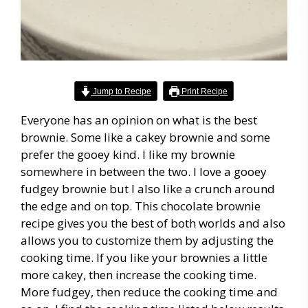
Jump to Recipe
Print Recipe
Everyone has an opinion on what is the best
brownie. Some like a cakey brownie and some
prefer the gooey kind. I like my brownie
somewhere in between the two. I love a gooey
fudgey brownie but I also like a crunch around
the edge and on top. This chocolate brownie
recipe gives you the best of both worlds and also
allows you to customize them by adjusting the
cooking time. If you like your brownies a little
more cakey, then increase the cooking time.
More fudgey, then reduce the cooking time and