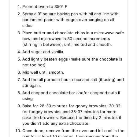
Preheat oven to 350° F
Spray a 9" square baking pan with oil and line with
parchment paper with edges overhanging on all
sides.
Place butter and chocolate chips in a microwave safe
bowl and microwave in 30 second increments
(stirring in between), until melted and smooth.
Add sugar and vanilla
Add lightly beaten eggs (make sure the chocolate is
not too hot)
Mix well until smooth.
Add the all purpose flour, coca and salt (if using) and
stir again.
Add chopped chocolate bar and/or chopped nuts if
using
Bake for 28-30 minutes for gooey brownies, 30-32
for fudgey brownies and 35-37 minutes for more
cake like brownies. Reduce the time by 2 minutes if
you didn't add any extra chocolate.
Once done, remove from the oven and let cool in the
pan for at least 10 minutes, then remove from the