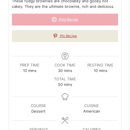
These fudgy brownies are chocolatey and gooey not
cakey. They are the ultimate brownie, rich and delicious.
Print Recipe
Pin Recipe
PREP TIME
COOK TIME
RESTING TIME
minutes
minutes
minutes
10
mins
30
mins
10
mins
TOTAL TIME
minutes
50
mins
COURSE
CUISINE
Dessert
American
SERVINGS
CALORIES