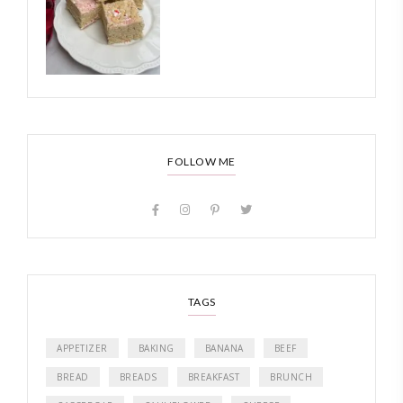
FOLLOW ME
TAGS
APPETIZER
BAKING
BANANA
BEEF
BREAD
BREADS
BREAKFAST
BRUNCH