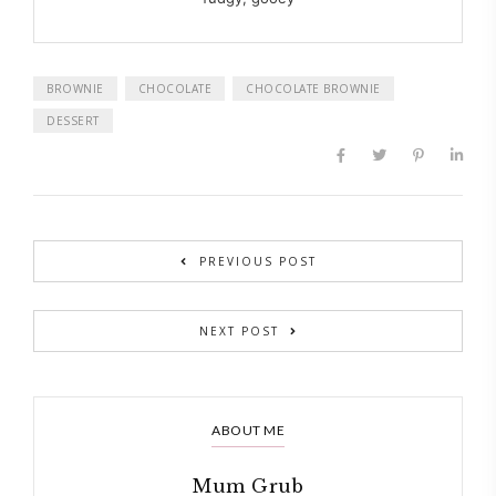
BROWNIE
CHOCOLATE
CHOCOLATE BROWNIE
DESSERT
PREVIOUS POST
NEXT POST
ABOUT ME
Mum Grub