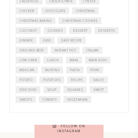
CASSEROLE
CAULIFLOWER
CHEESE
CHICKEN
CHOCOLATE
CHRISTMAS
CHRISTMAS BAKING
CHRISTMAS COOKIES
COCONUT
COOKIES
DESSERT
DESSERTS
DINNER
EASY
EASY RECIPE
GROUND BEEF
INSTANT POT
ITALIAN
LOW CARB
LUNCH
MAIN
MAIN DISH
MEXICAN
MUFFINS
PASTA
PORK
POTATO
POTATOES
RECIPE
SAUCE
SIDE DISH
SOUP
SQUARES
SWEET
SWEETS
TOMATO
VEGETARIAN
FOLLOW ON
INSTAGRAM