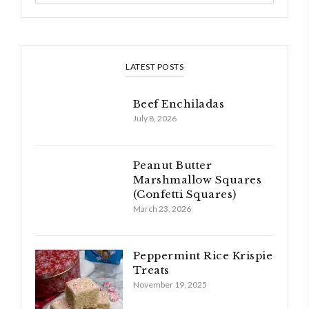
LATEST POSTS
Beef Enchiladas
July 8, 2026
Peanut Butter
Marshmallow Squares
(Confetti Squares)
March 23, 2026
Peppermint Rice Krispie
Treats
November 19, 2025