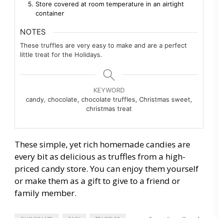
Store covered at room temperature in an airtight
container
NOTES
These truffles are very easy to make and are a perfect
little treat for the Holidays.
KEYWORD
candy, chocolate, chocolate truffles, Christmas sweet,
christmas treat
These simple, yet rich homemade candies are
every bit as delicious as truffles from a high-
priced candy store. You can enjoy them yourself
or make them as a gift to give to a friend or
family member.