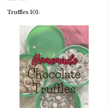
Truffles 101: