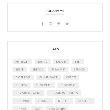
FOLLOW ME
TAGS
APPETIZER
BAKING
BANANA
BEEF
BREAD
BREADS
BREAKFAST
BRUNCH
CASSEROLE
CAULIFLOWER
CHEESE
CHICKEN
CHOCOLATE
CHRISTMAS
CHRISTMAS BAKING
CHRISTMAS COOKIES
COCONUT
COOKIES
DESSERT
DESSERTS
DINNER
EASY
EASY RECIPE