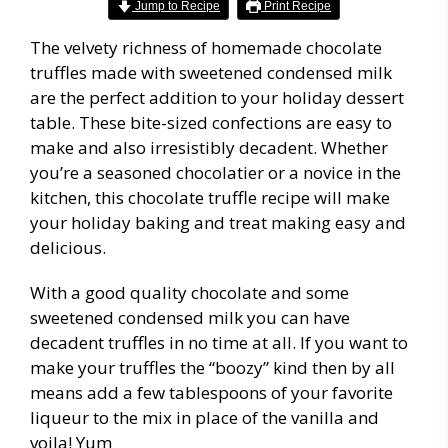
Jump to Recipe
Print Recipe
The velvety richness of homemade chocolate
truffles made with sweetened condensed milk
are the perfect addition to your holiday dessert
table. These bite-sized confections are easy to
make and also irresistibly decadent. Whether
you’re a seasoned chocolatier or a novice in the
kitchen, this chocolate truffle recipe will make
your holiday baking and treat making easy and
delicious.
With a good quality chocolate and some
sweetened condensed milk you can have
decadent truffles in no time at all. If you want to
make your truffles the “boozy” kind then by all
means add a few tablespoons of your favorite
liqueur to the mix in place of the vanilla and
voila! Yum