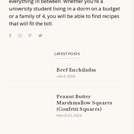
everything in between. Whether you’re a
university student living in a dorm on a budget
or a family of 4, you will be able to find recipes
that will fit the bill.
LATEST POSTS
Beef Enchiladas
July 8, 2026
Peanut Butter
Marshmallow Squares
(Confetti Squares)
March 23, 2026