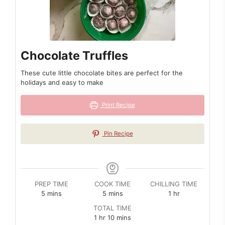
Chocolate Truffles
These cute little chocolate bites are perfect for the
holidays and easy to make
Print Recipe
Pin Recipe
PREP TIME
COOK TIME
CHILLING TIME
minutes
minutes
hour
5
mins
5
mins
1
hr
TOTAL TIME
hour
minutes
1
hr
10
mins