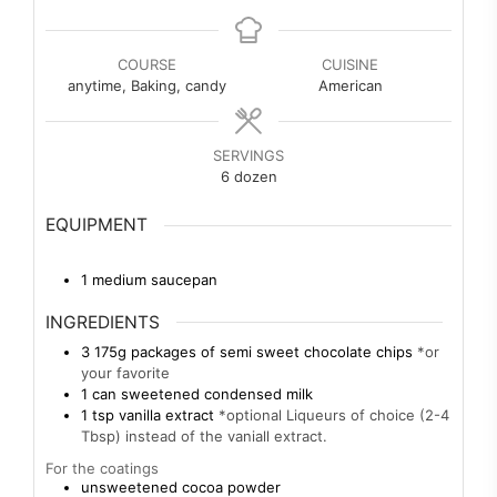
COURSE
CUISINE
anytime, Baking, candy
American
SERVINGS
6
dozen
EQUIPMENT
1 medium saucepan
INGREDIENTS
3
175g
packages of semi sweet chocolate chips
*or
your favorite
1
can
sweetened condensed milk
1
tsp
vanilla extract
*optional Liqueurs of choice (2-4
Tbsp) instead of the vaniall extract.
For the coatings
unsweetened cocoa powder