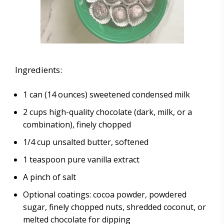
Ingredients:
1 can (14 ounces) sweetened condensed milk
2 cups high-quality chocolate (dark, milk, or a
combination), finely chopped
1/4 cup unsalted butter, softened
1 teaspoon pure vanilla extract
A pinch of salt
Optional coatings: cocoa powder, powdered
sugar, finely chopped nuts, shredded coconut, or
melted chocolate for dipping