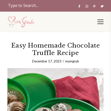
Easy Homemade Chocolate
Truffle Recipe
December 17, 2023
mumgrub