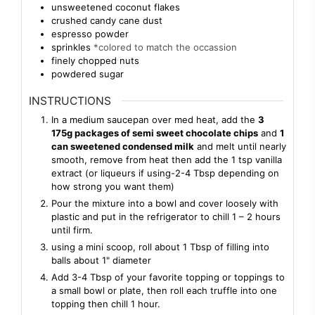
unsweetened coconut flakes
crushed candy cane dust
espresso powder
sprinkles
*colored to match the occassion
finely chopped nuts
powdered sugar
INSTRUCTIONS
In a medium saucepan over med heat, add the
3
175g packages of semi sweet chocolate chips
and
1
can sweetened condensed milk
and melt until nearly
smooth, remove from heat then add the 1 tsp vanilla
extract (or liqueurs if using-2-4 Tbsp depending on
how strong you want them)
Pour the mixture into a bowl and cover loosely with
plastic and put in the refrigerator to chill 1 – 2 hours
until firm.
using a mini scoop, roll about 1 Tbsp of filling into
balls about 1" diameter
Add 3-4 Tbsp of your favorite topping or toppings to
a small bowl or plate, then roll each truffle into one
topping then chill 1 hour.