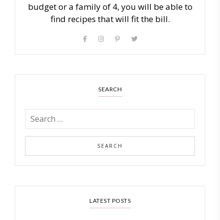
budget or a family of 4, you will be able to
find recipes that will fit the bill.
SEARCH
LATEST POSTS