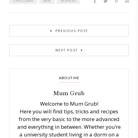
CHOCOLATE
EASY
TRUFFLES
PREVIOUS POST
NEXT POST
ABOUT ME
Mum Grub
Welcome to Mum Grub!
Here you will find tips, tricks and recipes
from the very basic to the more advanced
and everything in between. Whether you’re
a university student living in a dorm on a