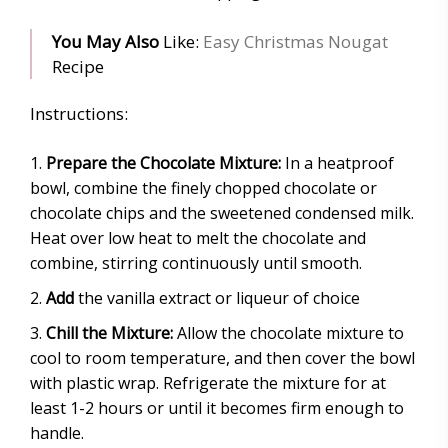
You May Also
Like:
Easy Christmas Nougat
Recipe
Instructions:
Prepare the Chocolate Mixture:
In a heatproof
bowl, combine the finely chopped chocolate or
chocolate chips and the sweetened condensed milk.
Heat over low heat to melt the chocolate and
combine, stirring continuously until smooth.
Add
the vanilla extract or liqueur of choice
Chill the Mixture:
Allow the chocolate mixture to
cool to room temperature, and then cover the bowl
with plastic wrap. Refrigerate the mixture for at
least 1-2 hours or until it becomes firm enough to
handle.