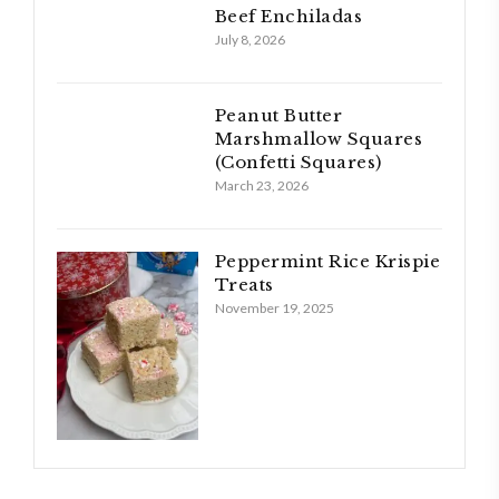
Beef Enchiladas
July 8, 2026
Peanut Butter
Marshmallow Squares
(Confetti Squares)
March 23, 2026
Peppermint Rice Krispie
Treats
November 19, 2025