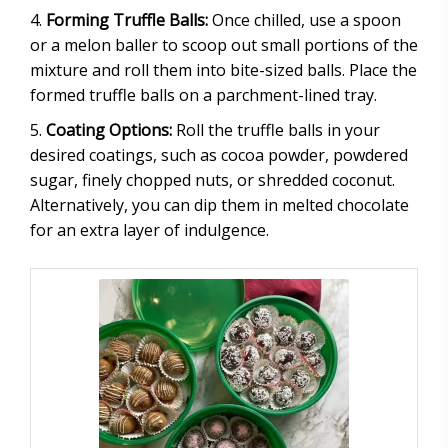
Forming Truffle Balls:
Once chilled, use a spoon
or a melon baller to scoop out small portions of the
mixture and roll them into bite-sized balls. Place the
formed truffle balls on a parchment-lined tray.
Coating Options:
Roll the truffle balls in your
desired coatings, such as cocoa powder, powdered
sugar, finely chopped nuts, or shredded coconut.
Alternatively, you can dip them in melted chocolate
for an extra layer of indulgence.