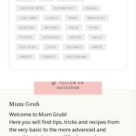
GROUND BEEF
INSTANT POT
ITALIAN
LOW CARB
LUNCH
MAIN
MAIN DISH
MEXICAN
MUFFINS
PASTA
PORK
POTATO
POTATOES
RECIPE
SAUCE
SIDE DISH
SOUP
SQUARES
SWEET
SWEETS
TOMATO
VEGETARIAN
FOLLOW ON
INSTAGRAM
Mum Grub
Welcome to Mum Grub!
Here you will find tips, tricks and recipes from
the very basic to the more advanced and