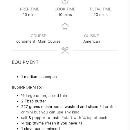
PREP TIME
COOK TIME
TOTAL TIME
minutes
minutes
minutes
10
mins
10
mins
20
mins
COURSE
CUISINE
condiment, Main Course
American
EQUIPMENT
1 medium saucepan
INGREDIENTS
½
large
onion, sliced thin
2
Tbsp
butter
227
grams
mushrooms, washed and sliced
* I prefer
crimini but you can use any kind
salt & pepper to taste
*start with ¼ tsp of each
¼
tsp
thyme (fresh if you have it)
1
clove
garlic, minced