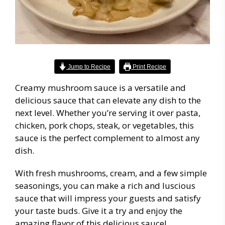
Jump to Recipe
Print Recipe
Creamy mushroom sauce is a versatile and
delicious sauce that can elevate any dish to the
next level. Whether you’re serving it over pasta,
chicken, pork chops, steak, or vegetables, this
sauce is the perfect complement to almost any
dish.
With fresh mushrooms, cream, and a few simple
seasonings, you can make a rich and luscious
sauce that will impress your guests and satisfy
your taste buds. Give it a try and enjoy the
amazing flavor of this delicious sauce!