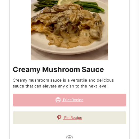
Creamy Mushroom Sauce
Creamy mushroom sauce is a versatile and delicious
sauce that can elevate any dish to the next level.
Print Recipe
Pin Recipe