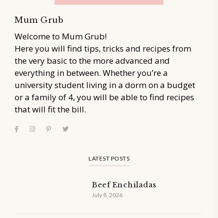
Mum Grub
Welcome to Mum Grub!
Here you will find tips, tricks and recipes from
the very basic to the more advanced and
everything in between. Whether you’re a
university student living in a dorm on a budget
or a family of 4, you will be able to find recipes
that will fit the bill.
LATEST POSTS
Beef Enchiladas
July 8, 2026