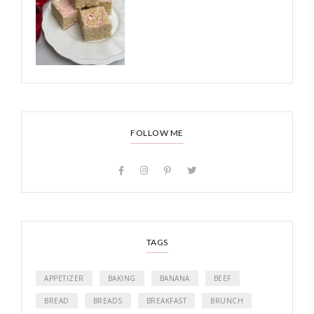
FOLLOW ME
TAGS
APPETIZER
BAKING
BANANA
BEEF
BREAD
BREADS
BREAKFAST
BRUNCH