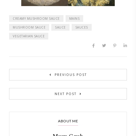
CREAMY MUSHROOM SAUCE
MAINS
MUSHROOM SAUCE
SAUCE
SAUCES
VEGETARIAN SAUCE
PREVIOUS POST
NEXT POST
ABOUT ME