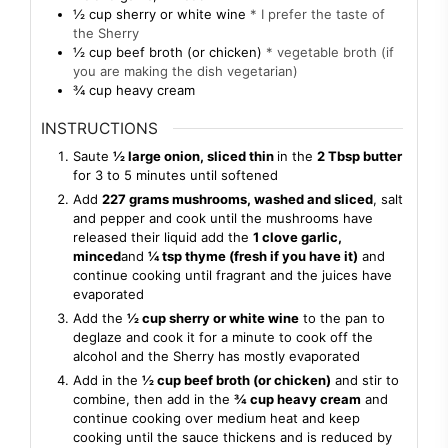
½
cup
sherry or white wine
* I prefer the taste of
the Sherry
½
cup
beef broth (or chicken)
* vegetable broth (if
you are making the dish vegetarian)
¾
cup
heavy cream
INSTRUCTIONS
Saute
½ large onion, sliced thin
in the
2 Tbsp butter
for 3 to 5 minutes until softened
Add
227 grams mushrooms, washed and sliced
, salt
and pepper and cook until the mushrooms have
released their liquid add the
1 clove garlic,
minced
and
¼ tsp thyme (fresh if you have it)
and
continue cooking until fragrant and the juices have
evaporated
Add the
½ cup sherry or white wine
to the pan to
deglaze and cook it for a minute to cook off the
alcohol and the Sherry has mostly evaporated
Add in the
½ cup beef broth (or chicken)
and stir to
combine, then add in the
¾ cup heavy cream
and
continue cooking over medium heat and keep
cooking until the sauce thickens and is reduced by