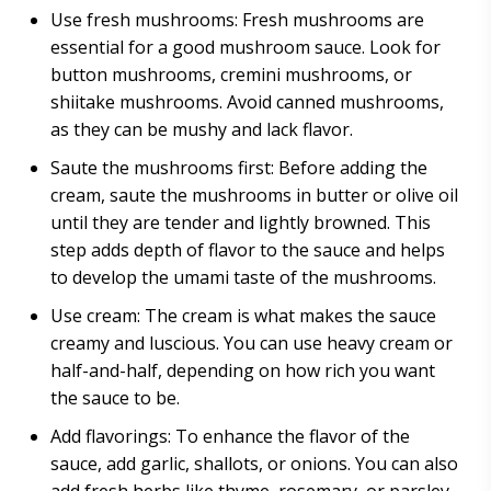
Use fresh mushrooms: Fresh mushrooms are
essential for a good mushroom sauce. Look for
button mushrooms, cremini mushrooms, or
shiitake mushrooms. Avoid canned mushrooms,
as they can be mushy and lack flavor.
Saute the mushrooms first: Before adding the
cream, saute the mushrooms in butter or olive oil
until they are tender and lightly browned. This
step adds depth of flavor to the sauce and helps
to develop the umami taste of the mushrooms.
Use cream: The cream is what makes the sauce
creamy and luscious. You can use heavy cream or
half-and-half, depending on how rich you want
the sauce to be.
Add flavorings: To enhance the flavor of the
sauce, add garlic, shallots, or onions. You can also
add fresh herbs like thyme, rosemary, or parsley.