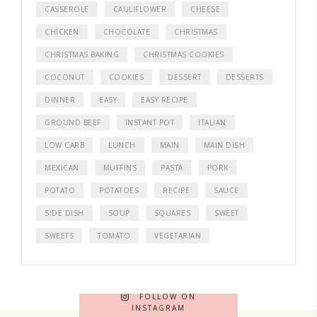
CASSEROLE
CAULIFLOWER
CHEESE
CHICKEN
CHOCOLATE
CHRISTMAS
CHRISTMAS BAKING
CHRISTMAS COOKIES
COCONUT
COOKIES
DESSERT
DESSERTS
DINNER
EASY
EASY RECIPE
GROUND BEEF
INSTANT POT
ITALIAN
LOW CARB
LUNCH
MAIN
MAIN DISH
MEXICAN
MUFFINS
PASTA
PORK
POTATO
POTATOES
RECIPE
SAUCE
SIDE DISH
SOUP
SQUARES
SWEET
SWEETS
TOMATO
VEGETARIAN
FOLLOW ON
INSTAGRAM