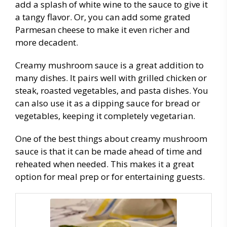
add a splash of white wine to the sauce to give it
a tangy flavor. Or, you can add some grated
Parmesan cheese to make it even richer and
more decadent.
Creamy mushroom sauce is a great addition to
many dishes. It pairs well with grilled chicken or
steak, roasted vegetables, and pasta dishes. You
can also use it as a dipping sauce for bread or
vegetables, keeping it completely vegetarian.
One of the best things about creamy mushroom
sauce is that it can be made ahead of time and
reheated when needed. This makes it a great
option for meal prep or for entertaining guests.