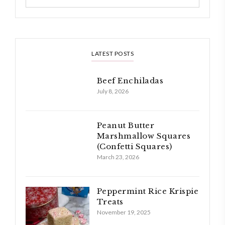
LATEST POSTS
Beef Enchiladas
July 8, 2026
Peanut Butter
Marshmallow Squares
(Confetti Squares)
March 23, 2026
Peppermint Rice Krispie
Treats
November 19, 2025