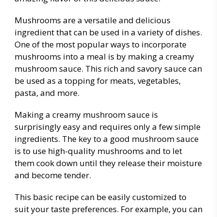
Mushrooms are a versatile and delicious
ingredient that can be used in a variety of dishes.
One of the most popular ways to incorporate
mushrooms into a meal is by making a creamy
mushroom sauce. This rich and savory sauce can
be used as a topping for meats, vegetables,
pasta, and more.
Making a creamy mushroom sauce is
surprisingly easy and requires only a few simple
ingredients. The key to a good mushroom sauce
is to use high-quality mushrooms and to let
them cook down until they release their moisture
and become tender.
This basic recipe can be easily customized to
suit your taste preferences. For example, you can