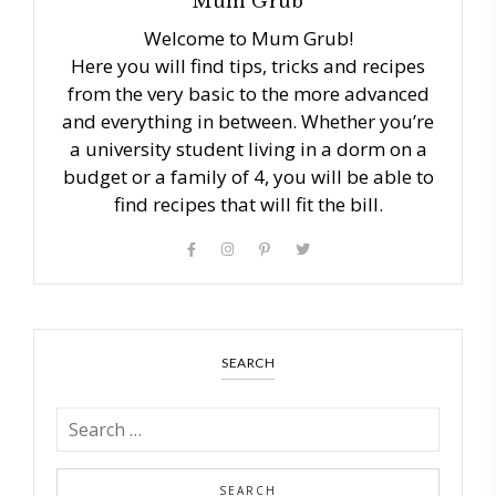
Mum Grub
Welcome to Mum Grub!
Here you will find tips, tricks and recipes
from the very basic to the more advanced
and everything in between. Whether you’re
a university student living in a dorm on a
budget or a family of 4, you will be able to
find recipes that will fit the bill.
SEARCH