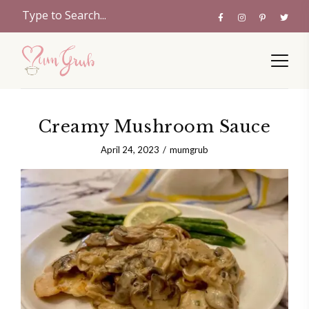
Creamy Mushroom Sauce
April 24, 2023
mumgrub