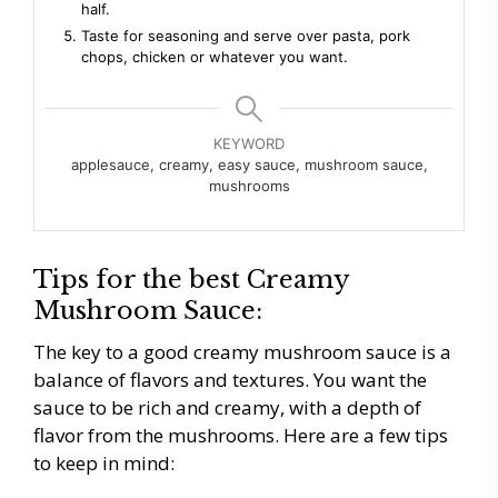
half.
Taste for seasoning and serve over pasta, pork
chops, chicken or whatever you want.
KEYWORD
applesauce, creamy, easy sauce, mushroom sauce,
mushrooms
Tips for the best Creamy
Mushroom Sauce:
The key to a good creamy mushroom sauce is a
balance of flavors and textures. You want the
sauce to be rich and creamy, with a depth of
flavor from the mushrooms. Here are a few tips
to keep in mind: