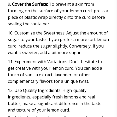
Cover the Surface:
To prevent a skin from
forming on the surface of your lemon curd, press a
piece of plastic wrap directly onto the curd before
sealing the container.
Customize the Sweetness: Adjust the amount of
sugar to your taste. If you prefer a more tart lemon
curd, reduce the sugar slightly. Conversely, if you
want it sweeter, add a bit more sugar.
Experiment with Variations: Don’t hesitate to
get creative with your lemon curd. You can add a
touch of vanilla extract, lavender, or other
complementary flavors for a unique twist.
Use Quality Ingredients
:
High-quality
ingredients, especially fresh lemons and real
butter, make a significant difference in the taste
and texture of your lemon curd.