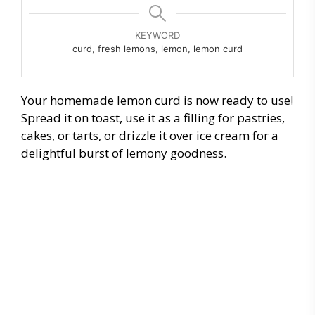
KEYWORD
curd, fresh lemons, lemon, lemon curd
Your homemade lemon curd is now ready to use!
Spread it on toast, use it as a filling for pastries,
cakes, or tarts, or drizzle it over ice cream for a
delightful burst of lemony goodness.