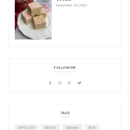
November 19, 2025
FOLLOW ME
TAGS
APPETIZER
BAKING
BANANA
BEEF