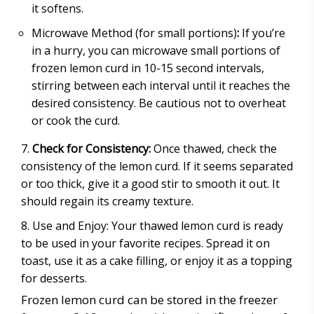
it softens.
Microwave Method (for small portions)
:
If you’re
in a hurry, you can microwave small portions of
frozen lemon curd in 10-15 second intervals,
stirring between each interval until it reaches the
desired consistency. Be cautious not to overheat
or cook the curd.
Check for Consistency:
Once thawed, check the
consistency of the lemon curd. If it seems separated
or too thick, give it a good stir to smooth it out. It
should regain its creamy texture.
Use and Enjoy: Your thawed lemon curd is ready
to be used in your favorite recipes. Spread it on
toast, use it as a cake filling, or enjoy it as a topping
for desserts.
Frozen lemon curd can be stored in the freezer