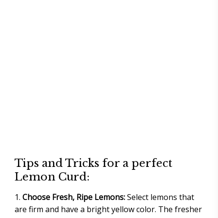
Tips and Tricks for a perfect
Lemon Curd:
Choose Fresh, Ripe Lemons:
Select lemons that
are firm and have a bright yellow color. The fresher