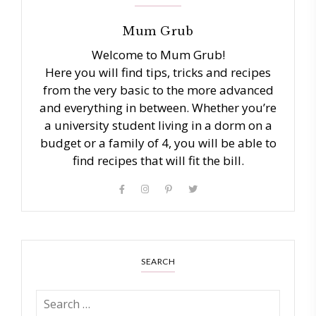
Mum Grub
Welcome to Mum Grub!
Here you will find tips, tricks and recipes
from the very basic to the more advanced
and everything in between. Whether you’re
a university student living in a dorm on a
budget or a family of 4, you will be able to
find recipes that will fit the bill.
SEARCH