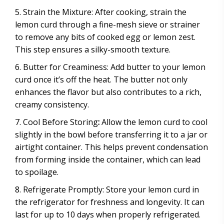
Strain the Mixture: After cooking, strain the
lemon curd through a fine-mesh sieve or strainer
to remove any bits of cooked egg or lemon zest.
This step ensures a silky-smooth texture.
Butter for Creaminess: Add butter to your lemon
curd once it’s off the heat. The butter not only
enhances the flavor but also contributes to a rich,
creamy consistency.
Cool Before Storing
:
Allow the lemon curd to cool
slightly in the bowl before transferring it to a jar or
airtight container. This helps prevent condensation
from forming inside the container, which can lead
to spoilage.
Refrigerate Promptly: Store your lemon curd in
the refrigerator for freshness and longevity. It can
last for up to 10 days when properly refrigerated.