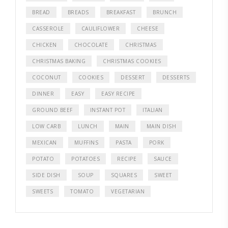
BREAD
BREADS
BREAKFAST
BRUNCH
CASSEROLE
CAULIFLOWER
CHEESE
CHICKEN
CHOCOLATE
CHRISTMAS
CHRISTMAS BAKING
CHRISTMAS COOKIES
COCONUT
COOKIES
DESSERT
DESSERTS
DINNER
EASY
EASY RECIPE
GROUND BEEF
INSTANT POT
ITALIAN
LOW CARB
LUNCH
MAIN
MAIN DISH
MEXICAN
MUFFINS
PASTA
PORK
POTATO
POTATOES
RECIPE
SAUCE
SIDE DISH
SOUP
SQUARES
SWEET
SWEETS
TOMATO
VEGETARIAN