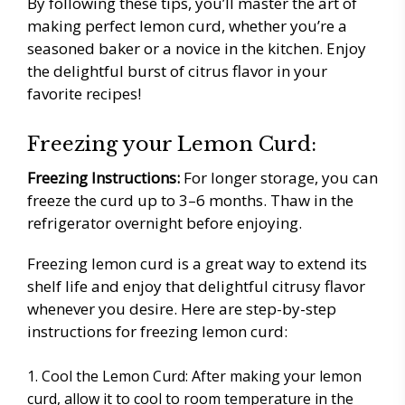
By following these tips, you’ll master the art of
making perfect lemon curd, whether you’re a
seasoned baker or a novice in the kitchen. Enjoy
the delightful burst of citrus flavor in your
favorite recipes!
Freezing your Lemon Curd:
Freezing Instructions:
For longer storage, you can
freeze the curd up to 3–6 months. Thaw in the
refrigerator overnight before enjoying.
Freezing lemon curd is a great way to extend its
shelf life and enjoy that delightful citrusy flavor
whenever you desire. Here are step-by-step
instructions for freezing lemon curd:
Cool the Lemon Curd: After making your lemon
curd, allow it to cool to room temperature in the