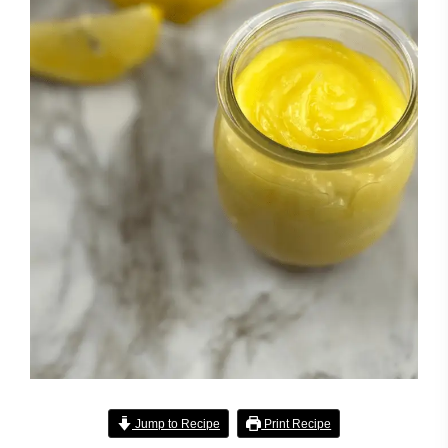
Jump to Recipe
Print Recipe