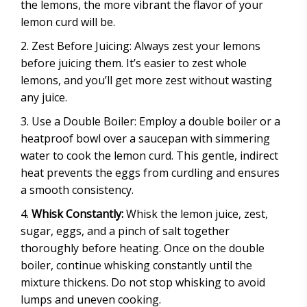
the lemons, the more vibrant the flavor of your
lemon curd will be.
Zest Before Juicing: Always zest your lemons
before juicing them. It’s easier to zest whole
lemons, and you’ll get more zest without wasting
any juice.
Use a Double Boiler: Employ a double boiler or a
heatproof bowl over a saucepan with simmering
water to cook the lemon curd. This gentle, indirect
heat prevents the eggs from curdling and ensures
a smooth consistency.
Whisk Constantly:
Whisk the lemon juice, zest,
sugar, eggs, and a pinch of salt together
thoroughly before heating. Once on the double
boiler, continue whisking constantly until the
mixture thickens. Do not stop whisking to avoid
lumps and uneven cooking.