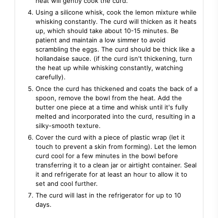
heat will gently cook the curd.
Using a silicone whisk, cook the lemon mixture while
whisking constantly. The curd will thicken as it heats
up, which should take about 10-15 minutes. Be
patient and maintain a low simmer to avoid
scrambling the eggs. The curd should be thick like a
hollandaise sauce. (if the curd isn't thickening, turn
the heat up while whisking constantly, watching
carefully).
Once the curd has thickened and coats the back of a
spoon, remove the bowl from the heat. Add the
butter one piece at a time and whisk until it's fully
melted and incorporated into the curd, resulting in a
silky-smooth texture.
Cover the curd with a piece of plastic wrap (let it
touch to prevent a skin from forming). Let the lemon
curd cool for a few minutes in the bowl before
transferring it to a clean jar or airtight container. Seal
it and refrigerate for at least an hour to allow it to
set and cool further.
The curd will last in the refrigerator for up to 10
days.