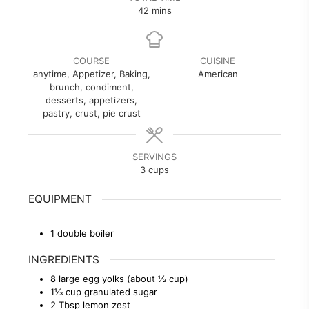
minutes
42
mins
COURSE
CUISINE
anytime, Appetizer, Baking,
American
brunch, condiment,
desserts, appetizers,
pastry, crust, pie crust
SERVINGS
3
cups
EQUIPMENT
1 double boiler
INGREDIENTS
8
large
egg yolks (about ½ cup)
1⅓
cup
granulated sugar
2
Tbsp
lemon zest