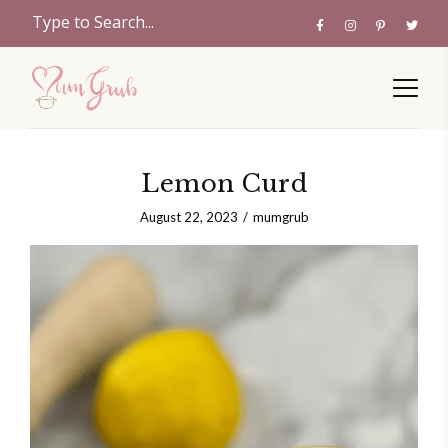
Lemon Curd
August 22, 2023
mumgrub