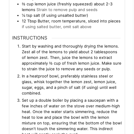
⅔
cup
lemon juice (freshly squeezed) about 2-3
lemons
Strain to remove pulp and seeds
¼
tsp
salt (if using unsalted butter)
12
Tbsp
Butter, room temperature, sliced into pieces
if using salted butter, omit salt above
INSTRUCTIONS
Start by washing and thoroughly drying the lemons.
Zest all of the lemons to yield about 2 tablespoons
of lemon zest. Then, juice the lemons to extract
approximately ⅔ cup of fresh lemon juice. Make sure
to strain the juice to remove any seeds or pulp.
In a heatproof bowl, preferably stainless steel or
glass, whisk together the lemon zest, lemon juice,
sugar, eggs, and a pinch of salt (if using) until well
combined.
Set up a double boiler by placing a saucepan with a
few inches of water on the stove over medium-high
heat. Once the water starts simmering, reduce the
heat to low and place the bowl with the lemon
mixture on top, ensuring that the bottom of the bowl
doesn't touch the simmering water. This indirect