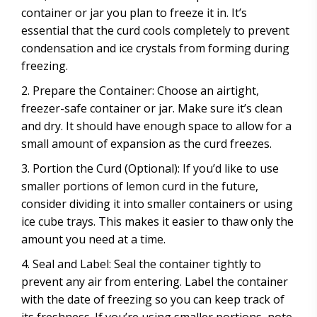
container or jar you plan to freeze it in. It’s
essential that the curd cools completely to prevent
condensation and ice crystals from forming during
freezing.
Prepare the Container: Choose an airtight,
freezer-safe container or jar. Make sure it’s clean
and dry. It should have enough space to allow for a
small amount of expansion as the curd freezes.
Portion the Curd (Optional): If you’d like to use
smaller portions of lemon curd in the future,
consider dividing it into smaller containers or using
ice cube trays. This makes it easier to thaw only the
amount you need at a time.
Seal and Label: Seal the container tightly to
prevent any air from entering. Label the container
with the date of freezing so you can keep track of