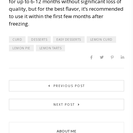
for up to 6-12 months without significant loss of
quality, but for the best flavor, it’s recommended
to use it within the first few months after
freezing.
CURD
DESSERTS
EASY DESSERTS
LEMON CURD
LEMON PIE
LEMON TARTS
PREVIOUS POST
NEXT POST
ABOUT ME