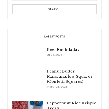
LATEST POSTS
Beef Enchiladas
July 8, 2026
Peanut Butter
Marshmallow Squares
(Confetti Squares)
March 23, 2026
Peppermint Rice Krispie
Treats