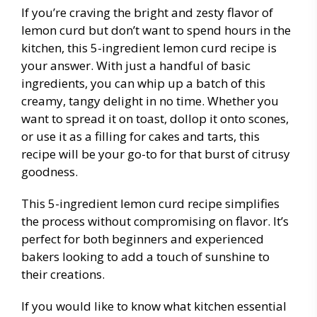
If you’re craving the bright and zesty flavor of
lemon curd but don’t want to spend hours in the
kitchen, this 5-ingredient lemon curd recipe is
your answer. With just a handful of basic
ingredients, you can whip up a batch of this
creamy, tangy delight in no time. Whether you
want to spread it on toast, dollop it onto scones,
or use it as a filling for cakes and tarts, this
recipe will be your go-to for that burst of citrusy
goodness.
This 5-ingredient lemon curd recipe simplifies
the process without compromising on flavor. It’s
perfect for both beginners and experienced
bakers looking to add a touch of sunshine to
their creations.
If you would like to know what kitchen essential