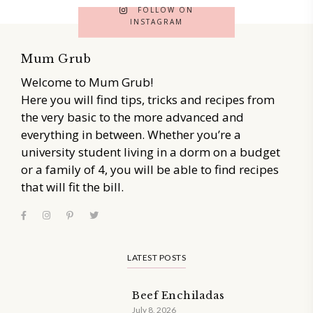
FOLLOW ON
INSTAGRAM
Mum Grub
Welcome to Mum Grub!
Here you will find tips, tricks and recipes from
the very basic to the more advanced and
everything in between. Whether you’re a
university student living in a dorm on a budget
or a family of 4, you will be able to find recipes
that will fit the bill.
LATEST POSTS
Beef Enchiladas
July 8, 2026