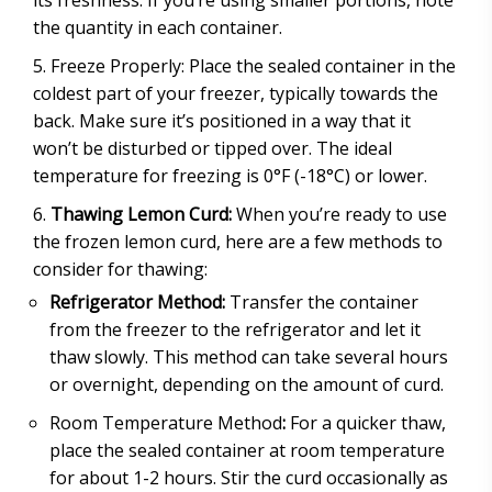
its freshness. If you’re using smaller portions, note
the quantity in each container.
Freeze Properly: Place the sealed container in the
coldest part of your freezer, typically towards the
back. Make sure it’s positioned in a way that it
won’t be disturbed or tipped over. The ideal
temperature for freezing is 0°F (-18°C) or lower.
Thawing Lemon Curd:
When you’re ready to use
the frozen lemon curd, here are a few methods to
consider for thawing:
Refrigerator Method:
Transfer the container
from the freezer to the refrigerator and let it
thaw slowly. This method can take several hours
or overnight, depending on the amount of curd.
Room Temperature Method
:
For a quicker thaw,
place the sealed container at room temperature
for about 1-2 hours. Stir the curd occasionally as