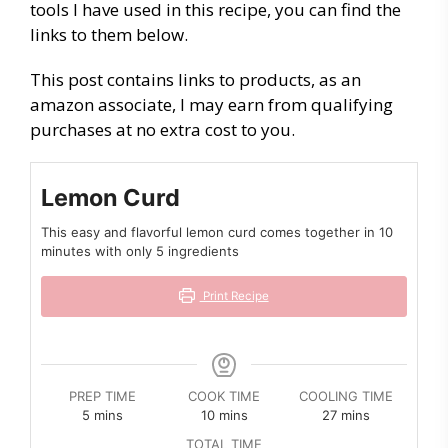
tools I have used in this recipe, you can find the
links to them below.
This post contains links to products, as an
amazon associate, I may earn from qualifying
purchases at no extra cost to you.
Lemon Curd
This easy and flavorful lemon curd comes together in 10
minutes with only 5 ingredients
Print Recipe
PREP TIME
COOK TIME
COOLING TIME
minutes
minutes
minutes
5
mins
10
mins
27
mins
TOTAL TIME