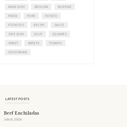
MAIN DISH
MEXICAN
MUFFINS
PASTA
PORK
POTATO
POTATOES
RECIPE
SAUCE
SIDE DISH
SOUP
SQUARES
SWEET
SWEETS
TOMATO
VEGETARIAN
LATEST POSTS
Beef Enchiladas
July 8, 2026