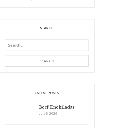
SEARCH
LATEST POSTS
Beef Enchiladas
July 8, 2026