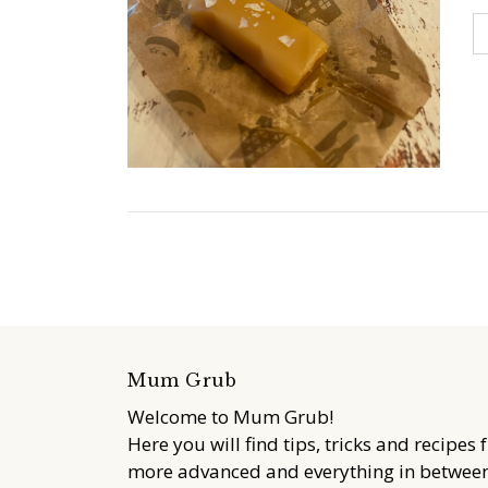
Mum Grub
Welcome to Mum Grub!
Here you will find tips, tricks and recipes 
more advanced and everything in between