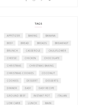
TAGS
APPETIZER
BAKING
BANANA
BEEF
BREAD
BREADS
BREAKFAST
BRUNCH
CASSEROLE
CAULIFLOWER
CHEESE
CHICKEN
CHOCOLATE
CHRISTMAS
CHRISTMAS BAKING
CHRISTMAS COOKIES
COCONUT
COOKIES
DESSERT
DESSERTS
DINNER
EASY
EASY RECIPE
GROUND BEEF
INSTANT POT
ITALIAN
LOW CARB
LUNCH
MAIN