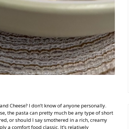
and Cheese? I don’t know of anyone personally.
se, the pasta can pretty much be any type of short
ed, or should I say smothered in a rich, creamy
y a comfort food classic. It’s relatively