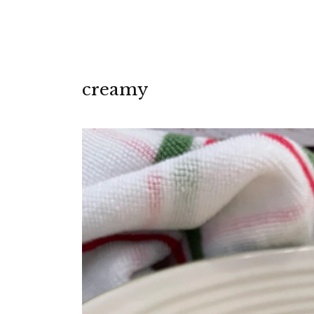
creamy