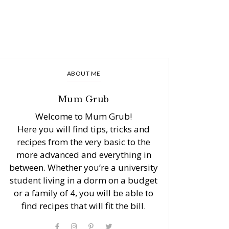
ABOUT ME
Mum Grub
Welcome to Mum Grub!
Here you will find tips, tricks and
recipes from the very basic to the
more advanced and everything in
between. Whether you’re a university
student living in a dorm on a budget
or a family of 4, you will be able to
find recipes that will fit the bill.