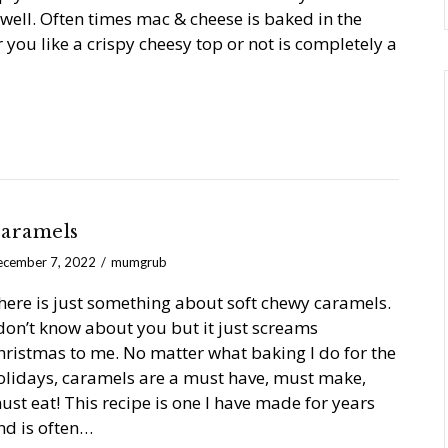
well. Often times mac & cheese is baked in the
 you like a crispy cheesy top or not is completely a
aramels
cember 7, 2022
mumgrub
here is just something about soft chewy caramels.
 don’t know about you but it just screams
hristmas to me. No matter what baking I do for the
olidays, caramels are a must have, must make,
ust eat! This recipe is one I have made for years
nd is often…