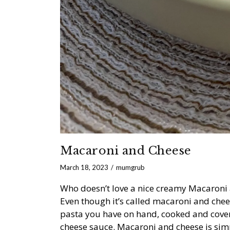
Macaroni and Cheese
March 18, 2023
mumgrub
Who doesn’t love a nice creamy Macaroni 
Even though it’s called macaroni and chee
pasta you have on hand, cooked and cover
cheese sauce. Macaroni and cheese is simpl