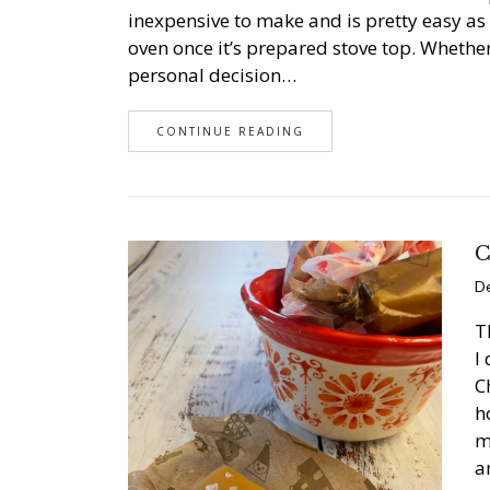
inexpensive to make and is pretty easy as 
oven once it’s prepared stove top. Whether
personal decision…
CONTINUE READING
C
De
T
I
C
h
m
a