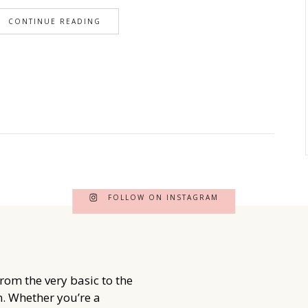
CONTINUE READING
FOLLOW ON INSTAGRAM
from the very basic to the
. Whether you’re a