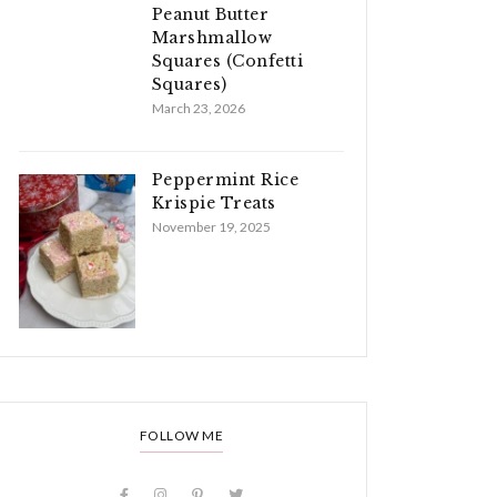
Peanut Butter
Marshmallow
Squares (Confetti
Squares)
March 23, 2026
Peppermint Rice
Krispie Treats
November 19, 2025
FOLLOW ME