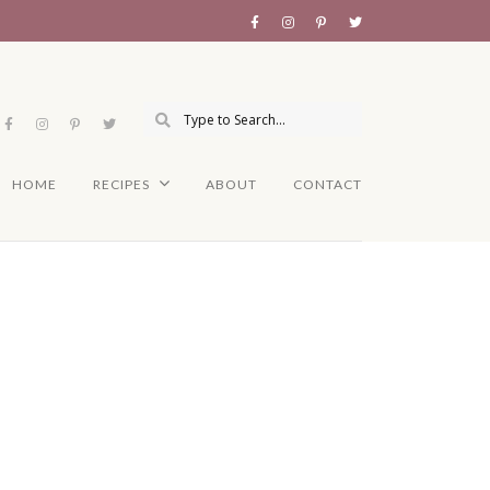
HOME
RECIPES
ABOUT
CONTACT