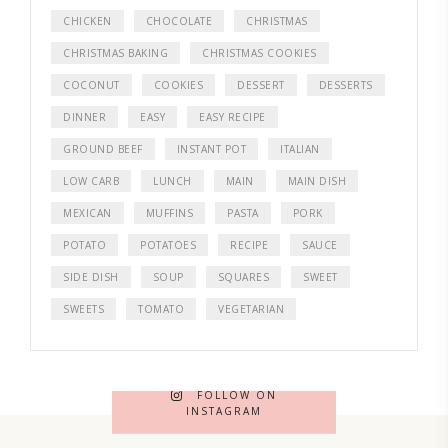
CHICKEN
CHOCOLATE
CHRISTMAS
CHRISTMAS BAKING
CHRISTMAS COOKIES
COCONUT
COOKIES
DESSERT
DESSERTS
DINNER
EASY
EASY RECIPE
GROUND BEEF
INSTANT POT
ITALIAN
LOW CARB
LUNCH
MAIN
MAIN DISH
MEXICAN
MUFFINS
PASTA
PORK
POTATO
POTATOES
RECIPE
SAUCE
SIDE DISH
SOUP
SQUARES
SWEET
SWEETS
TOMATO
VEGETARIAN
FOLLOW ON
INSTAGRAM