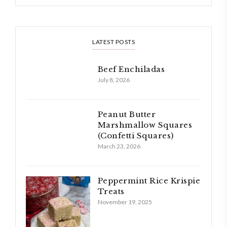
LATEST POSTS
Beef Enchiladas
July 8, 2026
Peanut Butter
Marshmallow Squares
(Confetti Squares)
March 23, 2026
Peppermint Rice Krispie
Treats
November 19, 2025