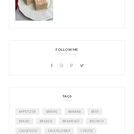
FOLLOW ME
TAGS
APPETIZER
BAKING
BANANA
BEEF
BREAD
BREADS
BREAKFAST
BRUNCH
CASSEROLE
CAULIFLOWER
CHEESE