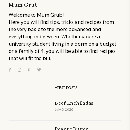
Mum Grub
Welcome to Mum Grub!
Here you will find tips, tricks and recipes from
the very basic to the more advanced and
everything in between. Whether you’re a
university student living in a dorm on a budget
or a family of 4, you will be able to find recipes
that will fit the bill.
LATEST POSTS
Beef Enchiladas
July 8, 2026
Peanut Butter