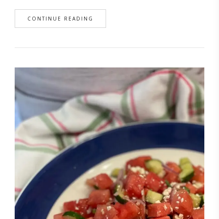
CONTINUE READING