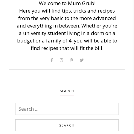
Welcome to Mum Grub!
Here you will find tips, tricks and recipes
from the very basic to the more advanced
and everything in between. Whether you’re
a university student living in a dorm on a
budget or a family of 4, you will be able to
find recipes that will fit the bill.
SEARCH