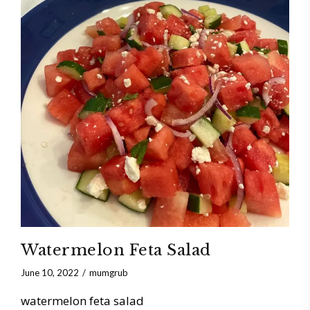
Watermelon Feta Salad
June 10, 2022
mumgrub
watermelon feta salad