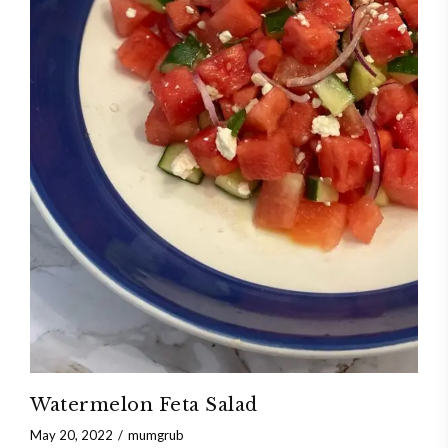
Watermelon Feta Salad
May 20, 2022
mumgrub