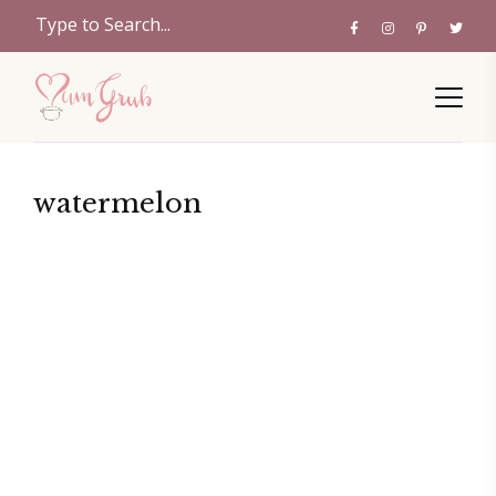
watermelon