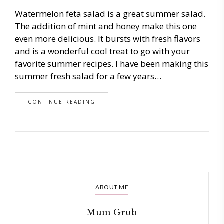
Watermelon feta salad is a great summer salad.
The addition of mint and honey make this one
even more delicious. It bursts with fresh flavors
and is a wonderful cool treat to go with your
favorite summer recipes. I have been making this
summer fresh salad for a few years…
CONTINUE READING
ABOUT ME
Mum Grub