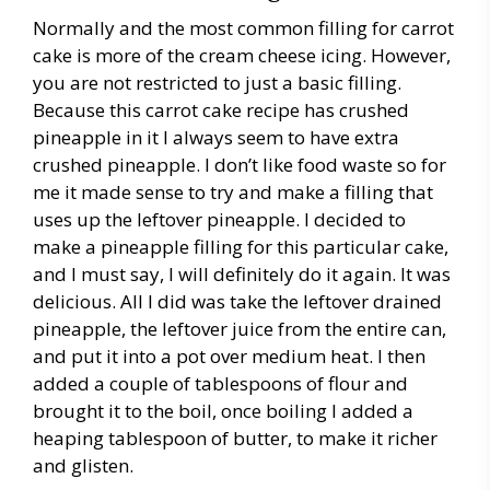
Normally and the most common filling for carrot
cake is more of the cream cheese icing. However,
you are not restricted to just a basic filling.
Because this carrot cake recipe has crushed
pineapple in it I always seem to have extra
crushed pineapple. I don’t like food waste so for
me it made sense to try and make a filling that
uses up the leftover pineapple. I decided to
make a pineapple filling for this particular cake,
and I must say, I will definitely do it again. It was
delicious. All I did was take the leftover drained
pineapple, the leftover juice from the entire can,
and put it into a pot over medium heat. I then
added a couple of tablespoons of flour and
brought it to the boil, once boiling I added a
heaping tablespoon of butter, to make it richer
and glisten.