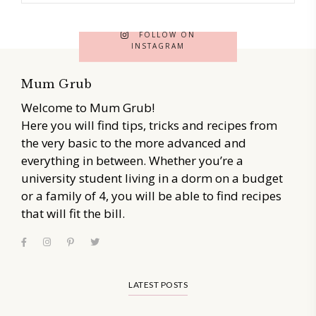
FOLLOW ON
INSTAGRAM
Mum Grub
Welcome to Mum Grub!
Here you will find tips, tricks and recipes from
the very basic to the more advanced and
everything in between. Whether you’re a
university student living in a dorm on a budget
or a family of 4, you will be able to find recipes
that will fit the bill.
LATEST POSTS