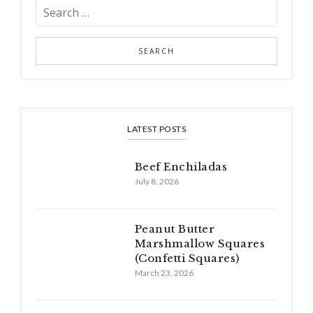
LATEST POSTS
Beef Enchiladas
July 8, 2026
Peanut Butter
Marshmallow Squares
(Confetti Squares)
March 23, 2026