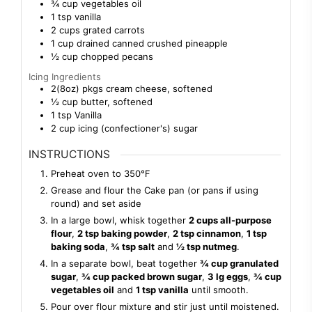
¾
cup
vegetables oil
1
tsp
vanilla
2
cups
grated carrots
1
cup
drained canned crushed pineapple
½
cup
chopped pecans
Icing Ingredients
2(8oz)
pkgs
cream cheese, softened
½
cup
butter, softened
1
tsp
Vanilla
2
cup
icing (confectioner's) sugar
INSTRUCTIONS
Preheat oven to 350℉
Grease and flour the Cake pan (or pans if using
round) and set aside
In a large bowl, whisk together
2 cups all-purpose
flour
,
2 tsp baking powder
,
2 tsp cinnamon
,
1 tsp
baking soda
,
¾ tsp salt
and
½ tsp nutmeg
.
In a separate bowl, beat together
¾ cup granulated
sugar
,
¾ cup packed brown sugar
,
3 lg eggs
,
¾ cup
vegetables oil
and
1 tsp vanilla
until smooth.
Pour over flour mixture and stir just until moistened.