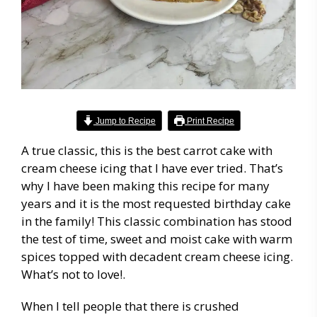
Jump to Recipe
Print Recipe
A true classic, this is the best carrot cake with
cream cheese icing that I have ever tried. That’s
why I have been making this recipe for many
years and it is the most requested birthday cake
in the family! This classic combination has stood
the test of time, sweet and moist cake with warm
spices topped with decadent cream cheese icing.
What’s not to love!.
When I tell people that there is crushed