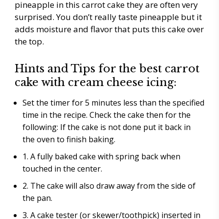
pineapple in this carrot cake they are often very
surprised. You don’t really taste pineapple but it
adds moisture and flavor that puts this cake over
the top.
Hints and Tips for the best carrot
cake with cream cheese icing:
Set the timer for 5 minutes less than the specified
time in the recipe. Check the cake then for the
following: If the cake is not done put it back in
the oven to finish baking.
1. A fully baked cake with spring back when
touched in the center.
2. The cake will also draw away from the side of
the pan.
3. A cake tester (or skewer/toothpick) inserted in