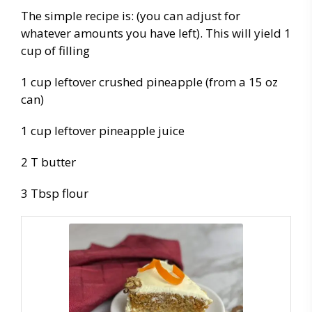
The simple recipe is: (you can adjust for
whatever amounts you have left). This will yield 1
cup of filling
1 cup leftover crushed pineapple (from a 15 oz
can)
1 cup leftover pineapple juice
2 T butter
3 Tbsp flour