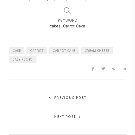
KEYWORD
cakes, Carrot Cake
CAKE
CARROT
CARROT CAKE
CREAM CHEESE
EASY RECIPE
PREVIOUS POST
NEXT POST