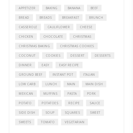
APPETIZER
BAKING
BANANA
BEEF
BREAD
BREADS
BREAKFAST
BRUNCH
CASSEROLE
CAULIFLOWER
CHEESE
CHICKEN
CHOCOLATE
CHRISTMAS
CHRISTMAS BAKING
CHRISTMAS COOKIES
COCONUT
COOKIES
DESSERT
DESSERTS
DINNER
EASY
EASY RECIPE
GROUND BEEF
INSTANT POT
ITALIAN
LOW CARB
LUNCH
MAIN
MAIN DISH
MEXICAN
MUFFINS
PASTA
PORK
POTATO
POTATOES
RECIPE
SAUCE
SIDE DISH
SOUP
SQUARES
SWEET
SWEETS
TOMATO
VEGETARIAN