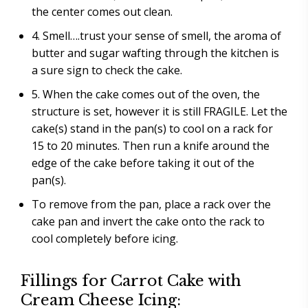
the center comes out clean.
4. Smell….trust your sense of smell, the aroma of
butter and sugar wafting through the kitchen is
a sure sign to check the cake.
5. When the cake comes out of the oven, the
structure is set, however it is still FRAGILE. Let the
cake(s) stand in the pan(s) to cool on a rack for
15 to 20 minutes. Then run a knife around the
edge of the cake before taking it out of the
pan(s).
To remove from the pan, place a rack over the
cake pan and invert the cake onto the rack to
cool completely before icing.
Fillings for Carrot Cake with
Cream Cheese Icing: