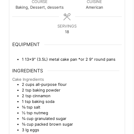
COURSE
CUISINE
Baking, Dessert, desserts
American
SERVINGS
18
EQUIPMENT
1 13×9" (3.5L) metal cake pan
*or 2 9" round pans
INGREDIENTS
Cake Ingredients
2
cups
all-purpose flour
2
tsp
baking powder
2
tsp
cinnamon
1
tsp
baking soda
¾
tsp
salt
½
tsp
nutmeg
¾
cup
granulated sugar
¾
cup
packed brown sugar
3
lg
eggs