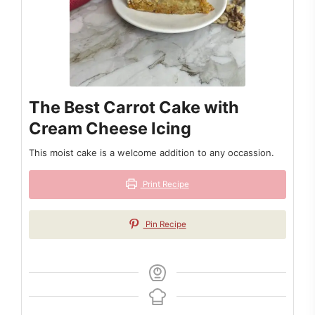
The Best Carrot Cake with
Cream Cheese Icing
This moist cake is a welcome addition to any occassion.
Print Recipe
Pin Recipe