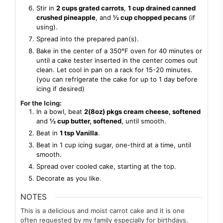
Stir in
2 cups grated carrots
,
1 cup drained canned
crushed pineapple
, and
½ cup chopped pecans
(if
using).
Spread into the prepared pan(s).
Bake in the center of a 350℉ oven for 40 minutes or
until a cake tester inserted in the center comes out
clean. Let cool in pan on a rack for 15-20 minutes.
(you can refrigerate the cake for up to 1 day before
icing if desired)
For the Icing:
In a bowl, beat
2(8oz) pkgs cream cheese, softened
and
½ cup butter, softened
, until smooth.
Beat in
1 tsp Vanilla
.
Beat in 1 cup icing sugar, one-third at a time, until
smooth.
Spread over cooled cake, starting at the top.
Decorate as you like.
NOTES
This is a delicious and moist carrot cake and it is one
often requested by my family especially for birthdays.