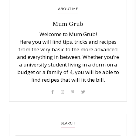
ABOUT ME
Mum Grub
Welcome to Mum Grub!
Here you will find tips, tricks and recipes
from the very basic to the more advanced
and everything in between. Whether you’re
a university student living in a dorm on a
budget or a family of 4, you will be able to
find recipes that will fit the bill.
SEARCH