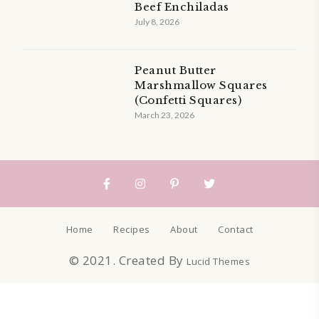
Beef Enchiladas
July 8, 2026
Peanut Butter
Marshmallow Squares
(Confetti Squares)
March 23, 2026
Home
Recipes
About
Contact
© 2021. Created By
Lucid Themes