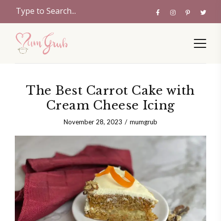
The Best Carrot Cake with
Cream Cheese Icing
November 28, 2023
mumgrub