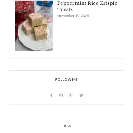
Peppermint Rice Krispie
Treats
November 19, 2025
FOLLOW ME
TAGS