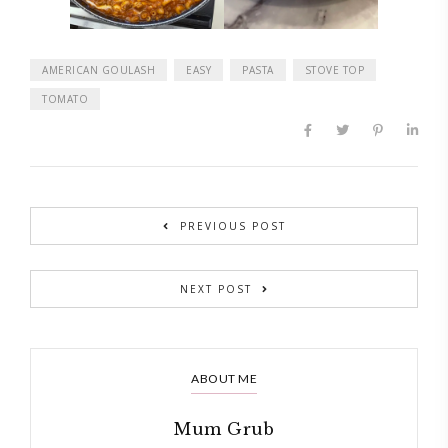
AMERICAN GOULASH
EASY
PASTA
STOVE TOP
TOMATO
PREVIOUS POST
NEXT POST
ABOUT ME
Mum Grub