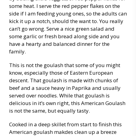
some heat. I serve the red pepper flakes on the
side if I am feeding young ones, so the adults can
kick it up a notch, should the want to. You really
can’t go wrong. Serve a nice green salad and
some garlic or fresh bread along side and you
have a hearty and balanced dinner for the
family.
This is not the goulash that some of you might
know, especially those of Eastern European
descent. That goulash is made with chunks of
beef and a sauce heavy in Paprika and usually
served over noodles. While that goulash is
delicious in it’s own right, this American Goulash
is not the same, but equally tasty.
Cooked in a deep skillet from start to finish this
American goulash makdes clean up a breeze