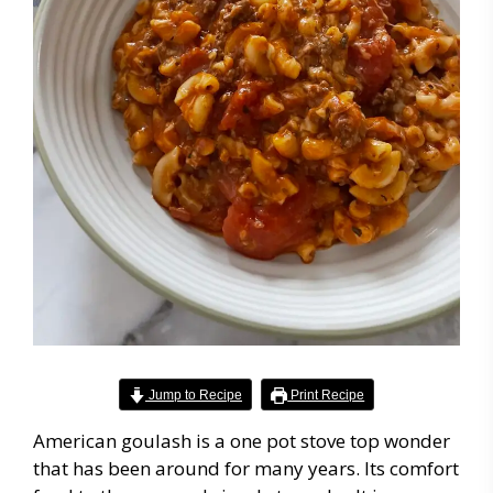
Jump to Recipe
Print Recipe
American goulash is a one pot stove top wonder
that has been around for many years. Its comfort