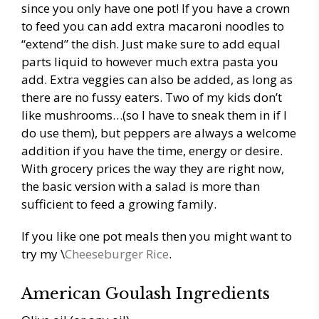
since you only have one pot! If you have a crown
to feed you can add extra macaroni noodles to
“extend” the dish. Just make sure to add equal
parts liquid to however much extra pasta you
add. Extra veggies can also be added, as long as
there are no fussy eaters. Two of my kids don’t
like mushrooms…(so I have to sneak them in if I
do use them), but peppers are always a welcome
addition if you have the time, energy or desire.
With grocery prices the way they are right now,
the basic version with a salad is more than
sufficient to feed a growing family.
If you like one pot meals then you might want to
try my \
Cheeseburger Rice
.
American Goulash Ingredients