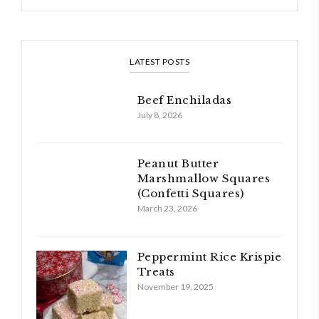
LATEST POSTS
Beef Enchiladas
July 8, 2026
Peanut Butter
Marshmallow Squares
(Confetti Squares)
March 23, 2026
Peppermint Rice Krispie
Treats
November 19, 2025