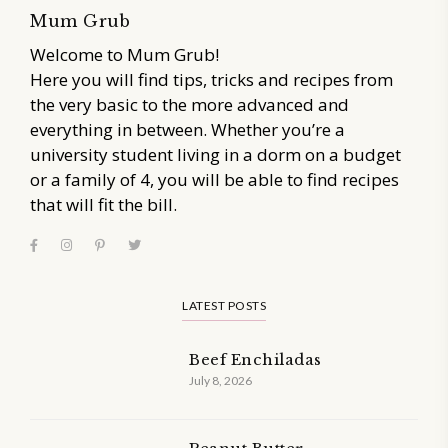
Mum Grub
Welcome to Mum Grub!
Here you will find tips, tricks and recipes from
the very basic to the more advanced and
everything in between. Whether you’re a
university student living in a dorm on a budget
or a family of 4, you will be able to find recipes
that will fit the bill.
LATEST POSTS
Beef Enchiladas
July 8, 2026