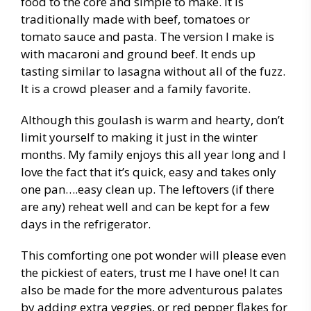
food to the core and simple to make. It is
traditionally made with beef, tomatoes or
tomato sauce and pasta. The version I make is
with macaroni and ground beef. It ends up
tasting similar to lasagna without all of the fuzz.
It is a crowd pleaser and a family favorite.
Although this goulash is warm and hearty, don’t
limit yourself to making it just in the winter
months. My family enjoys this all year long and I
love the fact that it’s quick, easy and takes only
one pan….easy clean up. The leftovers (if there
are any) reheat well and can be kept for a few
days in the refrigerator.
This comforting one pot wonder will please even
the pickiest of eaters, trust me I have one! It can
also be made for the more adventurous palates
by adding extra veggies, or red pepper flakes for