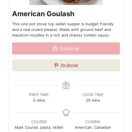
American Goulash
This one pot stove top skillet supper is budget friendly
and a real crowd pleaser. Made with ground beef and
macaroni noodles in a rich and cheesy tomato sauce.
Print Recipe
Pin Recipe
PREP TIME
COOK TIME
minutes
minutes
5
mins
25
mins
COURSE
CUISINE
Main Course, pasta, skillet
American, Canadian