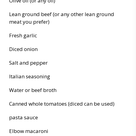
Olive oil (or any oil)
Lean ground beef (or any other lean ground
meat you prefer)
Fresh garlic
Diced onion
Salt and pepper
Italian seasoning
Water or beef broth
Canned whole tomatoes (diced can be used)
pasta sauce
Elbow macaroni