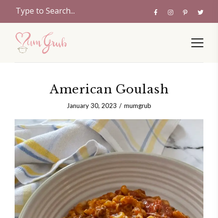
American Goulash
January 30, 2023
mumgrub