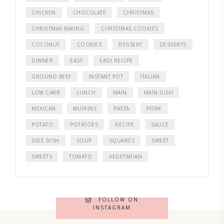
CHICKEN
CHOCOLATE
CHRISTMAS
CHRISTMAS BAKING
CHRISTMAS COOKIES
COCONUT
COOKIES
DESSERT
DESSERTS
DINNER
EASY
EASY RECIPE
GROUND BEEF
INSTANT POT
ITALIAN
LOW CARB
LUNCH
MAIN
MAIN DISH
MEXICAN
MUFFINS
PASTA
PORK
POTATO
POTATOES
RECIPE
SAUCE
SIDE DISH
SOUP
SQUARES
SWEET
SWEETS
TOMATO
VEGETARIAN
FOLLOW ON
INSTAGRAM