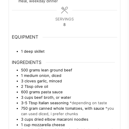
meal, weekday dinner
SERVINGS
8
EQUIPMENT
1 deep skillet
INGREDIENTS
500
grams
lean ground beef
1
medium
onion, diced
3
cloves
garlic, minced
2
Tbsp
olive oil
600
grams
pasta sauce
3
cups
beef broth, or water
3-5
Tbsp
Italian seasoning
*depending on taste
750
gram
canned whole tomatoes, with sauce
*you
can used diced, i prefer chunks
3
cups
dried elbow macaroni noodles
1
cup
mozzarella cheese