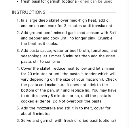
fresh basil for garnish (optional)
dried can be used
INSTRUCTIONS
In a large deep skillet over med-high heat, add oil
and onion and cook for 3 minutes until translucent
Add ground beef, minced garlic and season with Salt
and pepper and cook until no longer pink. Crumble
the beef as it cooks.
Add pasta sauce, water or beef broth, tomatoes, and
seasonings let simmer 5 minutes then add the dried
pasta, stir to combine
Cover the skillet, reduce heat to low and let simmer
for 20 minutes or until the pasta is tender which will
vary depending on the size of your macaroni). Check
the pasta and make sure it does not stick to the
bottom of the pan, stir and replace lid. You may have
to do this every 5 minutes or so, until the pasta is
cooked el dente. Do Not overcook the pasta.
Add the mozzarella and stir it in to melt, cover for
about 5 minutes
Serve and garnish with fresh or dried basil (optional)