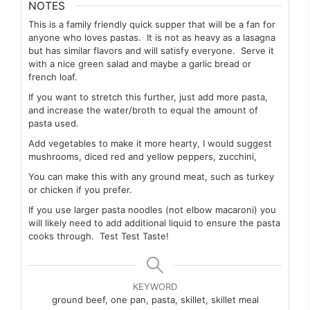
NOTES
This is a family friendly quick supper that will be a fan for
anyone who loves pastas. It is not as heavy as a lasagna
but has similar flavors and will satisfy everyone. Serve it
with a nice green salad and maybe a garlic bread or
french loaf.
If you want to stretch this further, just add more pasta,
and increase the water/broth to equal the amount of
pasta used.
Add vegetables to make it more hearty, I would suggest
mushrooms, diced red and yellow peppers, zucchini,
You can make this with any ground meat, such as turkey
or chicken if you prefer.
If you use larger pasta noodles (not elbow macaroni) you
will likely need to add additional liquid to ensure the pasta
cooks through. Test Test Taste!
KEYWORD
ground beef, one pan, pasta, skillet, skillet meal