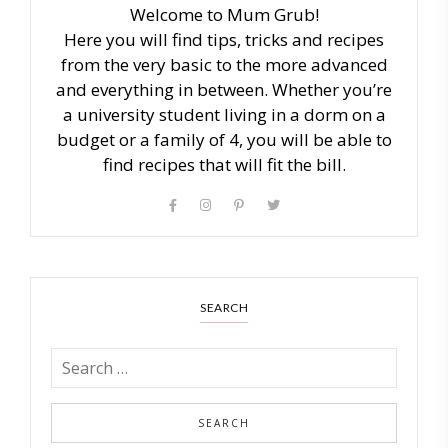
Welcome to Mum Grub!
Here you will find tips, tricks and recipes
from the very basic to the more advanced
and everything in between. Whether you’re
a university student living in a dorm on a
budget or a family of 4, you will be able to
find recipes that will fit the bill.
SEARCH