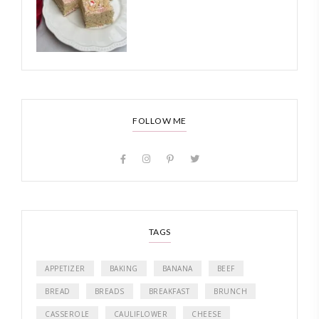
FOLLOW ME
TAGS
APPETIZER
BAKING
BANANA
BEEF
BREAD
BREADS
BREAKFAST
BRUNCH
CASSEROLE
CAULIFLOWER
CHEESE