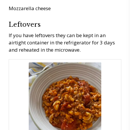
Mozzarella cheese
Leftovers
If you have leftovers they can be kept in an
airtight container in the refrigerator for 3 days
and reheated in the microwave.