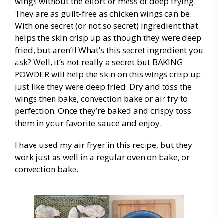
wings without the effort or mess of deep frying.
They are as guilt-free as chicken wings can be.
With one secret (or not so secret) ingredient that
helps the skin crisp up as though they were deep
fried, but aren’t! What’s this secret ingredient you
ask? Well, it’s not really a secret but BAKING
POWDER will help the skin on this wings crisp up
just like they were deep fried. Dry and toss the
wings then bake, convection bake or air fry to
perfection. Once they’re baked and crispy toss
them in your favorite sauce and enjoy.
I have used my air fryer in this recipe, but they
work just as well in a regular oven on bake, or
convection bake.