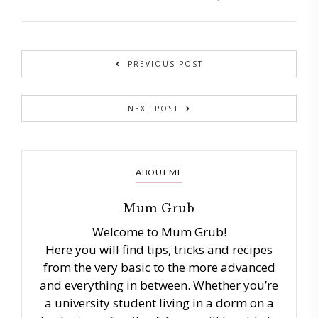
PREVIOUS POST
NEXT POST
ABOUT ME
Mum Grub
Welcome to Mum Grub!
Here you will find tips, tricks and recipes
from the very basic to the more advanced
and everything in between. Whether you’re
a university student living in a dorm on a