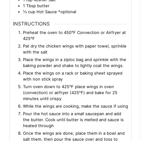
1
Tbsp
butter
⅓
cup
Hot Sauce *optional
INSTRUCTIONS
Preheat the oven to 450℉ Convection or Airfryer at
425℉
Pat dry the chicken wings with paper towel, sprinkle
with the salt
Place the wings in a ziploc bag and sprinkle with the
baking powder and shake to lightly coat the wings.
Place the wings on a rack or baking sheet sprayed
with non stick spray
Turn oven down to 425℉ place wings in oven
(convection) or airfryer (425℉) and bake for 25
minutes until crispy
While the wings are cooking, make the sauce if using
Pour the hot sauce into a small saucepan and add
the butter. Cook until butter is melted and sauce is
heated through
Once the wings are done, place them in a bowl and
salt them, then pour the sauce over and toss to