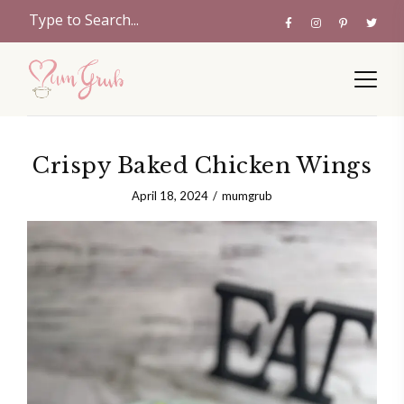
Crispy Baked Chicken Wings
April 18, 2024
mumgrub