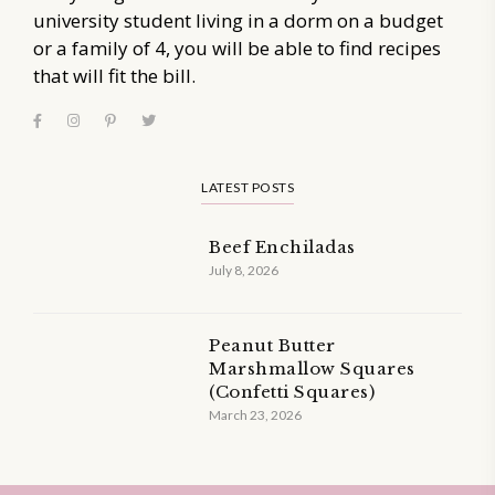
university student living in a dorm on a budget
or a family of 4, you will be able to find recipes
that will fit the bill.
LATEST POSTS
Beef Enchiladas
July 8, 2026
Peanut Butter
Marshmallow Squares
(Confetti Squares)
March 23, 2026