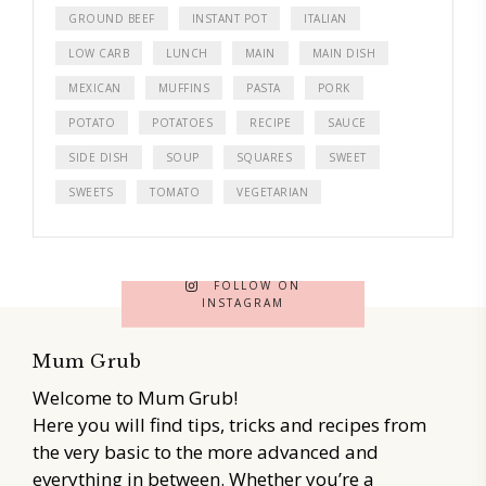
GROUND BEEF
INSTANT POT
ITALIAN
LOW CARB
LUNCH
MAIN
MAIN DISH
MEXICAN
MUFFINS
PASTA
PORK
POTATO
POTATOES
RECIPE
SAUCE
SIDE DISH
SOUP
SQUARES
SWEET
SWEETS
TOMATO
VEGETARIAN
FOLLOW ON
INSTAGRAM
Mum Grub
Welcome to Mum Grub!
Here you will find tips, tricks and recipes from
the very basic to the more advanced and
everything in between. Whether you’re a