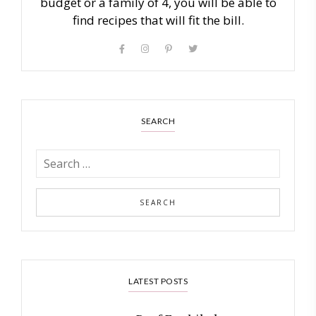
budget or a family of 4, you will be able to
find recipes that will fit the bill.
SEARCH
LATEST POSTS