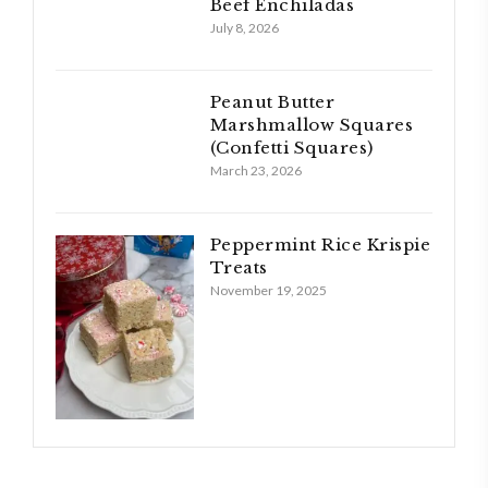
Beef Enchiladas
July 8, 2026
Peanut Butter
Marshmallow Squares
(Confetti Squares)
March 23, 2026
Peppermint Rice Krispie
Treats
November 19, 2025