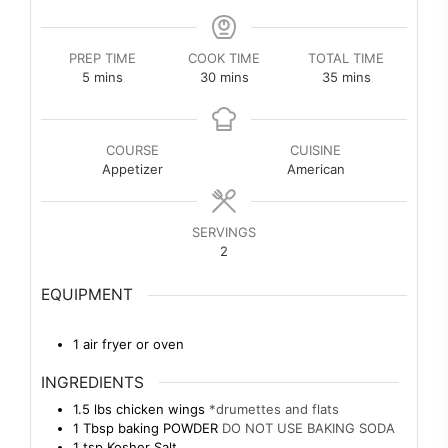
PREP TIME
COOK TIME
TOTAL TIME
minutes
minutes
minutes
5
mins
30
mins
35
mins
COURSE
CUISINE
Appetizer
American
SERVINGS
2
EQUIPMENT
1 air fryer or oven
INGREDIENTS
1.5
lbs
chicken wings
*drumettes and flats
1
Tbsp
baking POWDER
DO NOT USE BAKING SODA
1
tsp
Kosher Salt