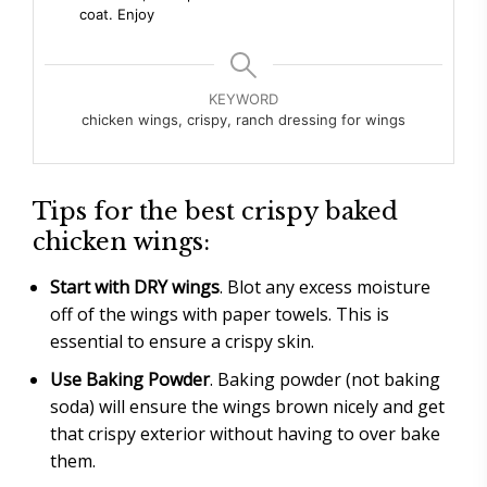
coat. Enjoy
KEYWORD
chicken wings, crispy, ranch dressing for wings
Tips for the best crispy baked
chicken wings:
Start with DRY wings
. Blot any excess moisture
off of the wings with paper towels. This is
essential to ensure a crispy skin.
Use Baking Powder
. Baking powder (not baking
soda) will ensure the wings brown nicely and get
that crispy exterior without having to over bake
them.