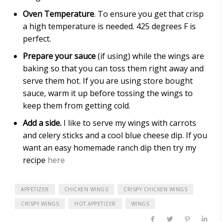
Oven Temperature
. To ensure you get that crisp
a high temperature is needed. 425 degrees F is
perfect.
Prepare your sauce
(if using) while the wings are
baking so that you can toss them right away and
serve them hot. If you are using store bought
sauce, warm it up before tossing the wings to
keep them from getting cold.
Add a side.
I like to serve my wings with carrots
and celery sticks and a cool blue cheese dip. If you
want an easy homemade ranch dip then try my
recipe
here
APPETIZER
CHICKEN WINGS
CRISPY CHICKEN WINGS
CRISPY WINGS
HOT APPETIZER
WINGS