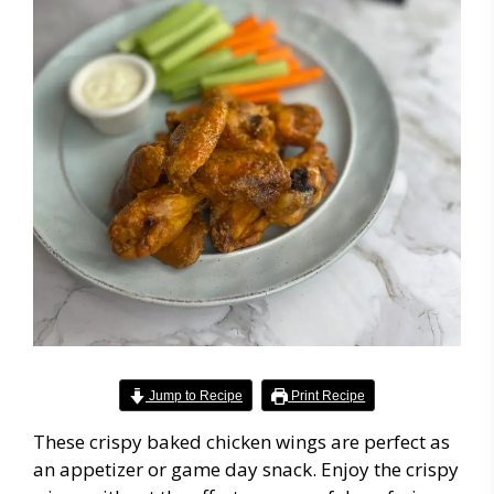
Jump to Recipe
Print Recipe
These crispy baked chicken wings are perfect as
an appetizer or game day snack. Enjoy the crispy