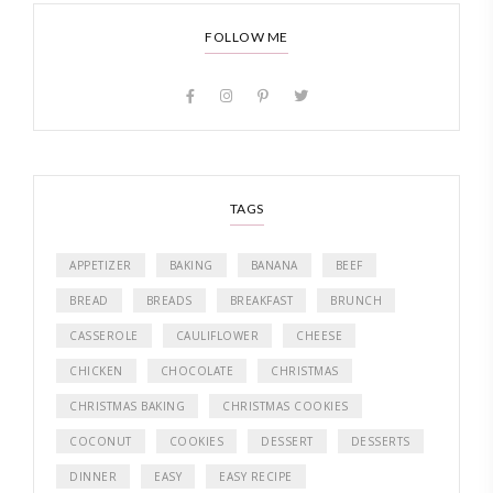
FOLLOW ME
TAGS
APPETIZER
BAKING
BANANA
BEEF
BREAD
BREADS
BREAKFAST
BRUNCH
CASSEROLE
CAULIFLOWER
CHEESE
CHICKEN
CHOCOLATE
CHRISTMAS
CHRISTMAS BAKING
CHRISTMAS COOKIES
COCONUT
COOKIES
DESSERT
DESSERTS
DINNER
EASY
EASY RECIPE