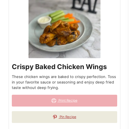
Crispy Baked Chicken Wings
These chicken wings are baked to crispy perfection. Toss
in your favorite sauce or seasoning and enjoy deep fried
taste without deep frying.
Print Recipe
Pin Recipe