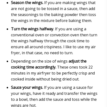
Season the wings.
If you are making wings that
are not going to be tossed in a sauce, then add
the seasonings to the baking powder then toss
the wings in the mixture before baking them.
Turn the wings halfway
. If you are using a
conventional oven or convection oven then turn
the wings halfway through the cook time to
ensure all around crispiness. I like to use my air
fryer, in that case, no need to turn.
Depending on the size of wings
adjust the
cooking time accordingly.
These ones took 22
minutes in my airfryer to be perfectly crisp and
cooked inside without being dried out.
Sauce your wings.
If you are using a sauce for
your wings, have it ready and transfer the wings
to a bowl, then add the sauce and toss while the
wings are hot.