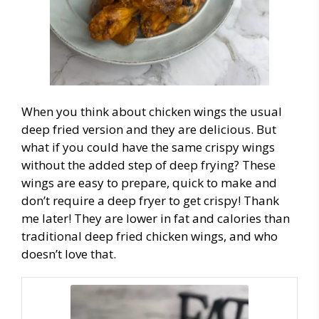
When you think about chicken wings the usual
deep fried version and they are delicious. But
what if you could have the same crispy wings
without the added step of deep frying? These
wings are easy to prepare, quick to make and
don’t require a deep fryer to get crispy! Thank
me later! They are lower in fat and calories than
traditional deep fried chicken wings, and who
doesn’t love that.