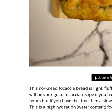
Jump to R
This no-Knead focaccia bread is light, flu
will be your go to focaccia recipe if you 
hours but if you have the time then a slow o
This is a high hydration (water content) f