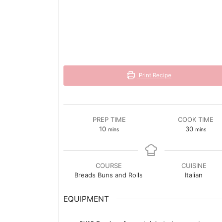
Print Recipe
PREP TIME
COOK TIME
minutes
minutes
10
30
mins
mins
COURSE
CUISINE
Breads Buns and Rolls
Italian
EQUIPMENT