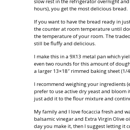
slow rest in the refrigerator overnight an
hours), you get the most delicious bread.
If you want to have the bread ready in jus
the counter at room temperature until d
the temperature of your room. The tradeoff i
still be fluffy and delicious.
I make this in a 9X13 metal pan which yiel
even two rounds for this amount of dough.
a larger 13×18″ rimmed baking sheet (1/4 
I recommend weighing your ingredients (es
prefer to use active dry yeast and bloom i
just add it to the flour mixture and contin
My family and I love focaccia fresh and w
balsamic vinegar and Extra Virgin Olive oil
day you make it, then I suggest letting it c