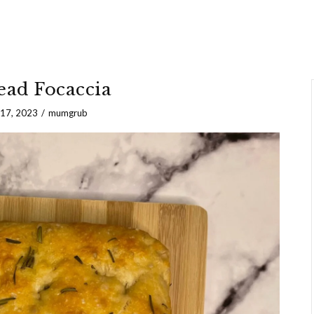
ad Focaccia
 17, 2023
mumgrub