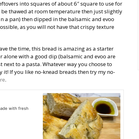
ut leftovers into squares of about 6″ square to use for
 be thawed at room temperature then just slightly
 in a pan) then dipped in the balsamic and evoo
ssible, as you will not have that crispy texture
ve the time, this bread is amazing as a starter
zer alone with a good dip (balsamic and evoo are
ast next to a pasta. Whatever way you choose to
y it! If you like no-knead breads then try my no-
re
.
made with fresh