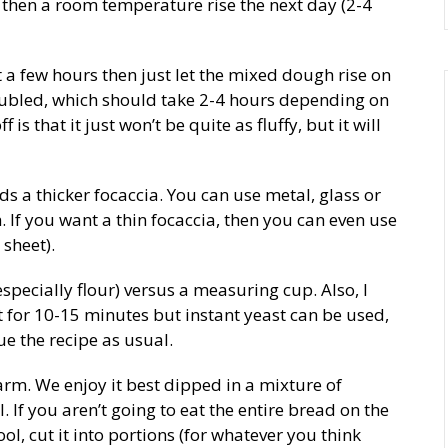
d then a room temperature rise the next day (2-4
t a few hours then just let the mixed dough rise on
oubled, which should take 2-4 hours depending on
s that it just won’t be quite as fluffy, but it will
ds a thicker focaccia. You can use metal, glass or
 If you want a thin focaccia, then you can even use
sheet).
pecially flour) versus a measuring cup. Also, I
t for 10-15 minutes but instant yeast can be used,
ue the recipe as usual.
arm. We enjoy it best dipped in a mixture of
. If you aren’t going to eat the entire bread on the
ool, cut it into portions (for whatever you think