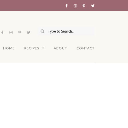
HOME
RECIPES
ABOUT
CONTACT