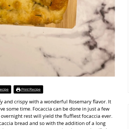
ecipe
Print Recipe
ffy and crispy with a wonderful Rosemary flavor. It
have some time. Focaccia can be done in just a few
vernight rest will yield the fluffiest focaccia ever.
ocaccia bread and so with the addition of a long