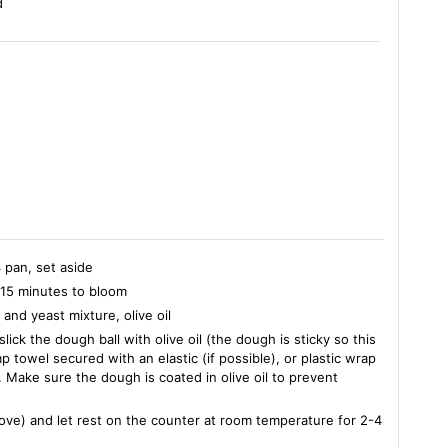
d
3 pan, set aside
t 15 minutes to bloom
 and yeast mixture, olive oil
ick the dough ball with olive oil (the dough is sticky so this
p towel secured with an elastic (if possible), or plastic wrap
t. Make sure the dough is coated in olive oil to prevent
bove) and let rest on the counter at room temperature for 2-4