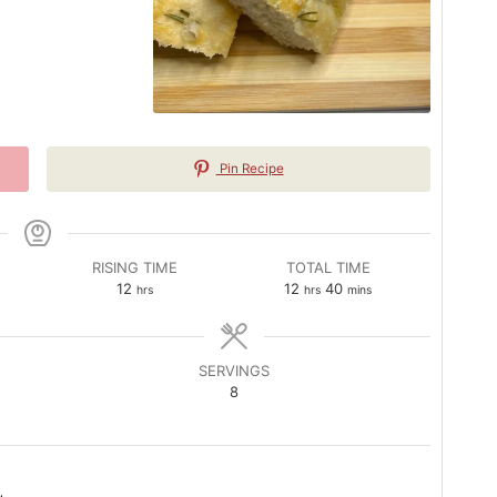
Pin Recipe
RISING TIME
TOTAL TIME
hours
hours
minutes
12
12
40
hrs
hrs
mins
SERVINGS
8