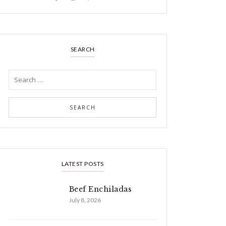
SEARCH
LATEST POSTS
Beef Enchiladas
July 8, 2026