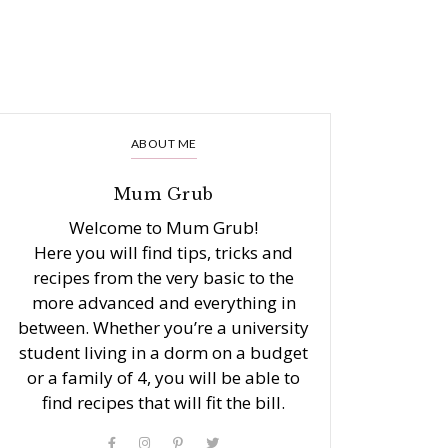
ABOUT ME
Mum Grub
Welcome to Mum Grub!
Here you will find tips, tricks and
recipes from the very basic to the
more advanced and everything in
between. Whether you’re a university
student living in a dorm on a budget
or a family of 4, you will be able to
find recipes that will fit the bill.