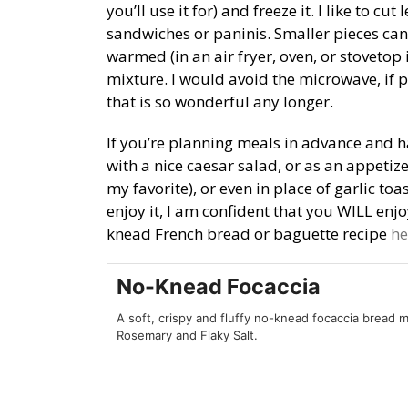
you’ll use it for) and freeze it. I like to c
sandwiches or paninis. Smaller pieces can
warmed (in an air fryer, oven, or stovetop
mixture. I would avoid the microwave, if po
that is so wonderful any longer.
If you’re planning meals in advance and ha
with a nice caesar salad, or as an appeti
my favorite), or even in place of garlic to
enjoy it, I am confident that you WILL enjo
knead French bread or baguette recipe
he
No-Knead Focaccia
A soft, crispy and fluffy no-knead focaccia bread 
Rosemary and Flaky Salt.