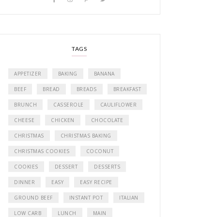
TAGS
APPETIZER
BAKING
BANANA
BEEF
BREAD
BREADS
BREAKFAST
BRUNCH
CASSEROLE
CAULIFLOWER
CHEESE
CHICKEN
CHOCOLATE
CHRISTMAS
CHRISTMAS BAKING
CHRISTMAS COOKIES
COCONUT
COOKIES
DESSERT
DESSERTS
DINNER
EASY
EASY RECIPE
GROUND BEEF
INSTANT POT
ITALIAN
LOW CARB
LUNCH
MAIN