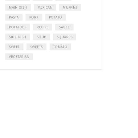
MAIN DISH
MEXICAN
MUFFINS
PASTA
PORK
POTATO
POTATOES
RECIPE
SAUCE
SIDE DISH
SOUP
SQUARES
SWEET
SWEETS
TOMATO
VEGETARIAN