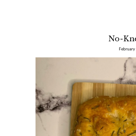
No-Kne
February