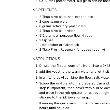
9X13 Pan
i prefer metal, but glass can be use
INGREDIENTS
2
Tbsp
olive oil
drizzle into the pan
2
cups
warm water
8
grams
active dry yeast
2 tsp
4
Tbsp
olive oil (divided)
512
grams
all purpose flour
4 cups
2
tsp
salt
1
tsp
kosher or flaked salt
2
Tbsp
Fresh Rosemary (chopped roughly)
INSTRUCTIONS
Drizzle the first amount of olive oil into a 9×1
add the yeast to the warm water and let it si
In a mixing bowl combine the flour, salt, water
Scoop the mixture into the prepared pan and sl
step is important) then cover with a lid or dam
and place in the refrigerator to rest overnigh
sticking to the lid, towel or wrap.
If making the quick version, then cover (as a
hours until doubled