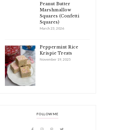
Peanut Butter
Marshmallow
Squares (Confetti
Squares)
March 23, 2026
Peppermint Rice
Krispie Treats
November 19, 2025
FOLLOW ME