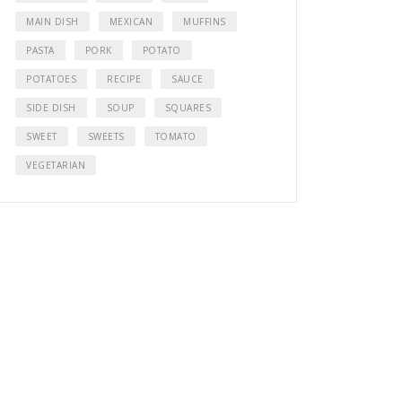
MAIN DISH
MEXICAN
MUFFINS
PASTA
PORK
POTATO
POTATOES
RECIPE
SAUCE
SIDE DISH
SOUP
SQUARES
SWEET
SWEETS
TOMATO
VEGETARIAN