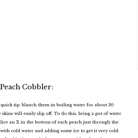
 Peach Cobbler:
 quick tip: blanch them in boiling water for about 30
kins will easily slip off. To do this, bring a pot of water
 slice an X in the bottom of each peach just through the
 with cold water and adding some ice to get it very cold.