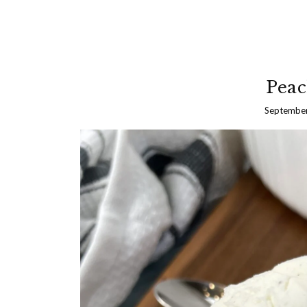
Peac
September