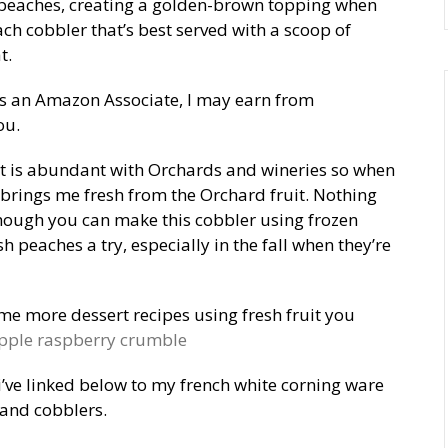
peaches, creating a golden-brown topping when
ch cobbler that’s best served with a scoop of
t.
as an Amazon Associate, I may earn from
ou.
at is abundant with Orchards and wineries so when
 brings me fresh from the Orchard fruit. Nothing
though you can make this cobbler using frozen
 peaches a try, especially in the fall when they’re
ome more dessert recipes using fresh fruit you
pple raspberry crumble
 i’ve linked below to my french white corning ware
 and cobblers.