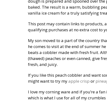
dough is prepared and spooned over the 
baked. The result is a warm, bubbling pea
vanilla ice cream for a truly satisfying trea
This post may contain links to products, 
qualifying purchases at no extra cost to y
My son moved to a part of the country th
he comes to visit at the end of summer he
beats a cobbler made with fresh fruit. Al
(thawed) peaches or even canned, give fresh
fresh, and juicy.
If you like this peach cobbler and want s
might want to try my
apple crisp
or
pinea
I love my corning ware and if you’re a fan
which is what I use for all of my crumbles