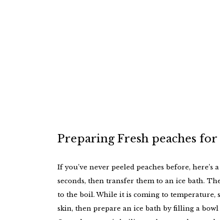
Preparing Fresh peaches for
If you’ve never peeled peaches before, here’s a
seconds, then transfer them to an ice bath. The s
to the boil. While it is coming to temperature,
skin, then prepare an ice bath by filling a bowl