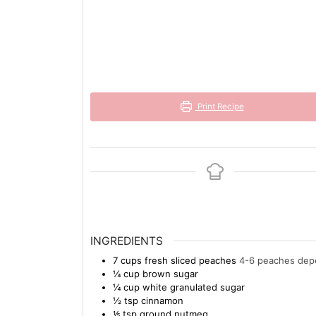
Print Recipe
INGREDIENTS
7
cups
fresh sliced peaches
4-6 peaches depe
¼
cup
brown sugar
¼
cup
white granulated sugar
½
tsp
cinnamon
⅕
tsp
ground nutmeg