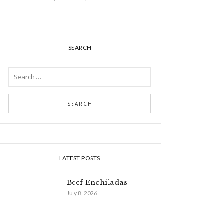
SEARCH
LATEST POSTS
Beef Enchiladas
July 8, 2026