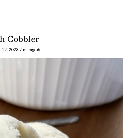
h Cobbler
 12, 2023
mumgrub