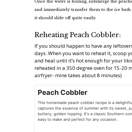
Once the water is boiling, submerge the peach
and immediately transfer them to the ice bath 
it should slide off quite easily.
Reheating Peach Cobbler:
If you should happen to have any leftovers
days. When you want to reheat it, scoop 
and heat until it’s hot enough for your lik
reheated in a 350 degree oven for 15-20 m
airfryer- mine takes about 8 minutes)
Peach Cobbler
This homemade peach cobbler recipe is a delightfu
captures the essence of summer with its sweet, j
buttery, golden topping. It's a classic Southern com
easy to make and perfect for any occasion.