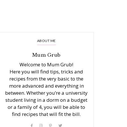
ABOUT ME
Mum Grub
Welcome to Mum Grub!
Here you will find tips, tricks and
recipes from the very basic to the
more advanced and everything in
between. Whether you’re a university
student living in a dorm on a budget
or a family of 4, you will be able to
find recipes that will fit the bill.