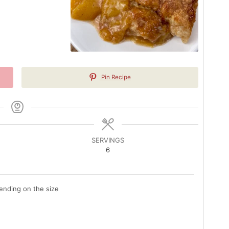
Pin Recipe
SERVINGS
6
nding on the size