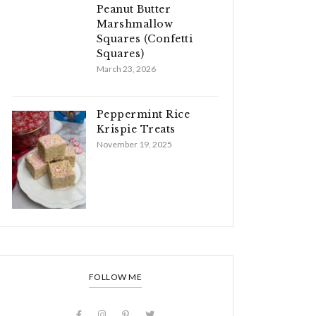
Peanut Butter
Marshmallow
Squares (Confetti
Squares)
March 23, 2026
Peppermint Rice
Krispie Treats
November 19, 2025
FOLLOW ME