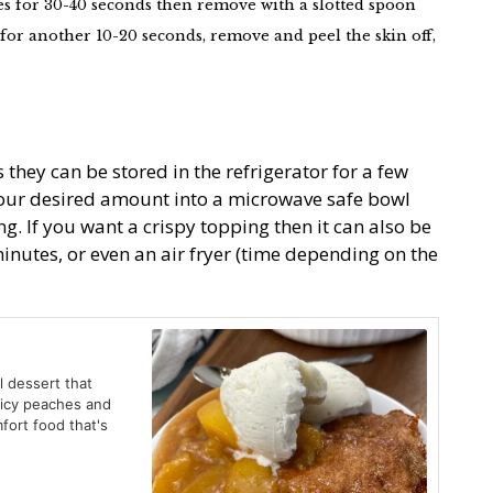
es for 30-40 seconds then remove with a slotted spoon
for another 10-20 seconds, remove and peel the skin off,
 they can be stored in the refrigerator for a few
your desired amount into a microwave safe bowl
ing. If you want a crispy topping then it can also be
inutes, or even an air fryer (time depending on the
l dessert that
uicy peaches and
fort food that's