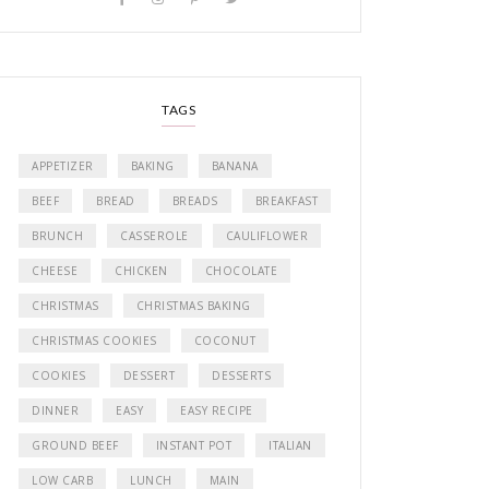
TAGS
APPETIZER
BAKING
BANANA
BEEF
BREAD
BREADS
BREAKFAST
BRUNCH
CASSEROLE
CAULIFLOWER
CHEESE
CHICKEN
CHOCOLATE
CHRISTMAS
CHRISTMAS BAKING
CHRISTMAS COOKIES
COCONUT
COOKIES
DESSERT
DESSERTS
DINNER
EASY
EASY RECIPE
GROUND BEEF
INSTANT POT
ITALIAN
LOW CARB
LUNCH
MAIN