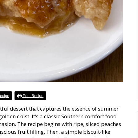
ecipe
Print Recipe
ful dessert that captures the essence of summer
golden crust. It’s a classic Southern comfort food
casion. The recipe begins with ripe, sliced peaches
cious fruit filling. Then, a simple biscuit-like