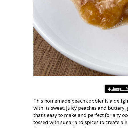
Jump to R
This homemade peach cobbler is a delight
with its sweet, juicy peaches and buttery, 
that’s easy to make and perfect for any oc
tossed with sugar and spices to create a lus