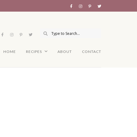
HOME
RECIPES
ABOUT
CONTACT