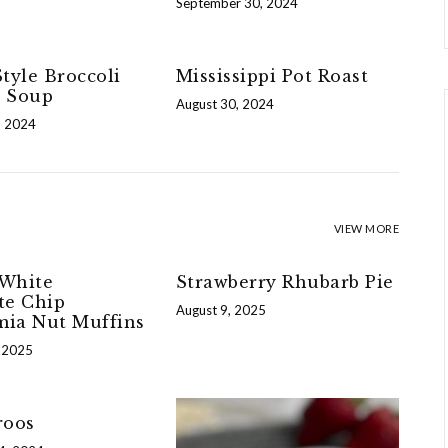
September 30, 2024
tyle Broccoli
Mississippi Pot Roast
 Soup
August 30, 2024
, 2024
VIEW MORE
White
Strawberry Rhubarb Pie
te Chip
August 9, 2025
ia Nut Muffins
 2025
roos