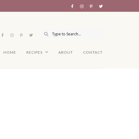
HOME
RECIPES
ABOUT
CONTACT