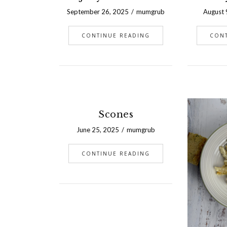
September 26, 2025
mumgrub
August 
CONTINUE READING
CON
Scones
June 25, 2025
mumgrub
CONTINUE READING