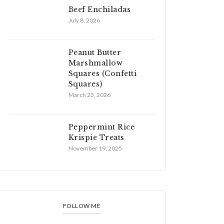
Beef Enchiladas
July 8, 2026
Peanut Butter
Marshmallow
Squares (Confetti
Squares)
March 23, 2026
Peppermint Rice
Krispie Treats
November 19, 2025
FOLLOW ME