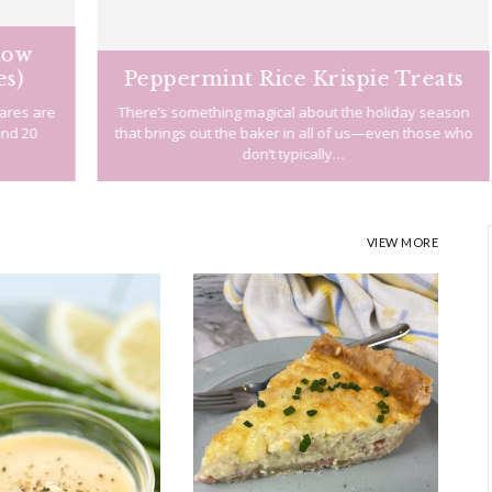
Peppermint Rice Krispie Treats
re
There’s something magical about the holiday season
I
that brings out the baker in all of us—even those who
don’t typically…
VIEW MORE