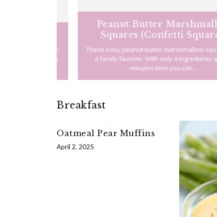
Peanut Butter Marshmallow
Squares (Confetti Squares)
g about a pan
These easy peanut butter marshmallow squares a
 away in the
a family favorite. With only 4 ingredients and 20
soned…
minutes time you can…
Breakfast
Oatmeal Pear Muffins
April 2, 2025