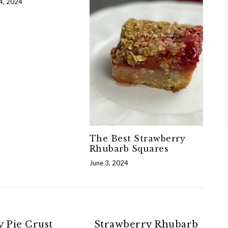
4, 2024
The Best Strawberry
Rhubarb Squares
June 3, 2024
y Pie Crust
Strawberry Rhubarb