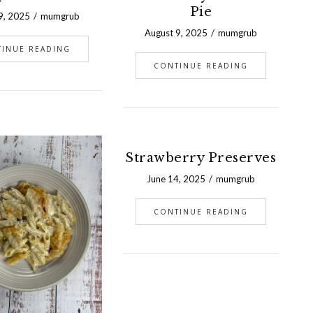
Pie
9, 2025
mumgrub
August 9, 2025
mumgrub
TINUE READING
CONTINUE READING
Strawberry Preserves
June 14, 2025
mumgrub
CONTINUE READING