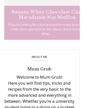
Banana White Chocolate Chip
Easy 
Macadamia Nut Muffins
f you’re looking for a banana muffin recipe that feels
There are ma
a little more special than the classic, these Banana
recipes ou
White…
ABOUT ME
Mum Grub
Welcome to Mum Grub!
Here you will find tips, tricks and
recipes from the very basic to the
more advanced and everything in
between. Whether you’re a university
student living in a dorm on a budget