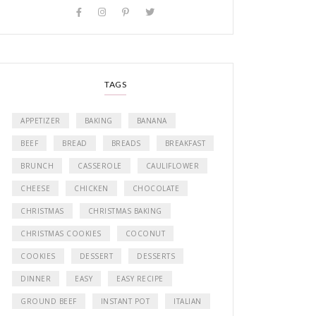
TAGS
APPETIZER
BAKING
BANANA
BEEF
BREAD
BREADS
BREAKFAST
BRUNCH
CASSEROLE
CAULIFLOWER
CHEESE
CHICKEN
CHOCOLATE
CHRISTMAS
CHRISTMAS BAKING
CHRISTMAS COOKIES
COCONUT
COOKIES
DESSERT
DESSERTS
DINNER
EASY
EASY RECIPE
GROUND BEEF
INSTANT POT
ITALIAN