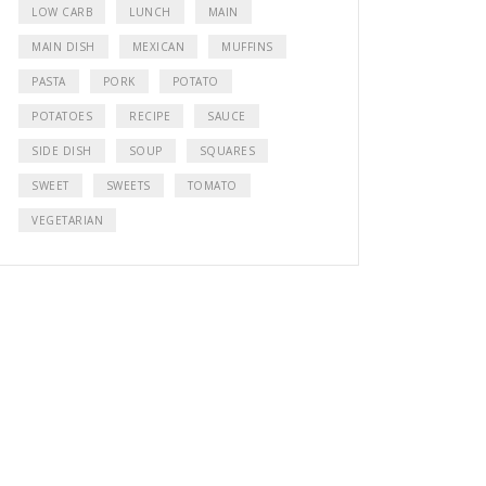
LOW CARB
LUNCH
MAIN
MAIN DISH
MEXICAN
MUFFINS
PASTA
PORK
POTATO
POTATOES
RECIPE
SAUCE
SIDE DISH
SOUP
SQUARES
SWEET
SWEETS
TOMATO
VEGETARIAN