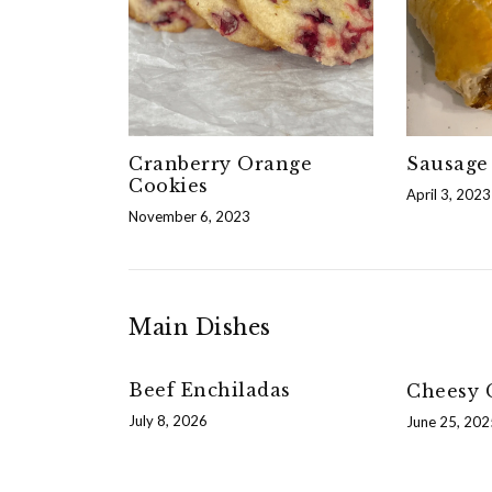
Cranberry Orange
Sausage 
Cookies
April 3, 2023
November 6, 2023
Main Dishes
Beef Enchiladas
Cheesy G
July 8, 2026
June 25, 202