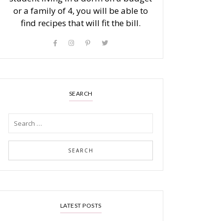
or a family of 4, you will be able to
find recipes that will fit the bill.
SEARCH
LATEST POSTS