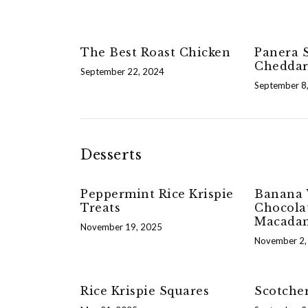
The Best Roast Chicken
Panera S
Cheddar
September 22, 2024
September 8
Desserts
Peppermint Rice Krispie
Banana 
Treats
Chocola
Macadam
November 19, 2025
November 2,
Rice Krispie Squares
Scotche