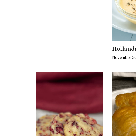
Holland
November 30