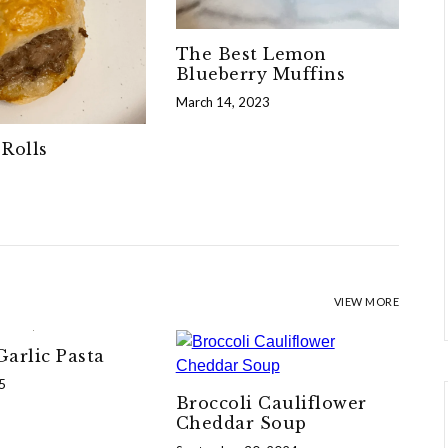
The Best Lemon
Blueberry Muffins
March 14, 2023
Rolls
VIEW MORE
arlic Pasta
5
Broccoli Cauliflower
Cheddar Soup