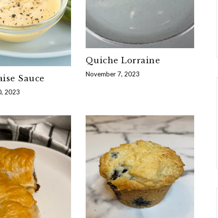
Quiche Lorraine
November 7, 2023
aise Sauce
, 2023