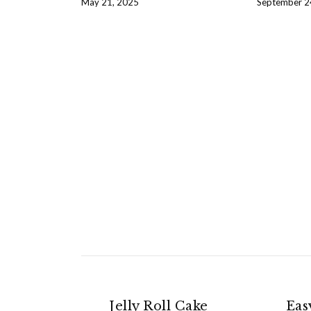
May 21, 2025
September 2
Jelly Roll Cake
Eas